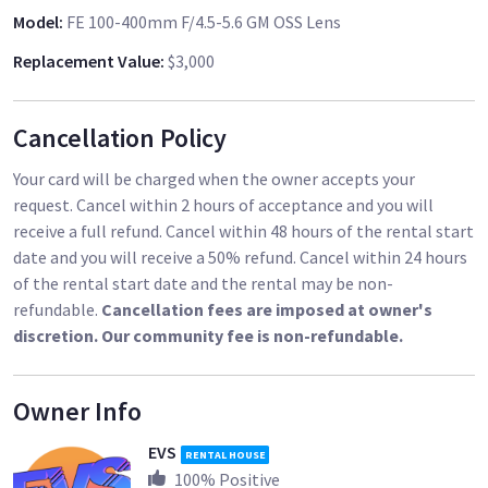
Model
:
FE 100-400mm F/4.5-5.6 GM OSS Lens
Replacement Value
:
$3,000
Cancellation Policy
Your card will be charged when the owner accepts your
request. Cancel within 2 hours of acceptance and you will
receive a full refund. Cancel within 48 hours of the rental start
date and you will receive a 50% refund. Cancel within 24 hours
of the rental start date and the rental may be non-
refundable.
Cancellation fees are imposed at owner's
discretion. Our community fee is non-refundable.
Owner Info
EVS
RENTAL HOUSE
100
% Positive