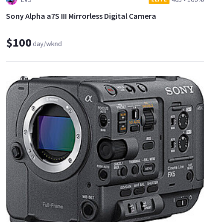
Sony Alpha a7S III Mirrorless Digital Camera
$100
day/wknd