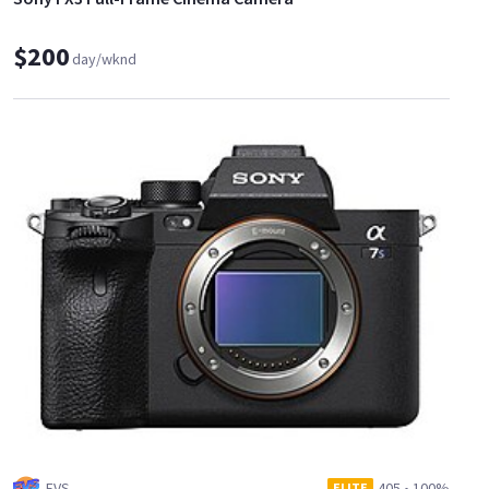
$200
day/wknd
EVS
405
•
100%
ELITE