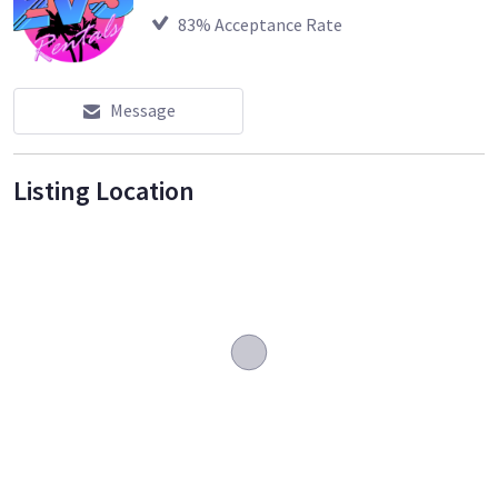
83
% Acceptance Rate
Message
Listing Location