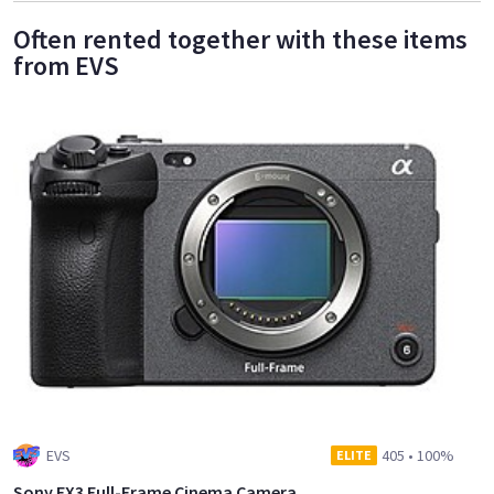
Often rented together with these items
from EVS
EVS
405
•
100%
ELITE
Sony FX3 Full-Frame Cinema Camera