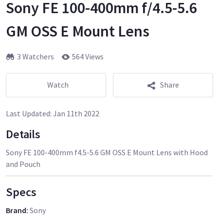
Sony FE 100-400mm f/4.5-5.6
GM OSS E Mount Lens
3 Watchers
564 Views
Watch
Share
Last Updated:
Jan 11th 2022
Details
Sony FE 100-400mm f4.5-5.6 GM OSS E Mount Lens with Hood
and Pouch
Specs
Brand
:
Sony