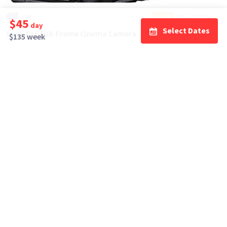
EVS
405
•
100%
ELITE
$45
day
Select Dates
Sony FX6 Full-Frame Cinema Camera
$135 week
$275
day/wknd