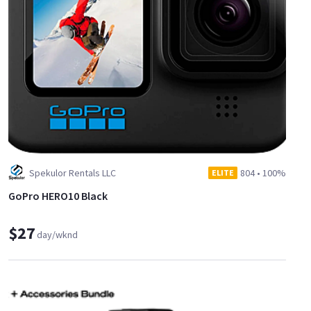
Spekulor Rentals LLC
804
•
100%
ELITE
GoPro HERO10 Black
$27
day/wknd