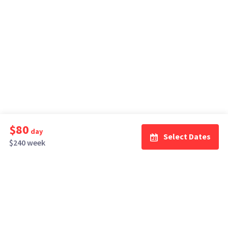
$80
day
Select Dates
$240 week
How It Works
Top Cities