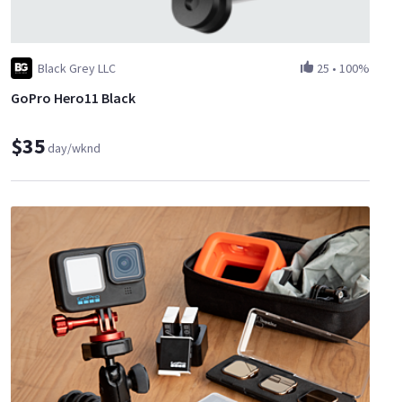
Black Grey LLC
25
•
100%
GoPro Hero11 Black
$35
day/wknd