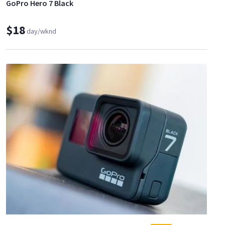
GoPro Hero 7 Black
$18
day/wknd