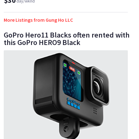
$30
day/wknd
More Listings from Gung Ho LLC
GoPro Hero11 Blacks often rented with
this GoPro HERO9 Black