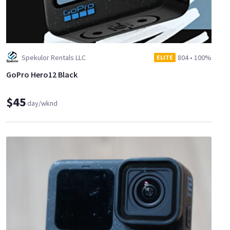
Spekulor Rentals LLC
804
•
100%
ELITE
GoPro Hero12 Black
$45
day/wknd