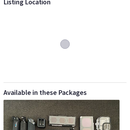
Listing Location
Available in these Packages