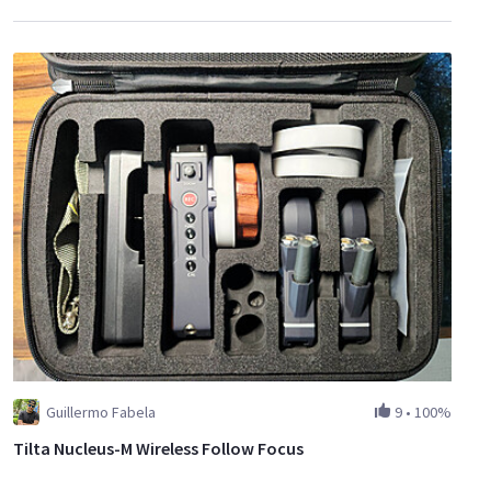
Guillermo Fabela
9
•
100%
Tilta Nucleus-M Wireless Follow Focus