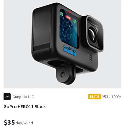
Gung Ho LLC
253
•
100%
ELITE
GoPro HERO11 Black
$35
day/wknd