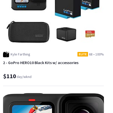
Kyle Farthing
68
•
100%
ELITE
2 - GoPro HERO10 Black Kits w/ accessories
$110
day/wknd