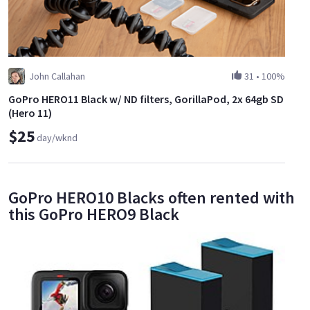
John Callahan
31
•
100%
GoPro HERO11 Black w/ ND filters, GorillaPod, 2x 64gb SD
(Hero 11)
$25
day/wknd
GoPro HERO10 Blacks often rented with
this GoPro HERO9 Black