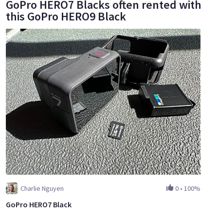
GoPro HERO7 Blacks often rented with
this GoPro HERO9 Black
Charlie Nguyen
0
•
100%
GoPro HERO7 Black