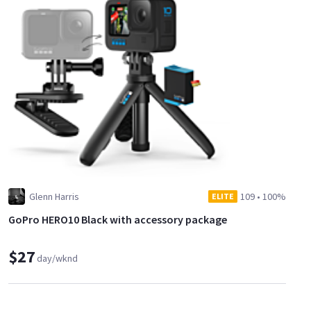
Glenn Harris
109
•
100%
ELITE
GoPro HERO10 Black with accessory package
$27
day/wknd