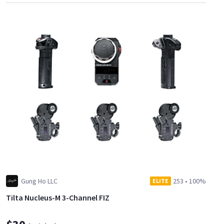
Gung Ho LLC
253
•
100%
ELITE
Tilta Nucleus-M 3-Channel FIZ