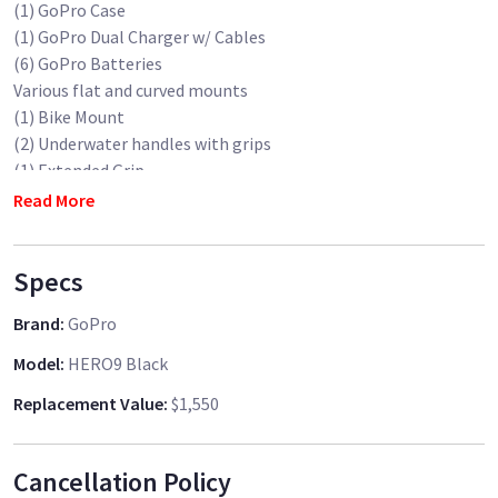
(1) GoPro Case
(1) GoPro Dual Charger w/ Cables
(6) GoPro Batteries
Various flat and curved mounts
(1) Bike Mount
(2) Underwater handles with grips
(1) Extended Grip
(1) Suction Cup Mount
Read More
(2) Full sets of ND's (8,16,32)
(1) Full set of Underwater Filters
Specs
(1) GoPro Backpack
(2) 128GB SanDisk MicroSD Cards
Brand
:
GoPro
(1) MicroSD card to SD card converter
Model
:
HERO9 Black
Replacement Value
:
$1,550
Cancellation Policy