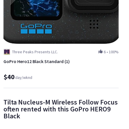
Three Peaks Presents LLC.
6
•
100%
GoPro Hero12 Black Standard (1)
$40
day/wknd
Tilta Nucleus-M Wireless Follow Focus
often rented with this GoPro HERO9
Black