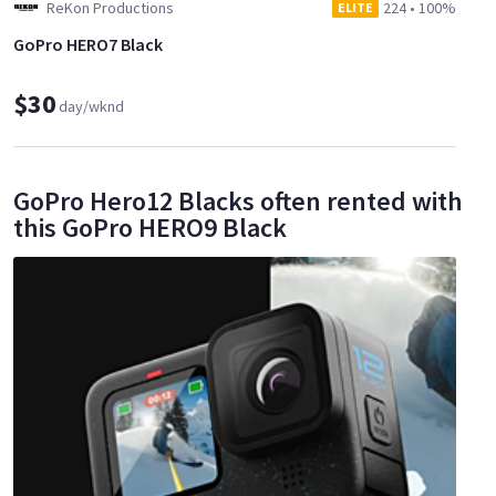
ReKon Productions
224
•
100%
ELITE
GoPro HERO7 Black
$30
day/wknd
GoPro Hero12 Blacks often rented with
this GoPro HERO9 Black