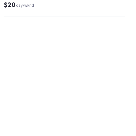
$20
day/wknd