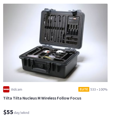
Vidcam
533
•
100%
ELITE
Tilta Tilta Nucleus M Wireless Follow Focus
$55
day/wknd