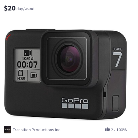
$20
day/wknd
Transition Productions Inc.
2
•
100%