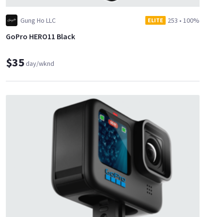
Gung Ho LLC
253
•
100%
ELITE
GoPro HERO11 Black
$35
day/wknd