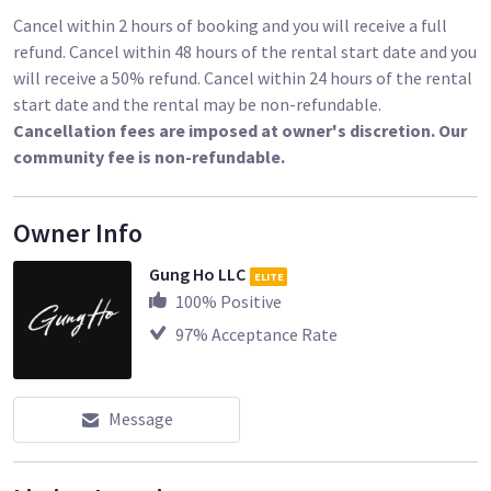
Cancel within 2 hours of booking and you will receive a full
refund. Cancel within 48 hours of the rental start date and you
will receive a 50% refund. Cancel within 24 hours of the rental
start date and the rental may be non-refundable.
Cancellation fees are imposed at owner's discretion. Our
community fee is non-refundable.
Owner Info
Gung Ho LLC
ELITE
100
% Positive
97
% Acceptance Rate
Message