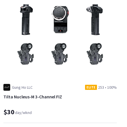
Gung Ho LLC
253
•
100%
ELITE
Tilta Nucleus-M 3-Channel FIZ
$30
day/wknd