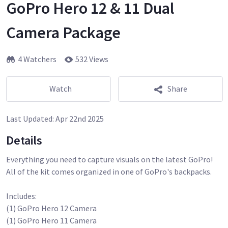
GoPro Hero 12 & 11 Dual
Camera Package
4 Watchers
532 Views
Watch
Share
Last Updated:
Apr 22nd 2025
Details
Everything you need to capture visuals on the latest GoPro!
All of the kit comes organized in one of GoPro's backpacks.
Includes:
(1) GoPro Hero 12 Camera
(1) GoPro Hero 11 Camera