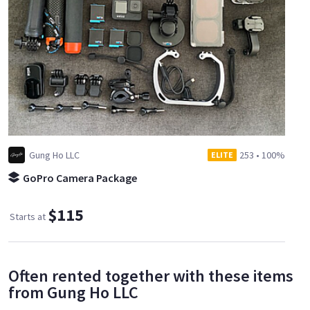
Gung Ho LLC
253
•
100%
ELITE
GoPro Camera Package
$115
Starts at
Often rented together with these items
from Gung Ho LLC