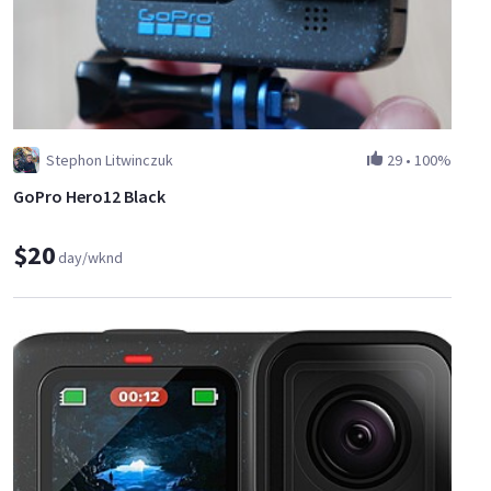
Stephon Litwinczuk
29
•
100%
GoPro Hero12 Black
$20
day/wknd