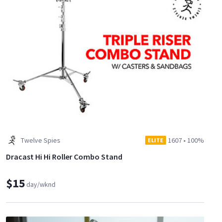
Twelve Spies
1607
•
100%
ELITE
Dracast Hi Hi Roller Combo Stand
$15
day/wknd