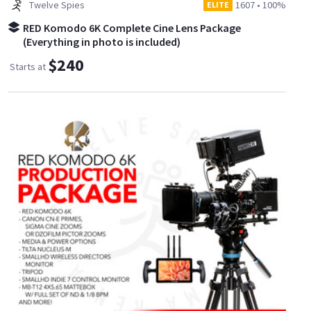
Twelve Spies
1607
•
100%
ELITE
RED Komodo 6K Complete Cine Lens Package
(Everything in photo is included)
$240
Starts at