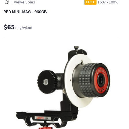
Twelve Spies
1607
•
100%
ELITE
RED MINI-MAG - 960GB
$65
day/wknd