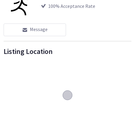
100
% Acceptance Rate
Message
Listing Location