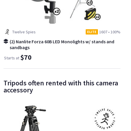
Twelve Spies
1607
•
100%
ELITE
(2) Nanlite Forza 60B LED Monolights w/ stands and
sandbags
$70
Starts at
Tripods often rented with this camera
accessory