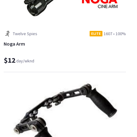
Twelve Spies
1607
•
100%
ELITE
Noga Arm
$12
day/wknd