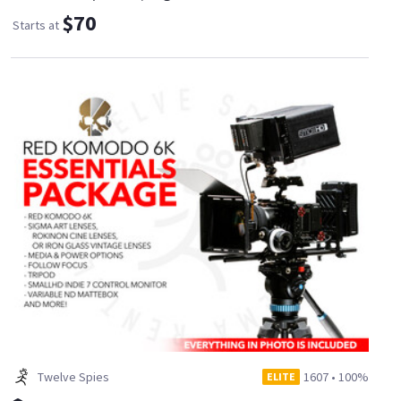
$70
Starts at
Twelve Spies
1607
•
100%
ELITE