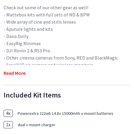
Check out some of our other gear as well!
- Mattebox kits with full sets of ND & BPM
- Wide array of cine and stills lenses
- Aputure lights and kits
- Dana Dolly
- EasyRig Minimax
- DJI Ronin 2 & RS3 Pro
- Other cinema cameras from Sony, RED and BlackMagic
- SmallHD on camera and wireless monitors
- Wireless monitoring systems (Teradek and Hollyland)
Read More
- Wireless follow focuses (Nucleus-M and Nano)
- Sticks and other camera support
Included Kit Items
- Shoulder rig
- Production monitors
- Silent generators
4
x
Powerextra 222wh 14.8v 15000mAh v-mount batteries
- Audio kits
- and much more!
1
x
dual v mount charger