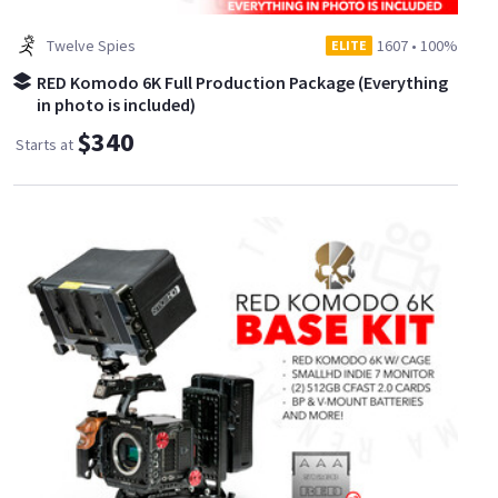
Twelve Spies
1607
•
100%
ELITE
RED Komodo 6K Full Production Package (Everything
in photo is included)
$340
Starts at