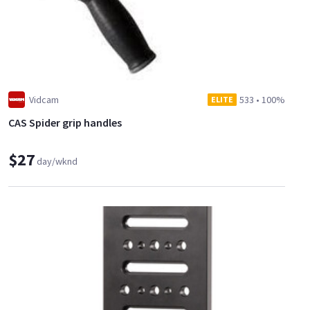
Vidcam
533
•
100%
ELITE
CAS Spider grip handles
$27
day/wknd