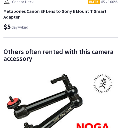
Connor Heck
65
•
100%
ELITE
Metabones Canon EF Lens to Sony E Mount T Smart
Adapter
$5
day/wknd
Others often rented with this camera
accessory