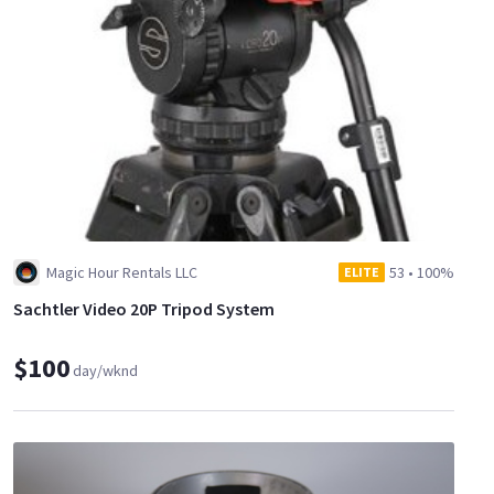
Magic Hour Rentals LLC
53
•
100%
ELITE
Sachtler Video 20P Tripod System
$100
day/wknd