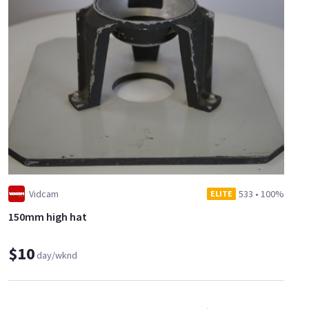
Vidcam
533
•
100%
ELITE
150mm high hat
$10
day/wknd