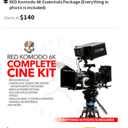
RED Komodo 6K Essentials Package (Everything in
photo is included)
$140
Starts at