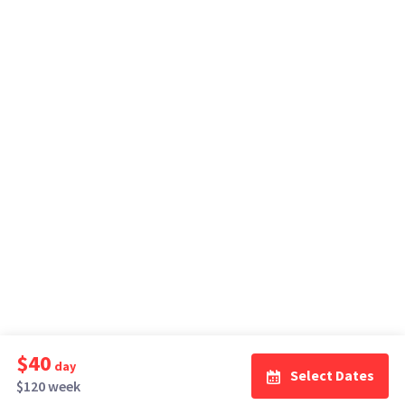
$40
day
Select Dates
$120 week