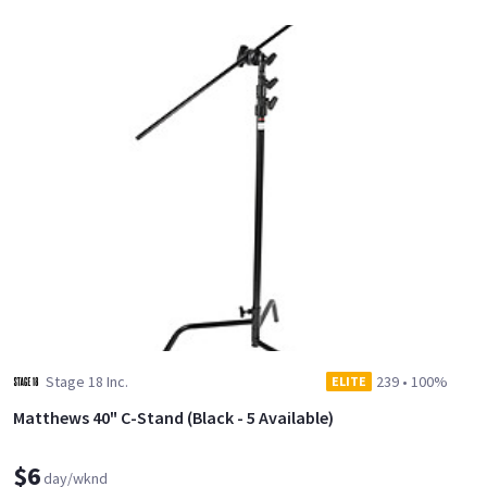
Stage 18 Inc.
239
•
100%
ELITE
Matthews 40" C-Stand (Black - 5 Available)
$6
day/wknd