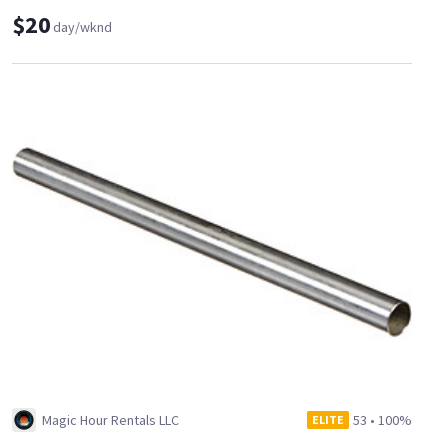
$20
day/wknd
Magic Hour Rentals LLC
53
•
100%
ELITE