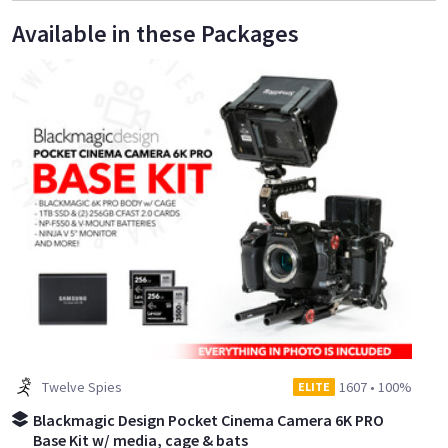
Available in these Packages
Twelve Spies
1607
•
100%
ELITE
Blackmagic Design Pocket Cinema Camera 6K PRO
Base Kit w/ media, cage & bats