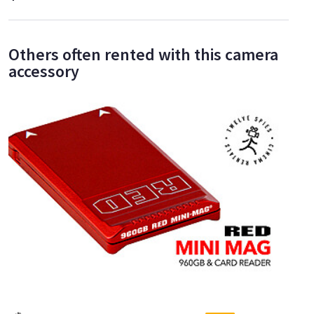
Others often rented with this camera
accessory