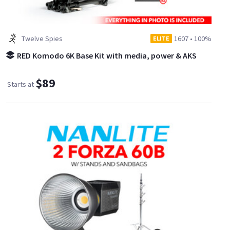
Twelve Spies
1607
•
100%
ELITE
RED Komodo 6K Base Kit with media, power & AKS
$89
Starts at