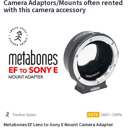
Camera Adaptors/Mounts often rented
with this camera accessory
Twelve Spies
1607
•
100%
ELITE
Metabones EF Lens to Sony E Mount Camera Adapter