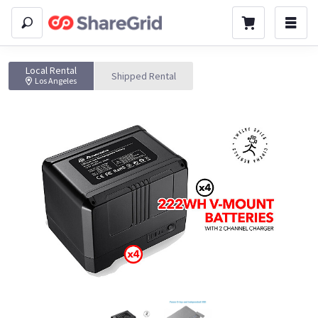
Local Rental
Shipped Rental
Los Angeles