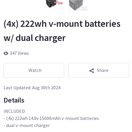
(4x) 222wh v-mount batteries
w/ dual charger
347 Views
Watch
Share
Last Updated:
Aug 30th 2024
Details
INCLUDED:
- (4x) 222wh 14.8v 15000mAh v-mount batteries
- dual v-mount charger