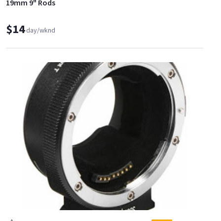
19mm 9" Rods
$14
day/wknd