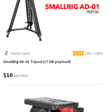
Twelve Spies
1607
•
100%
ELITE
SmallRig AD-01 Tripod (17.5lb payload)
$10
day/wknd