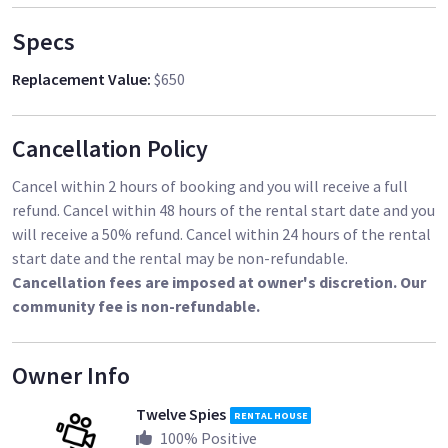
In addition to my gear, I am also available for hire as a
cinematographer, AC or DP
Specs
Replacement Value
:
$650
Cancellation Policy
Cancel within 2 hours of booking and you will receive a full
refund. Cancel within 48 hours of the rental start date and you
will receive a 50% refund. Cancel within 24 hours of the rental
start date and the rental may be non-refundable.
Cancellation fees are imposed at owner's discretion. Our
community fee is non-refundable.
Owner Info
Twelve Spies
RENTAL HOUSE
100
% Positive