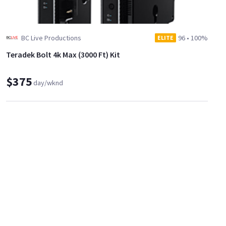
BC Live Productions
96
•
100%
ELITE
Teradek Bolt 4k Max (3000 Ft) Kit
$375
day/wknd