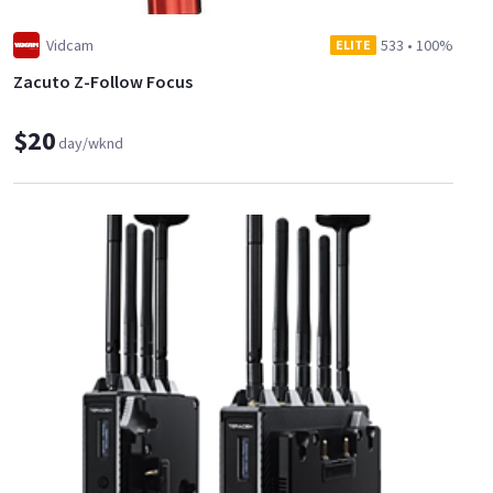
Vidcam
533
•
100%
ELITE
Zacuto Z-Follow Focus
$20
day/wknd