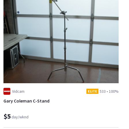
Vidcam
533
•
100%
ELITE
Gary Coleman C-Stand
$5
day/wknd