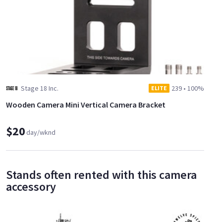
Stage 18 Inc.
239
•
100%
ELITE
Wooden Camera Mini Vertical Camera Bracket
$20
day/wknd
Stands often rented with this camera
accessory