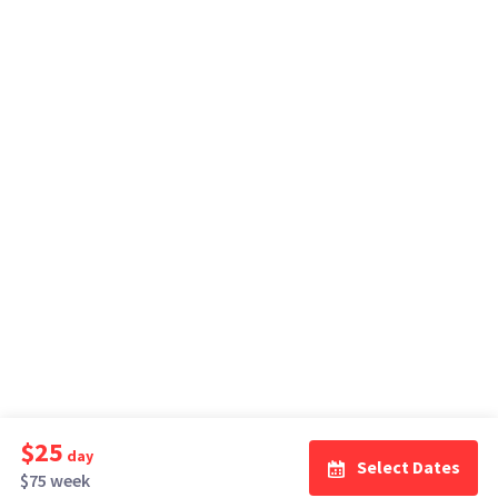
$25
day
Select Dates
$75 week