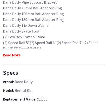
Dana Dolly Pipe Support Bracket
Dana Dolly 75mm Ball Adapter Ring
Dana Dolly 100mm Ball Adapter Ring
Dana Dolly 150mm Ball Adapter Ring
Dana Dolly Tie Down Washer
Dana Dolly Skate Tool
(2) Low Boy Combo Stand
(2) Speed Rail 5' (2) Speed Rail 6' (2) Speed Rail 7' (2) Speed
Rail 8' (2) Speed Rail 8.5'
Dana Dolly Flight Case
Read More
I have three sets of Dana Dolly Kits. Please book it from other
Specs
listings if this one is booked. Thank you.
Brand
:
Dana Dolly
Model
:
Rental Kit
Replacement Value
:
$1,500