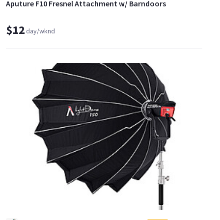
Aputure F10 Fresnel Attachment w/ Barndoors
$12
day/wknd