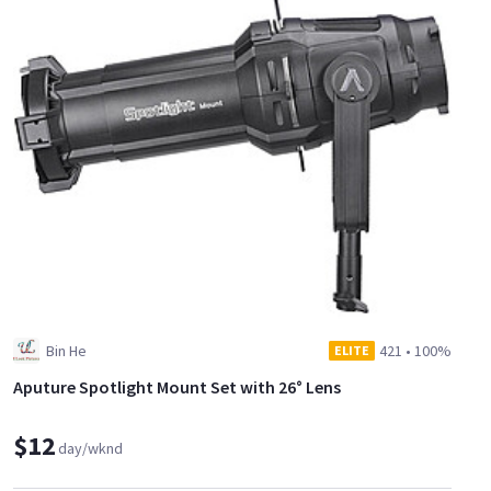
Bin He
421
•
100%
ELITE
Aputure Spotlight Mount Set with 26° Lens
$12
day/wknd