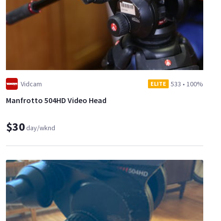
Vidcam
533
•
100%
ELITE
Manfrotto 504HD Video Head
$30
day/wknd