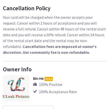
Cancellation Policy
Your card will be charged when the owner accepts your
request. Cancel within 2 hours of acceptance and you will
receive a full refund. Cancel within 48 hours of the rental start
date and you will receive a 50% refund. Cancel within 24 hours
of the rental start date and the rental may be non-
refundable.
Cancellation fees are imposed at owner's
discretion. Our community fee is non-refundable.
Owner Info
Bin He
ELITE
100
% Positive
100
% Acceptance Rate