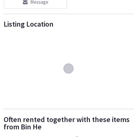
Message
Listing Location
Often rented together with these items
from Bin He