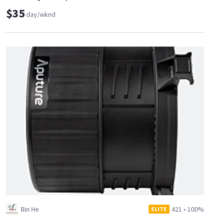
$35
day/wknd
Bin He
421
•
100%
ELITE