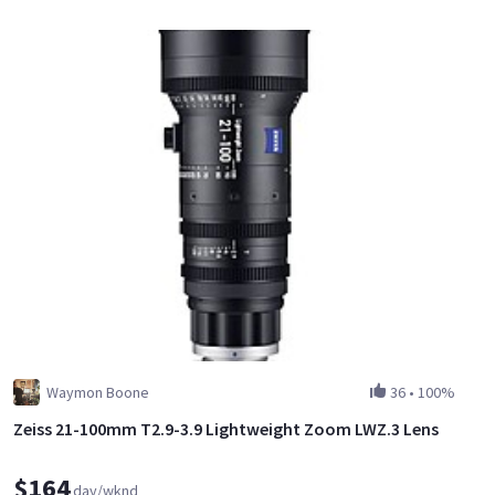
Waymon Boone
36
•
100%
Zeiss 21-100mm T2.9-3.9 Lightweight Zoom LWZ.3 Lens
$164
day/wknd