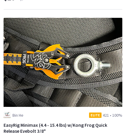
Bin He
421
•
100%
ELITE
EasyRig Minimax (4.4 - 15.4 lbs) w/Kong Frog Quick
Release Eyebolt 3/8"