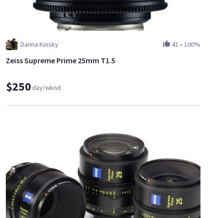
Danna Kinsky
41
•
100%
Zeiss Supreme Prime 25mm T1.5
$250
day/wknd