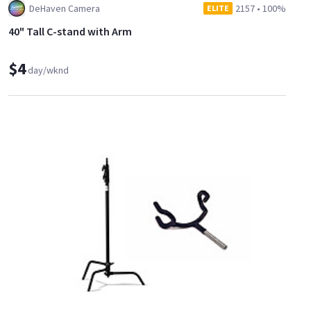
DeHaven Camera
2157
•
100%
ELITE
40" Tall C-stand with Arm
$4
day/wknd