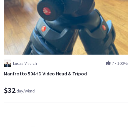
Lucas Vilicich
7
•
100%
Manfrotto 504HD Video Head & Tripod
$32
day/wknd