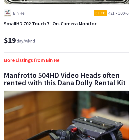
Bin He
421
•
100%
ELITE
SmallHD 702 Touch 7" On-Camera Monitor
$19
day/wknd
More Listings from Bin He
Manfrotto 504HD Video Heads often
rented with this Dana Dolly Rental Kit