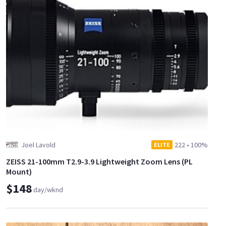
Joel Lavold
222
•
100%
ELITE
ZEISS 21-100mm T2.9-3.9 Lightweight Zoom Lens (PL
Mount)
$148
day/wknd