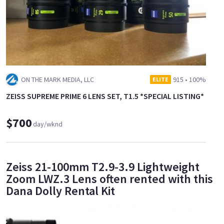
ON THE MARK MEDIA, LLC
915
•
100%
ELITE
ZEISS SUPREME PRIME 6 LENS SET, T1.5 *SPECIAL LISTING*
$700
day/wknd
Zeiss 21-100mm T2.9-3.9 Lightweight
Zoom LWZ.3 Lens often rented with this
Dana Dolly Rental Kit