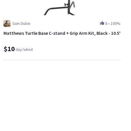
Sam Dubin
8
•
100%
Matthews Turtle Base C-stand + Grip Arm Kit, Black - 10.5'
$10
day/wknd