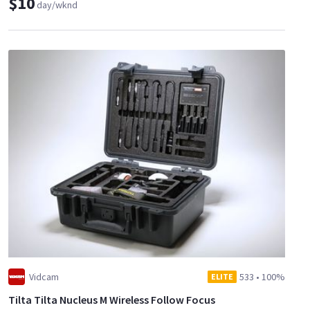
$10
day/wknd
Vidcam
533
•
100%
ELITE
Tilta Tilta Nucleus M Wireless Follow Focus