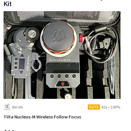
Kit
Bin He
421
•
100%
ELITE
Tilta Nucleus-M Wireless Follow Focus