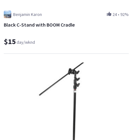
Benjamin Karon
24
•
92%
Black C-Stand with BOOM Cradle
$15
day/wknd