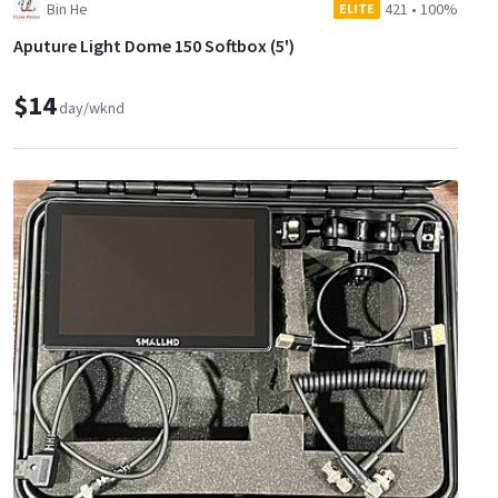
Bin He
421
•
100%
ELITE
Aputure Light Dome 150 Softbox (5')
$14
day/wknd