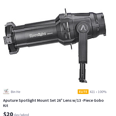
Bin He
421
•
100%
ELITE
Aputure Spotlight Mount Set 26° Lens w/13 -Piece Gobo
Kit
$20
day/wknd