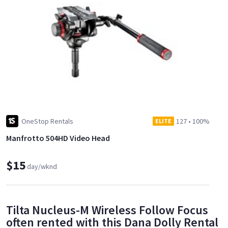
OneStop Rentals
127
•
100%
ELITE
Manfrotto 504HD Video Head
$15
day/wknd
Tilta Nucleus-M Wireless Follow Focus
often rented with this Dana Dolly Rental