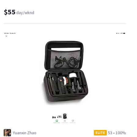
$55
day/wknd
Yuanxin Zhao
53
•
100%
ELITE