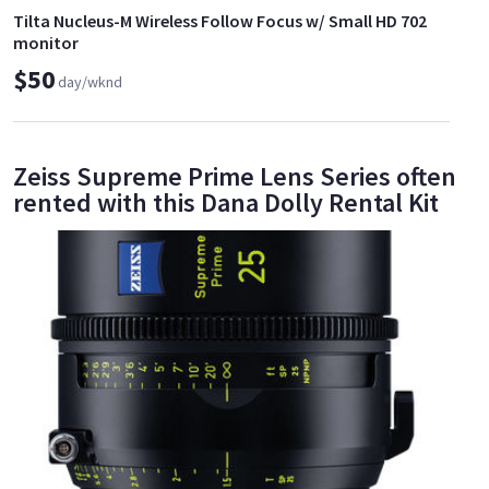
Tilta Nucleus-M Wireless Follow Focus w/ Small HD 702
monitor
$50
day/wknd
Zeiss Supreme Prime Lens Series often
rented with this Dana Dolly Rental Kit