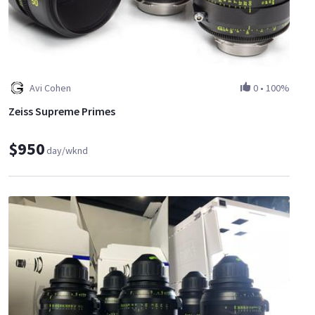
Avi Cohen
0
•
100%
Zeiss Supreme Primes
$950
day/wknd