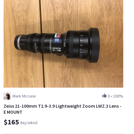
Mark Mccune
0
•
100%
Zeiss 21-100mm T2.9-3.9 Lightweight Zoom LWZ.3 Lens -
E MOUNT
$165
day/wknd