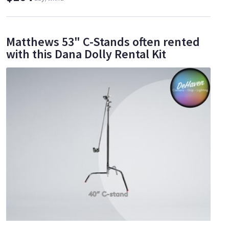
Matthews 53" C-Stands often rented
with this Dana Dolly Rental Kit