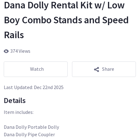
Dana Dolly Rental Kit w/ Low
Boy Combo Stands and Speed
Rails
374 Views
Watch
Share
Last Updated:
Dec 22nd 2025
Details
Item includes:
Dana Dolly Portable Dolly
Dana Dolly Pipe Coupler