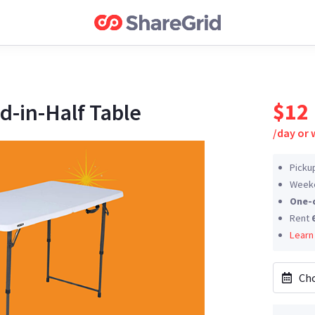
$12
d-in-Half Table
/
day or
Picku
Weeke
One-
Rent
Learn
Cho