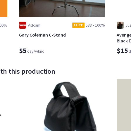
00%
Vidcam
533
•
100%
Jus
ELITE
Gary Coleman C-Stand
Avenger
Black 
$5
$15
day/wknd
d
th this production