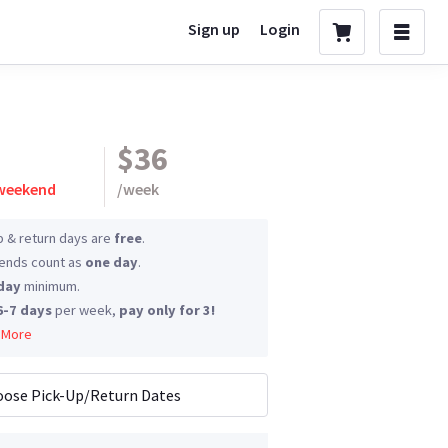
Sign up
Login
$36
 weekend
/
week
p & return days are
free
.
nds count as
one day
.
day
minimum.
6-7 days
per week,
pay only for 3!
 More
ose Pick-Up/Return Dates