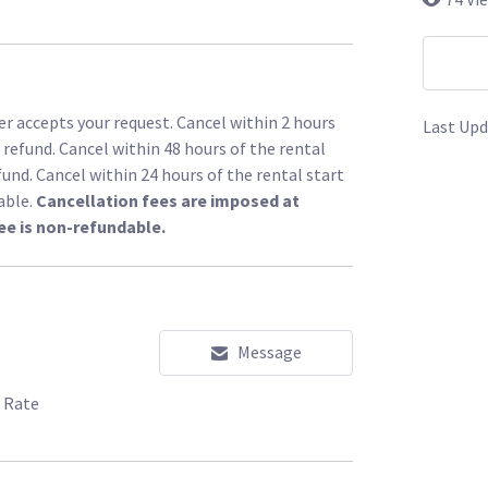
r accepts your request. Cancel within 2 hours
Last Upd
l refund. Cancel within 48 hours of the rental
fund. Cancel within 24 hours of the rental start
able.
Cancellation fees are imposed at
ee is non-refundable.
Message
 Rate