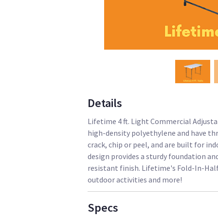
Details
Lifetime 4 ft. Light Commercial Adjusta
high-density polyethylene and have thr
crack, chip or peel, and are built for 
design provides a sturdy foundation an
resistant finish. Lifetime's Fold-In-Hal
outdoor activities and more!
Specs