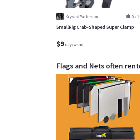
Krystal Patterson
0
•
1
SmallRig Crab-Shaped Super Clamp
$9
day/wknd
Flags and Nets often rent