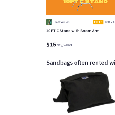
Jeffrey Wu
108
•
1
ELITE
10 FT C Stand with Boom Arm
$15
day/wknd
Sandbags often rented wi