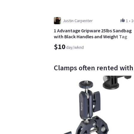
Justin Carpenter
1
•
1
1 Advantage Gripware 25lbs Sandbag
with Black Handles and Weight Tag
$10
day/wknd
Clamps often rented with