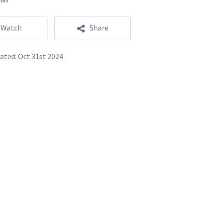
Watch
Share
ated:
Oct 31st 2024