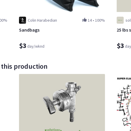
00%
Colin Harabedian
14
•
100%
so
Sandbags
25 lbs 
$3
$3
day/wknd
da
 this production