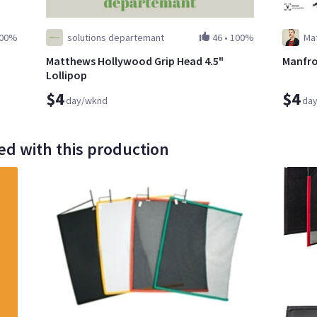
00%
solutions departemant
46
•
100%
Ma
Matthews Hollywood Grip Head 4.5"
Manfro
Lollipop
$4
$4
day/wknd
da
ed with this production