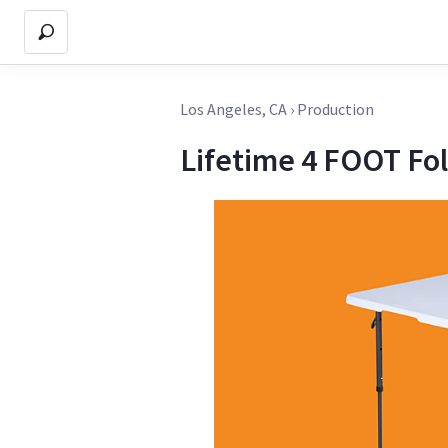
Los Angeles, CA
›
Production
Lifetime 4 FOOT Fol