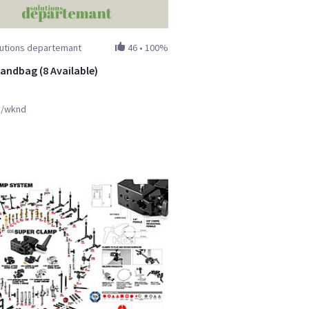
lutions departemant
46
•
100%
sandbag (8 Available)
y/wknd