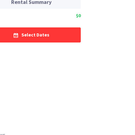
Rental Summary
$0
Select Dates
ews