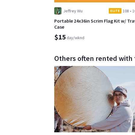
Jeffrey Wu
108
•
1
ELITE
Portable 24x36in Scrim Flag Kit w/ Tra
Case
$15
day/wknd
Others often rented with 