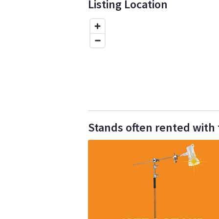
Listing Location
Stands often rented with 