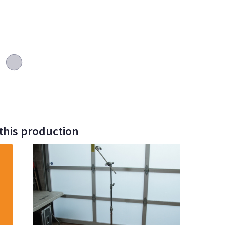
this production