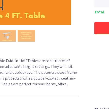
Total
ble Fold-In-Half Tables are constructed of
ee adjustable height settings. They will not
indoor and outdoor use. The patented steel frame
d is protected with a powder-coated, weather-
f Tables are perfect for your home, office,
74 Vi