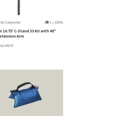
tin Carpenter
1
•
100%
 10.75' C-Stand 33 Kit with 40"
Extension Arm
ay/wknd