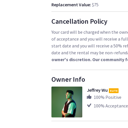
Replacement Value
:
$75
Cancellation Policy
Your card will be charged when the owne
of acceptance and you will receive a ful
start date and you will receive a 50% re
date and the rental may be non-refund
owner's discretion. Our community f
Owner Info
Jeffrey Wu
ELITE
100
% Positive
100
% Acceptance