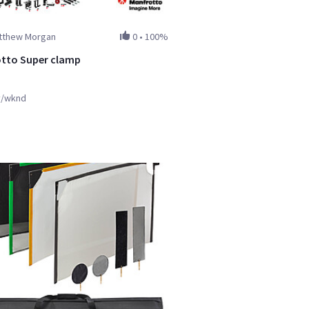
tthew Morgan
0
•
100%
tto Super clamp
y/wknd