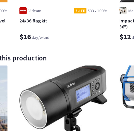
00%
Vidcam
533
•
100%
Ma
ELITE
vel
24x36 flag kit
Impact
36")
$16
$12
day/wknd
d
this production