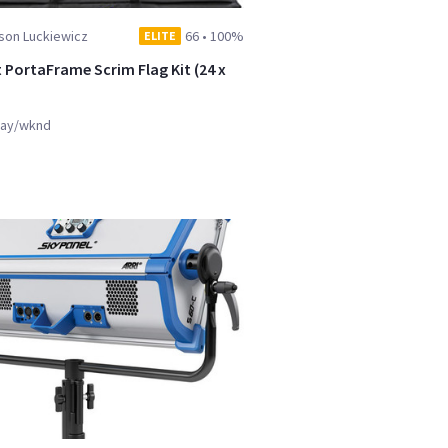
son Luckiewicz
66
•
100%
ELITE
 PortaFrame Scrim Flag Kit (24 x
ay/wknd