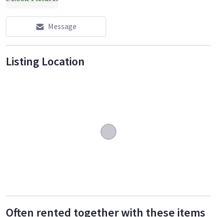
Message
Listing Location
Often rented together with these items