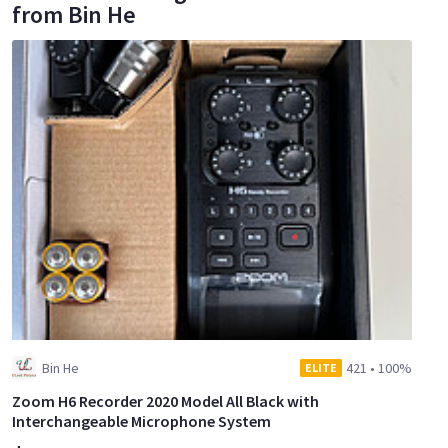
from Bin He
Bin He
421
•
100%
ELITE
Zoom H6 Recorder 2020 Model All Black with
Interchangeable Microphone System