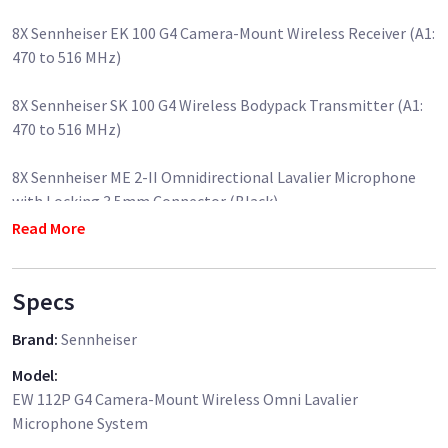
8X Sennheiser EK 100 G4 Camera-Mount Wireless Receiver (A1:
470 to 516 MHz)
8X Sennheiser SK 100 G4 Wireless Bodypack Transmitter (A1:
470 to 516 MHz)
8X Sennheiser ME 2-II Omnidirectional Lavalier Microphone
with Locking 3.5mm Connector (Black)
Read More
8X Sennheiser CA2 Shoemount Adapter for EW Series Camera
Mountable Receivers
Specs
8X Sennheiser CL-100 1/8"-Male Mini Jack to XLR-Male
Brand
:
Sennheiser
Connector Cable for Sennheiser EK100 Receiver
Model
:
8X Sennheiser CL1 3.5mm to 3.5mm Output Cable for EW
EW 112P G4 Camera-Mount Wireless Omni Lavalier
Series Camera-Mount Receiver
Microphone System