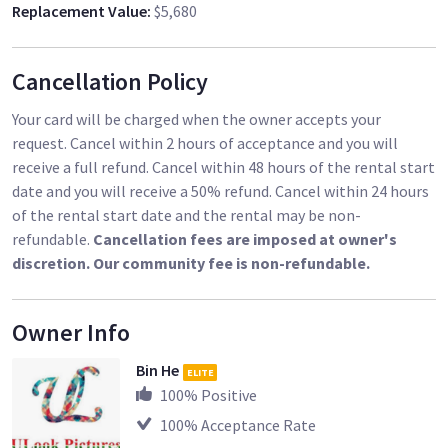
Replacement Value
:
$5,680
40 x AA Rechargeable Batteries
We have ten sets. Please see our other listings.
Cancellation Policy
Your card will be charged when the owner accepts your
request. Cancel within 2 hours of acceptance and you will
receive a full refund. Cancel within 48 hours of the rental start
date and you will receive a 50% refund. Cancel within 24 hours
of the rental start date and the rental may be non-
refundable.
Cancellation fees are imposed at owner's
discretion. Our community fee is non-refundable.
Owner Info
Bin He
ELITE
100
% Positive
100
% Acceptance Rate