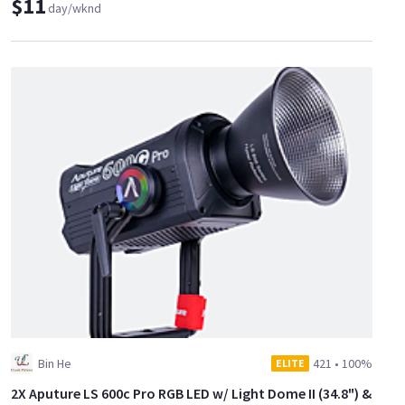
$11
day/wknd
Bin He
421
•
100%
ELITE
2X Aputure LS 600c Pro RGB LED w/ Light Dome II (34.8") &