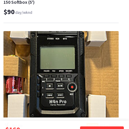
150 Softbox (5')
$90
day/wknd
Bin He
421
•
100%
ELITE