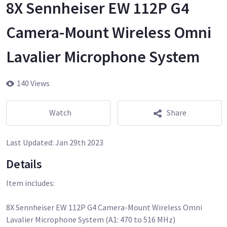
8X Sennheiser EW 112P G4
Camera-Mount Wireless Omni
Lavalier Microphone System
140 Views
Watch
Share
Last Updated:
Jan 29th 2023
Details
Item includes:
8X Sennheiser EW 112P G4 Camera-Mount Wireless Omni
Lavalier Microphone System (A1: 470 to 516 MHz)