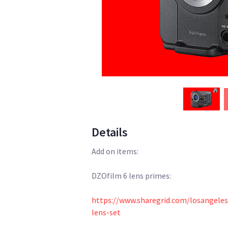
Details
Add on items:
DZOfilm 6 lens primes:
https://www.sharegrid.com/losangele
lens-set