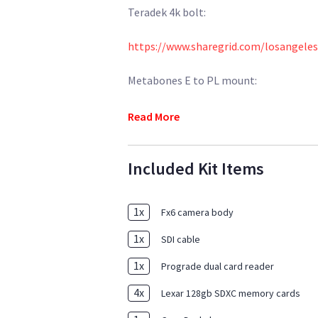
Teradek 4k bolt:
https://www.sharegrid.com/losangeles
Metabones E to PL mount:
https://www.sharegrid.com/losangele
Read More
Included Kit Items
1
x
Fx6 camera body
1
x
SDI cable
1
x
Prograde dual card reader
4
x
Lexar 128gb SDXC memory cards