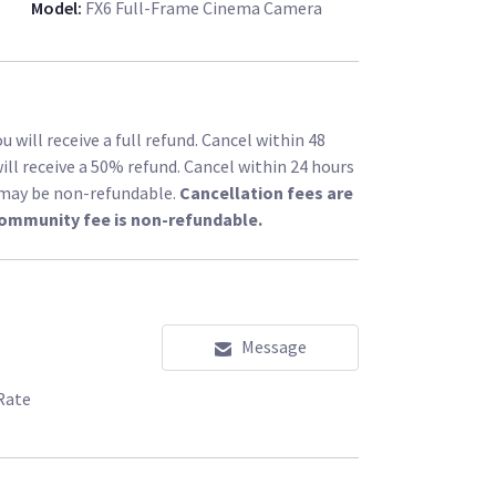
Model
:
FX6 Full-Frame Cinema Camera
 will receive a full refund. Cancel within 48
ill receive a 50% refund. Cancel within 24 hours
l may be non-refundable.
Cancellation fees are
community fee is non-refundable.
Message
Rate