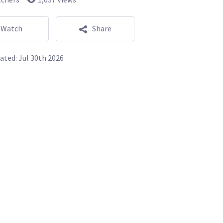
Watch
Share
ated:
Jul 30th 2026