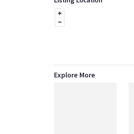
Explore More