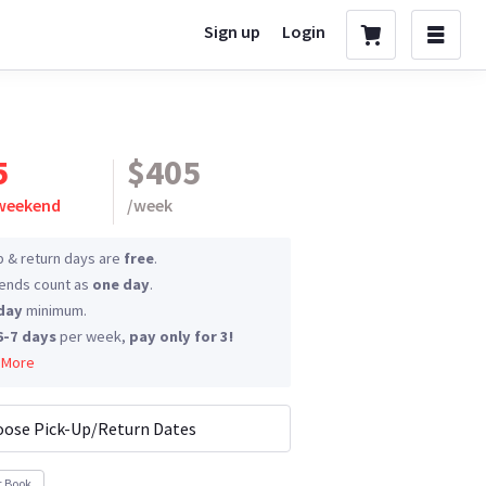
Sign up
Login
5
$405
 weekend
/
week
p & return days are
free
.
nds count as
one day
.
day
minimum.
6-7 days
per week,
pay only for 3!
 More
ose Pick-Up/Return Dates
t Book