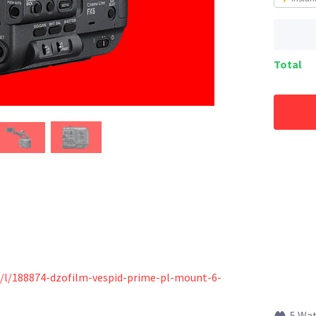
Total
s/l/188874-dzofilm-vespid-prime-pl-mount-6-
5 Wa