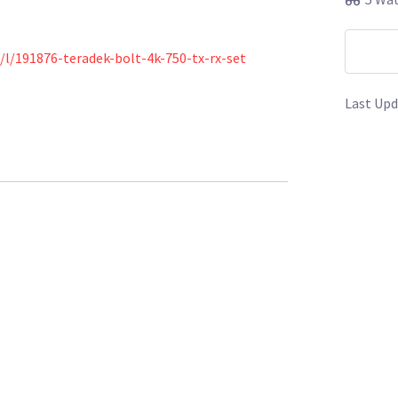
/l/191876-teradek-bolt-4k-750-tx-rx-set
Last Upd
s/l/166490-metabones-pl-to-e-mount-adapter