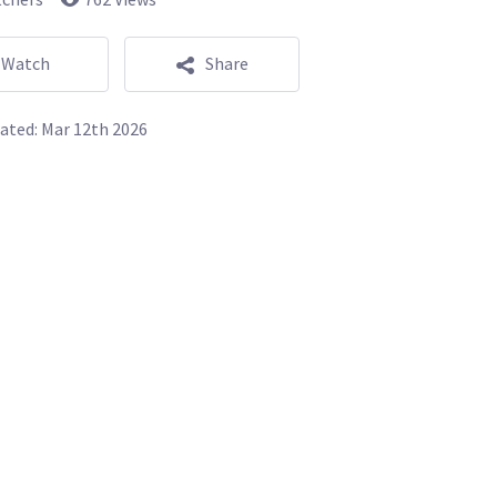
Watch
Share
ated:
Mar 12th 2026