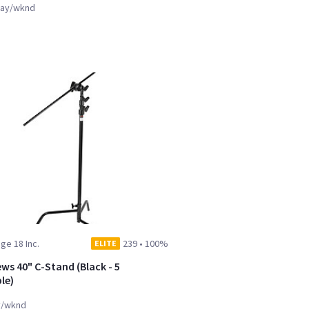
ay/wknd
ge 18 Inc.
239
•
100%
ELITE
ws 40" C-Stand (Black - 5
le)
y/wknd