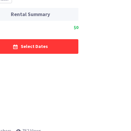
Rental Summary
$0
Select Dates
tchers
762 Views