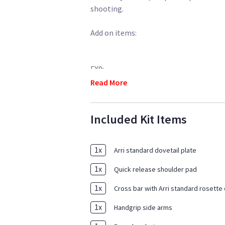
shooting.
Add on items:
FX9:
Read More
https://www.sharegrid.com/losangele
cards-tilta-cage-lens
Included Kit Items
https://www.sharegrid.com/losangele
monitor-6-cf-cards-batteries-accessor
1
x
Arri standard dovetail plate
1
x
Quick release shoulder pad
1
x
Cross bar with Arri standard rosette
1
x
Handgrip side arms