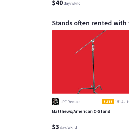
$40
day/wknd
Stands often rented with
JPE Rentals
1514
•
1
ELITE
Matthews/American C-Stand
$3
day/wknd