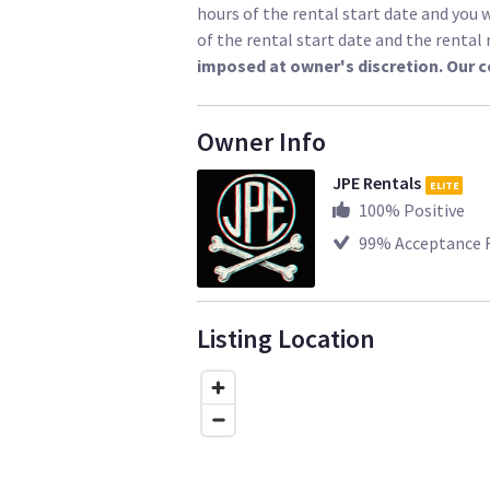
hours of the rental start date and you w
of the rental start date and the renta
imposed at owner's discretion. Our 
Owner Info
JPE Rentals
ELITE
100
% Positive
99
% Acceptance 
Listing Location