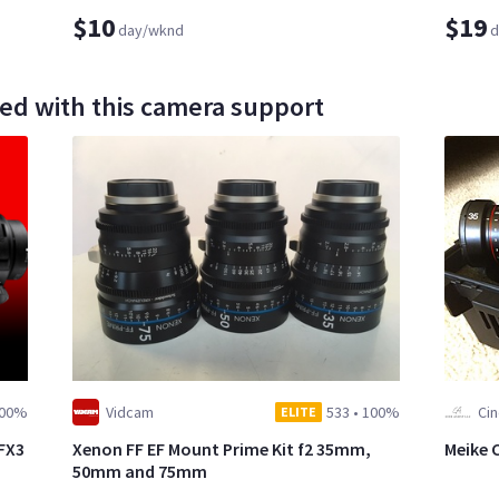
$10
$19
day/wknd
d
ed with this camera support
00%
Vidcam
533
•
100%
Cin
ELITE
 FX3
Xenon FF EF Mount Prime Kit f2 35mm,
Meike C
50mm and 75mm