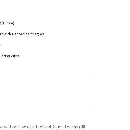
mm/15mm)
et with tightening toggles
w
nting clips
 will receive a full refund. Cancel within 48