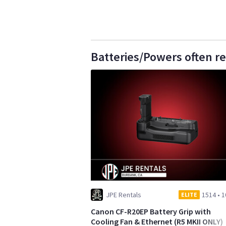
Batteries/Powers often r
JPE Rentals
1514
•
1
ELITE
Canon CF-R20EP Battery Grip with
Cooling Fan & Ethernet (R5 MKII ONLY)