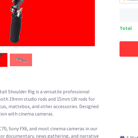
Total
 Shoulder Rig is a versatile professional
both 19mm studio rods and 15mm LW rods for
us, mattebox, and other accessories. Designed
ion with cinema cameras.
0, Sony FX6, and most cinema cameras in our
 for documentary, news gathering, and narrative
5 Wa