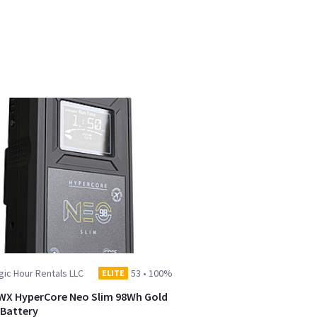
ic Hour Rentals LLC
53
•
100%
ELITE
WX HyperCore Neo Slim 98Wh Gold
Battery