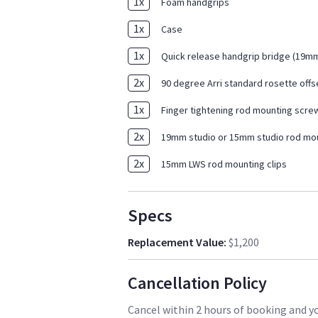
1
x
Foam handgrips
1
x
Case
1
x
Quick release handgrip bridge (19
2
x
90 degree Arri standard rosette offs
1
x
Finger tightening rod mounting scre
2
x
19mm studio or 15mm studio rod mou
2
x
15mm LWS rod mounting clips
Specs
Replacement Value
:
$1,200
Cancellation Policy
Cancel within 2 hours of booking and you