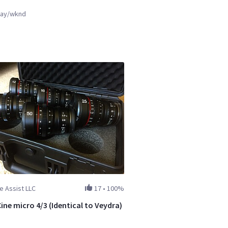
ay/wknd
e Assist LLC
17
•
100%
ine micro 4/3 (Identical to Veydra)