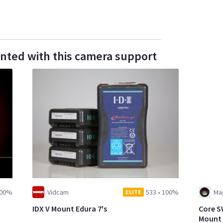
ented with this camera support
00%
Vidcam
533
•
100%
Mag
ELITE
IDX V Mount Edura 7's
Core S
Mount 