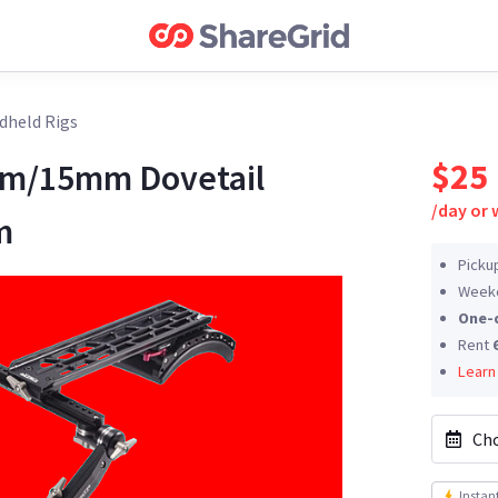
dheld Rigs
$25
mm/15mm Dovetail
/
day or
m
Picku
Weeke
One-
Rent
Learn
Cho
Instan