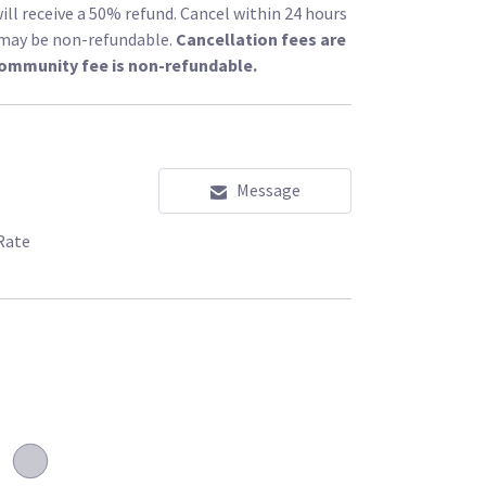
ill receive a 50% refund. Cancel within 24 hours
l may be non-refundable.
Cancellation fees are
community fee is non-refundable.
Message
Rate