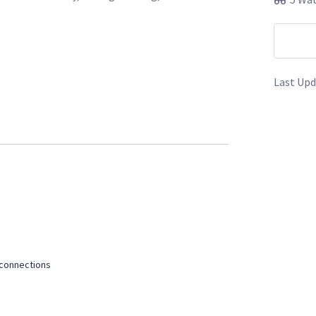
Last Upd
s/l/160033-sony-pxw-fx9-4-v-mounts-6-120gb-
s/l/164042-red-komodo-kit-focus-touch-
ies
 connections