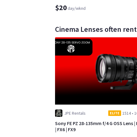
$20
day/wknd
Cinema Lenses often rent
JPE Rentals
1514
•
1
ELITE
Sony FE PZ 28-135mm f/4 G OSS Lens |
| FX6 | FX9