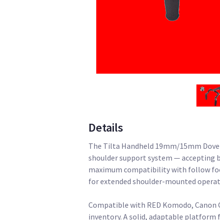
Details
The Tilta Handheld 19mm/15mm Dovetail
shoulder support system — accepting 
maximum compatibility with follow foc
for extended shoulder-mounted operat
Compatible with RED Komodo, Canon C7
inventory. A solid, adaptable platform