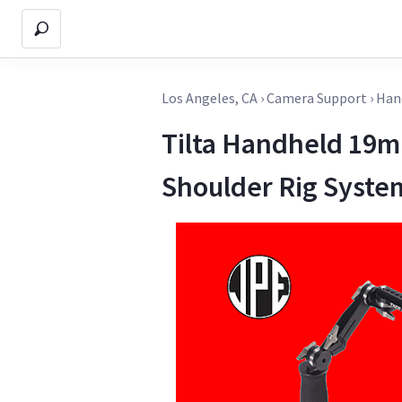
Los Angeles, CA
›
Camera Support
›
Han
Tilta Handheld 19
Shoulder Rig Syste