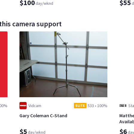
$100
$55
day/wknd
d
 this camera support
00%
Vidcam
533
•
100%
Sta
ELITE
Gary Coleman C-Stand
Matthe
Availab
$5
$6
day/wknd
da