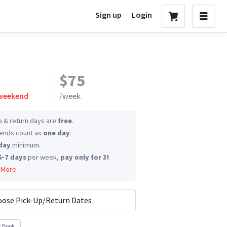
Sign up
Login
$75
 weekend
/
week
p & return days are
free
.
nds count as
one day
.
day
minimum.
6-7 days
per week,
pay only for 3!
 More
ose Pick-Up/Return Dates
t Book