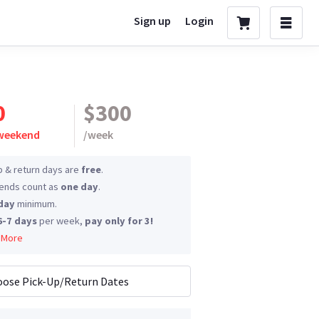
Sign up
Login
0
$300
 weekend
/
week
p & return days are
free
.
nds count as
one day
.
day
minimum.
6-7 days
per week,
pay only for 3!
 More
ose Pick-Up/Return Dates