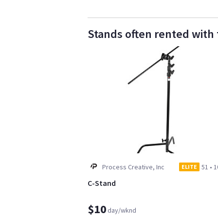
Stands often rented with 
Process Creative, Inc
51
•
1
ELITE
C-Stand
$10
day/wknd