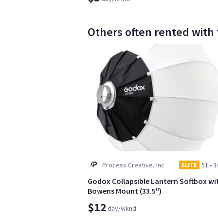
Others often rented with 
Process Creative, Inc
51
•
1
ELITE
Godox Collapsible Lantern Softbox wi
Bowens Mount (33.5")
$12
day/wknd