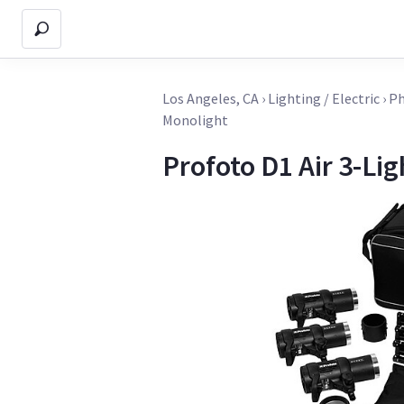
Los Angeles, CA
›
Lighting / Electric
›
Ph
Monolight
Profoto D1 Air 3-Lig