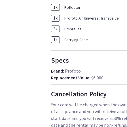
1
x
Reflector
1
x
Profoto Air Universal Transceiver
3
x
Umbrellas
1
x
Carrying Case
Specs
Brand
:
Profoto
Replacement Value
:
$6,000
Cancellation Policy
Your card will be charged when the owne
of acceptance and you will receive a ful
start date and you will receive a 50% re
date and the rental may be non-refund