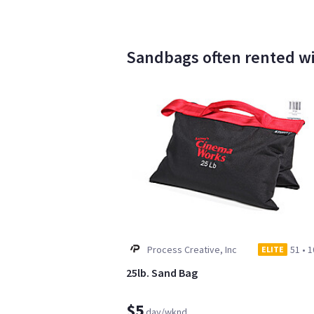
Sandbags often rented wit
Process Creative, Inc
51
•
1
ELITE
25lb. Sand Bag
$5
day/wknd