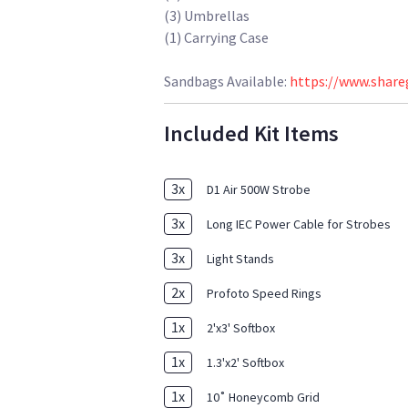
(3) Umbrellas
(1) Carrying Case
Sandbags Available:
https://www.share
Included Kit Items
3
x
D1 Air 500W Strobe
3
x
Long IEC Power Cable for Strobes
3
x
Light Stands
2
x
Profoto Speed Rings
1
x
2'x3' Softbox
1
x
1.3'x2' Softbox
1
x
10˚ Honeycomb Grid