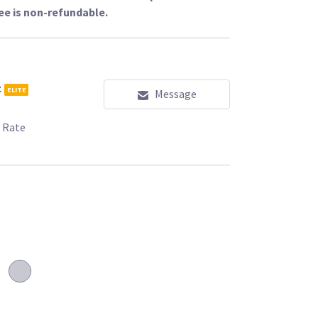
ee is non-refundable.
c
ELITE
Message
 Rate