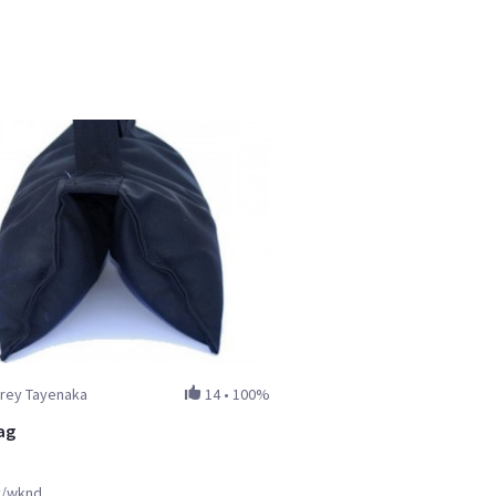
rrey Tayenaka
14
•
100%
ag
y/wknd