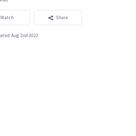
Watch
Share
ated:
Aug 2nd 2022