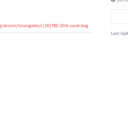
grid.com/losangeles/l/181780-25lb-sand-bag
Last Upd