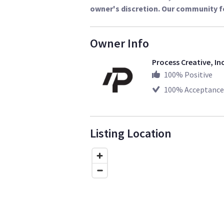
owner's discretion. Our community f
Owner Info
Process Creative, In
100
% Positive
100
% Acceptance
Listing Location