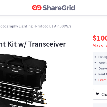
otography Lighting
›
Profoto D1 Air 500W/s
$10
ht Kit w/ Transceiver
/
day or
Picku
Weeke
One-
Rent
Learn
Cho