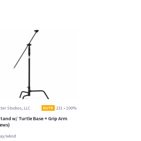
ter Studios, LLC
231
•
100%
ELITE
Stand w/ Turtle Base + Grip Arm
ews)
ay/wknd