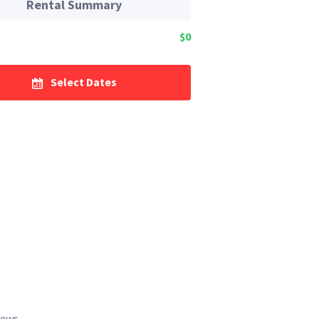
Rental Summary
$0
Select Dates
iews