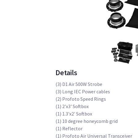
Details
(3) D1 Air 500W Strobe
(3) Long IEC Power cables
(2) Profoto Speed Rings
(1) 2'x3' Softbox
(1) 1.3'x2' Softbox
(1) 10 degree honeycomb grid
(1) Reflector
(1) Profoto Air Universal Transceiver