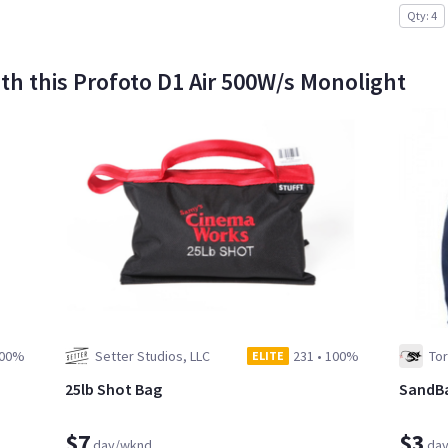
Qty: 4
h this Profoto D1 Air 500W/s Monolight
00%
Setter Studios, LLC
231
•
100%
To
ELITE
25lb Shot Bag
SandB
$7
$3
day/wknd
da