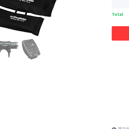
Total
353 V