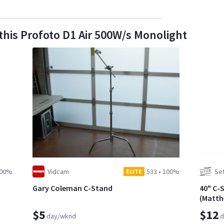
this Profoto D1 Air 500W/s Monolight
00%
Vidcam
533
•
100%
Set
ELITE
Gary Coleman C-Stand
40" C-
(Matth
$5
$12
day/wknd
d