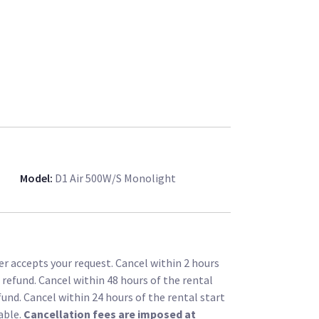
Model
:
D1 Air 500W/s Monolight
r accepts your request. Cancel within 2 hours
l refund. Cancel within 48 hours of the rental
fund. Cancel within 24 hours of the rental start
able.
Cancellation fees are imposed at