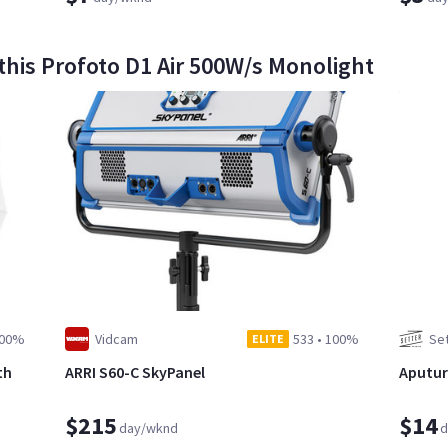
this Profoto D1 Air 500W/s Monolight
00%
Vidcam
533
•
100%
Set
ELITE
th
ARRI S60-C SkyPanel
Aputure
$215
$14
day/wknd
d