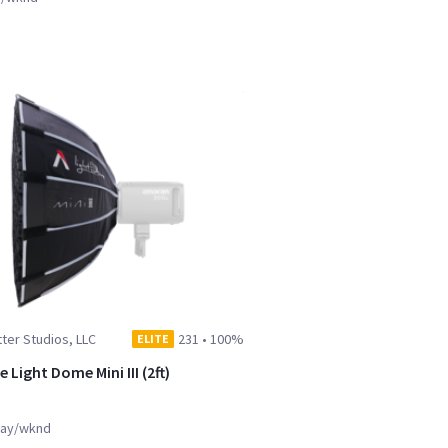
ter Studios, LLC
231
•
100%
ELITE
 Light Dome Mini III (2ft)
ay/wknd