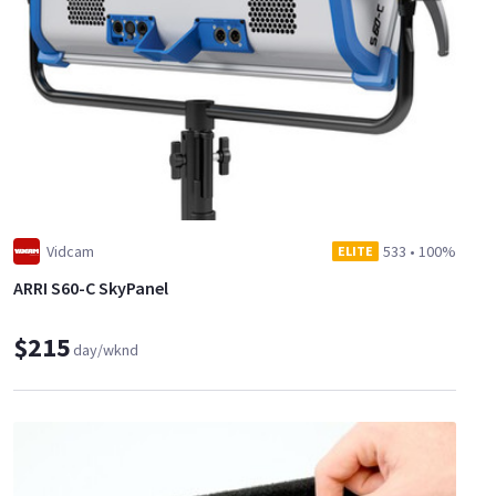
Vidcam
533
•
100%
ELITE
ARRI S60-C SkyPanel
$215
day/wknd