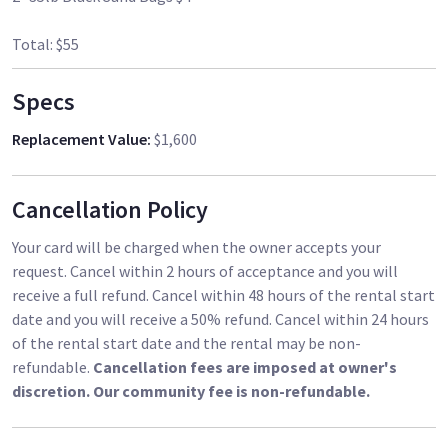
Total: $55
Specs
Replacement Value
:
$1,600
Cancellation Policy
Your card will be charged when the owner accepts your
request. Cancel within 2 hours of acceptance and you will
receive a full refund. Cancel within 48 hours of the rental start
date and you will receive a 50% refund. Cancel within 24 hours
of the rental start date and the rental may be non-
refundable.
Cancellation fees are imposed at owner's
discretion. Our community fee is non-refundable.