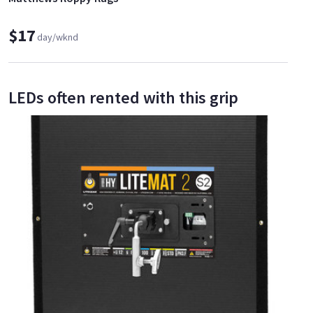
$17
day/wknd
LEDs often rented with this grip