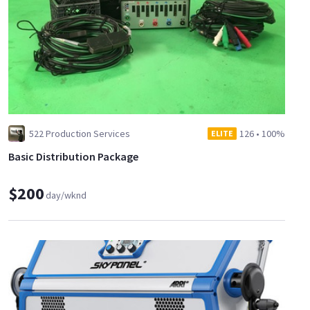
522 Production Services
126
•
100%
ELITE
Basic Distribution Package
$200
day/wknd