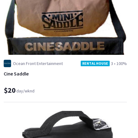
Ocean Front Entertainment
3
•
100%
RENTAL HOUSE
Cine Saddle
$20
day/wknd