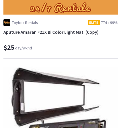
Toybox Rentals
774
•
99%
ELITE
Aputure Amaran F21X Bi Color Light Mat. (Copy)
$25
day/wknd