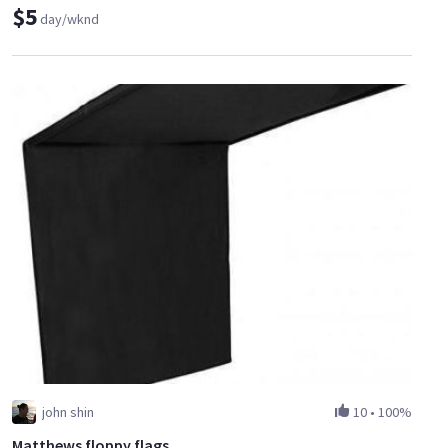
$5
day/wknd
john shin
10
•
100%
Matthews floppy flags