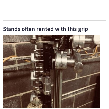
Stands often rented with this grip