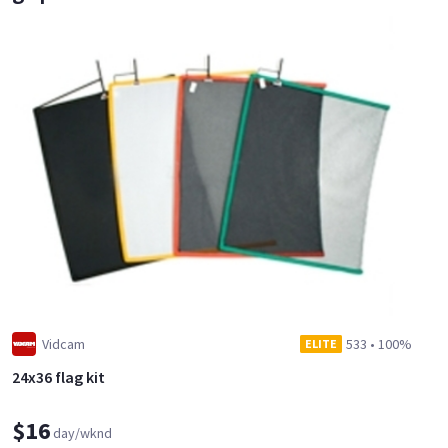
Vidcam
533
•
100%
ELITE
24x36 flag kit
$16
day/wknd