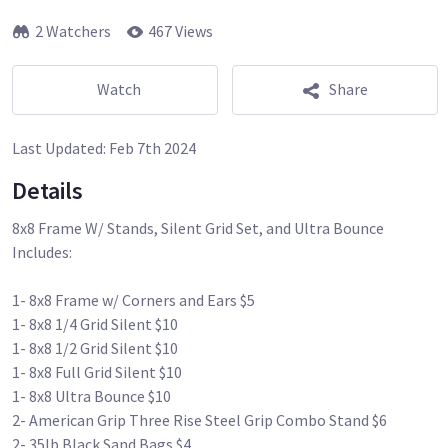
2 Watchers
467 Views
Watch
Share
Last Updated:
Feb 7th 2024
Details
8x8 Frame W/ Stands, Silent Grid Set, and Ultra Bounce
Includes:
1- 8x8 Frame w/ Corners and Ears $5
1- 8x8 1/4 Grid Silent $10
1- 8x8 1/2 Grid Silent $10
1- 8x8 Full Grid Silent $10
1- 8x8 Ultra Bounce $10
2- American Grip Three Rise Steel Grip Combo Stand $6
2- 35lb Black Sand Bags $4