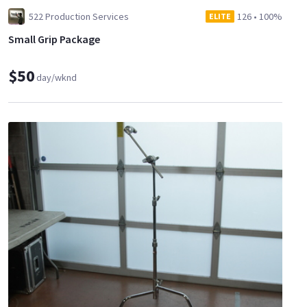
522 Production Services
126
•
100%
ELITE
Small Grip Package
$50
day/wknd