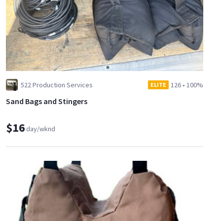
522 Production Services
126
•
100%
ELITE
Sand Bags and Stingers
$16
day/wknd