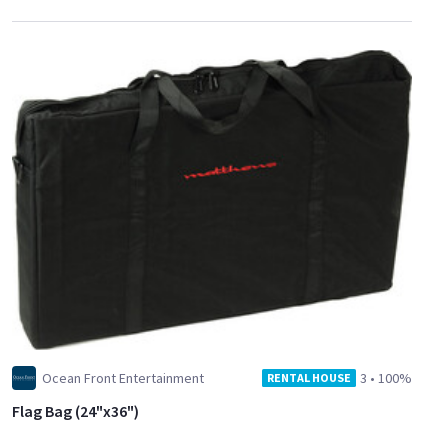
Ocean Front Entertainment
3
•
100%
RENTAL HOUSE
Flag Bag (24"x36")