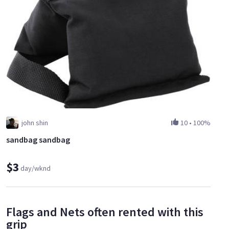
john shin
10
•
100%
sandbag sandbag
$3
day/wknd
Flags and Nets often rented with this
grip