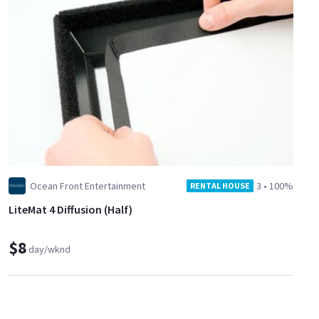
Ocean Front Entertainment
3
•
100%
RENTAL HOUSE
LiteMat 4 Diffusion (Half)
$8
day/wknd