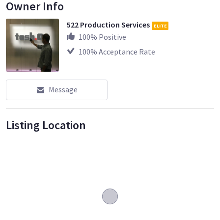
Owner Info
522 Production Services
ELITE
100
% Positive
100
% Acceptance Rate
Message
Listing Location