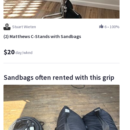
Stuart Wieten
6
•
100%
(2) Matthews C-Stands with Sandbags
$20
day/wknd
Sandbags often rented with this grip