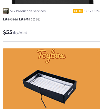
522 Production Services
126
•
100%
ELITE
Lite Gear LiteMat 2 S2
$55
day/wknd