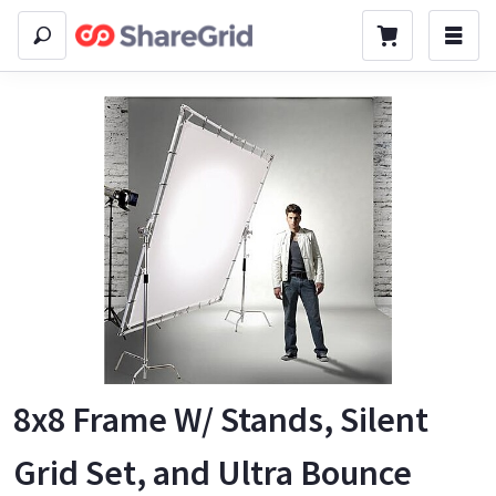
8x8 Frame W/ Stands, Silent
Grid Set, and Ultra Bounce