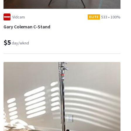
Vidcam
533
•
100%
ELITE
Gary Coleman C-Stand
$5
day/wknd