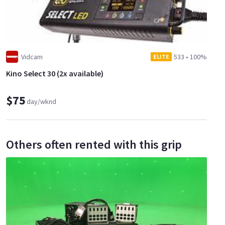
Vidcam
533
•
100%
ELITE
Kino Select 30 (2x available)
$75
day/wknd
Others often rented with this grip