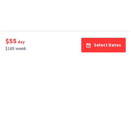
$55
day
Select Dates
$165 week
How It Works
Top Cities
Listing For Rent ›
Los Angeles
Rentals ›
Renting Gear ›
New York
Rentals ›
Selling Gear ›
Atlanta
Rentals ›
Buying Gear ›
San Francisco
Rentals ›