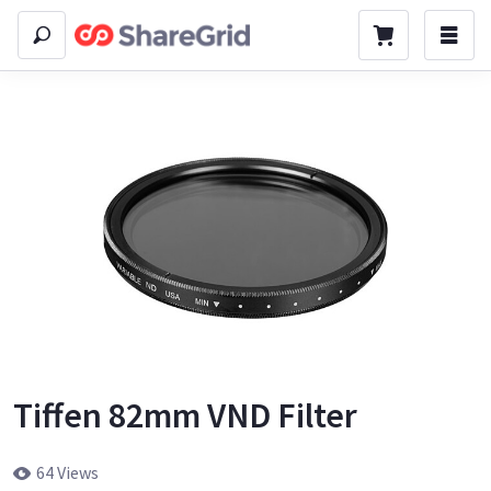
Tiffen 82mm VND Filter
64 Views