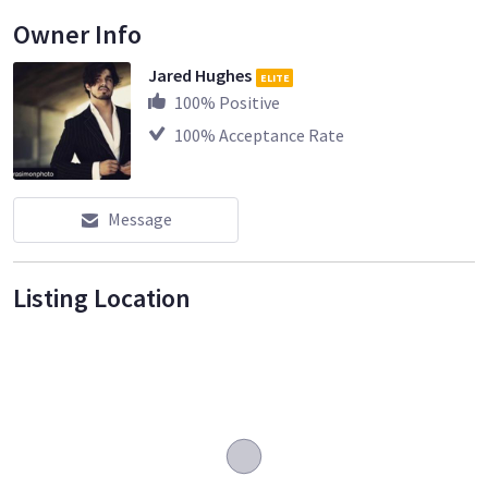
Owner Info
Jared Hughes
ELITE
100
% Positive
100
% Acceptance Rate
Message
Listing Location