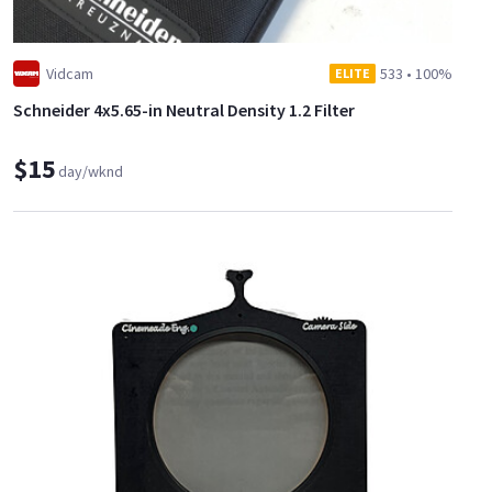
Vidcam
533
•
100%
ELITE
Schneider 4x5.65-in Neutral Density 1.2 Filter
$15
day/wknd