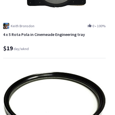
Keith Bronsdon
0
•
100%
4 x 5 Rota Pola in Cinemeade Engineering tray
$19
day/wknd