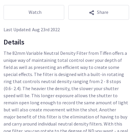
Watch
Share
Last Updated:
Aug 23rd 2022
Details
The 82mm Variable Neutral Density Filter from Tiffen offers a
unique way of maintaining total control over your depth of
field as well as presenting an efficient way to create some
special effects. The filter is designed with a built-in rotating
ring that controls neutral density ranging from 2 - 8 stops
(0.6- 2.4). The heavier the density, the slower your shutter
speed will be. This longer exposure allows the shutter to
remain open long enough to record the same amount of light
but will also create movement within the shot. Another
major benefit of this filter is the elimination of having to buy
and carry around individual neutral density filters. With this
one filter, you can rotate to the degree of ND you want - a real