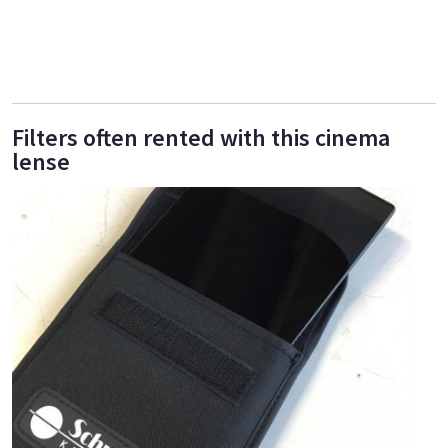
Filters often rented with this cinema
lense