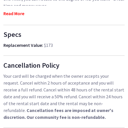
time and money saver.
Read More
Specs
Replacement Value
:
$173
Cancellation Policy
Your card will be charged when the owner accepts your
request. Cancel within 2 hours of acceptance and you will
receive a full refund. Cancel within 48 hours of the rental start
date and you will receive a 50% refund. Cancel within 24 hours
of the rental start date and the rental may be non-
refundable.
Cancellation fees are imposed at owner's
discretion. Our community fee is non-refundable.