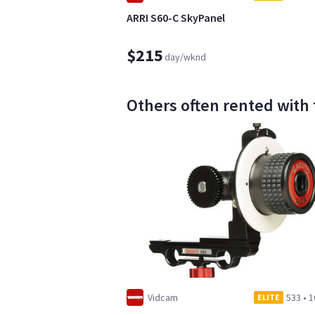
ARRI S60-C SkyPanel
$215
day/wknd
Others often rented with th
Vidcam
533
•
1
ELITE