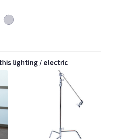
is lighting / electric