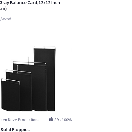
Gray Balance Card,12x12 Inch
cm)
y/wknd
oken Dove Productions
39
•
100%
 Solid Floppies