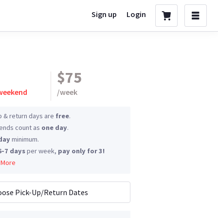
Sign up
Login
$75
 weekend
/
week
p & return days are
free
.
nds count as
one day
.
day
minimum.
6-7 days
per week,
pay only for 3!
 More
ose Pick-Up/Return Dates