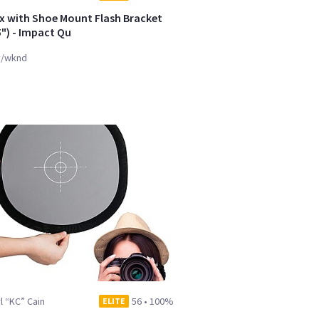
x with Shoe Mount Flash Bracket
5") - Impact Qu
y/wknd
l “KC” Cain
56
•
100%
ELITE