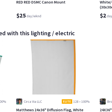
RED RED DSMC Canon Mount
White/
(30x30
$25
$2
day/wknd
da
d with this lighting / electric
00%
Circa Via LLC
128
•
100%
Br
ELITE
Matthews 24x36" Diffusion Flag, White
24X36"