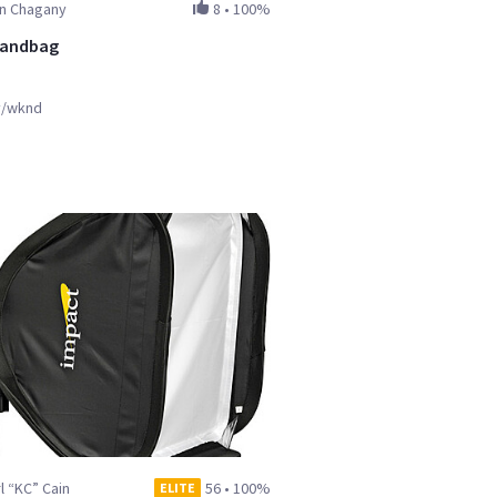
in Chagany
8
•
100%
Sandbag
y/wknd
l “KC” Cain
56
•
100%
ELITE