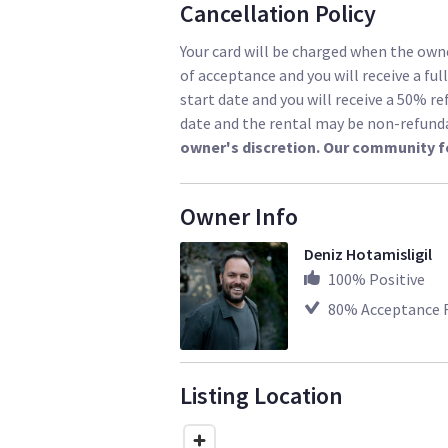
Cancellation Policy
Your card will be charged when the owne
of acceptance and you will receive a ful
start date and you will receive a 50% re
date and the rental may be non-refund
owner's discretion. Our community f
Owner Info
Deniz Hotamisligil
100
% Positive
80
% Acceptance 
Listing Location