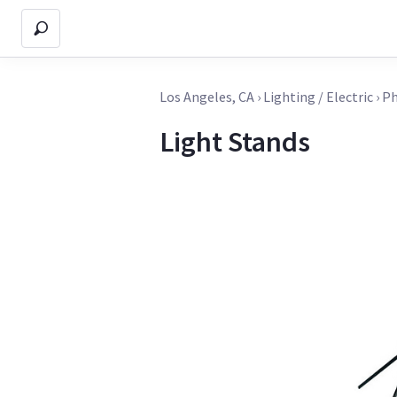
Los Angeles, CA
›
Lighting / Electric
›
Ph
Light Stands