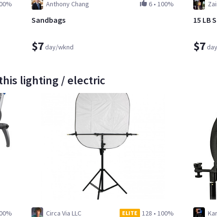
00%
Anthony Chang
6
•
100%
Za
Sandbags
15 LB 
$7
$7
day/wknd
da
is lighting / electric
00%
Circa Via LLC
128
•
100%
Kar
ELITE