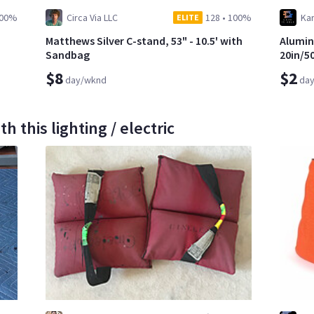
00%
Circa Via LLC
128
•
100%
Kar
ELITE
Matthews Silver C-stand, 53" - 10.5' with
Alumin
Sandbag
20in/5
$8
$2
day/wknd
da
 this lighting / electric