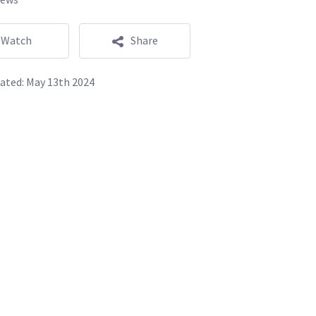
Watch
Share
ated:
May 13th 2024