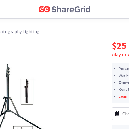
otography Lighting
$25
/
day or
Picku
Weeke
One-
Rent
Learn
Cho