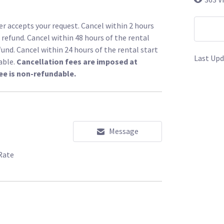
r accepts your request. Cancel within 2 hours
l refund. Cancel within 48 hours of the rental
fund. Cancel within 24 hours of the rental start
Last Upd
able.
Cancellation fees are imposed at
ee is non-refundable.
Message
Rate