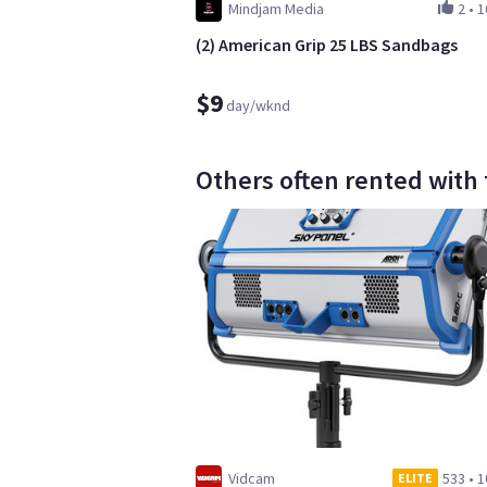
Mindjam Media
2
•
1
(2) American Grip 25 LBS Sandbags
$9
day/wknd
Others often rented with th
Vidcam
533
•
1
ELITE