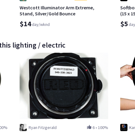
Westcott Illuminator Arm Extreme,
Softbo
Stand, Silver/Gold Bounce
(15 x 1
$14
$5
day/wknd
da
is lighting / electric
00%
Ryan Fitzgerald
6
•
100%
Kar