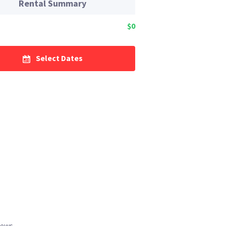
Rental Summary
$0
Select Dates
iews