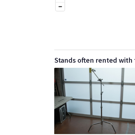
Stands often rented with th