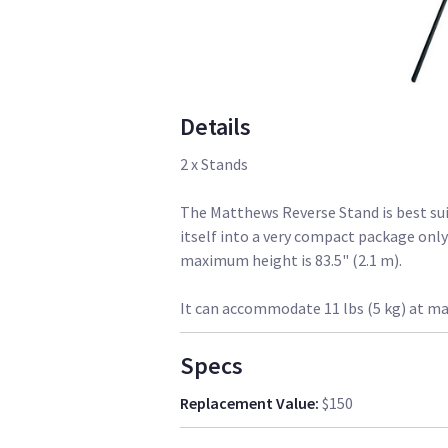
Details
2 x Stands
The Matthews Reverse Stand is best suit
itself into a very compact package only 2
maximum height is 83.5" (2.1 m).
It can accommodate 11 lbs (5 kg) at m
Specs
Replacement Value
:
$150