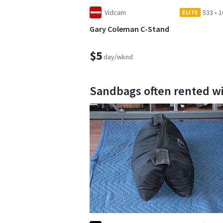
Vidcam
533
•
1
ELITE
Gary Coleman C-Stand
$5
day/wknd
Sandbags often rented with