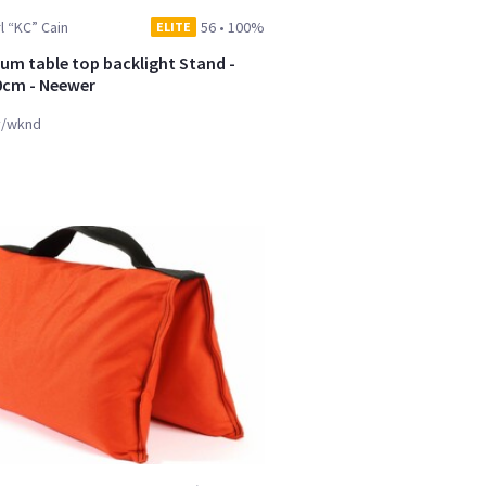
l “KC” Cain
56
•
100%
ELITE
um table top backlight Stand -
0cm - Neewer
y/wknd