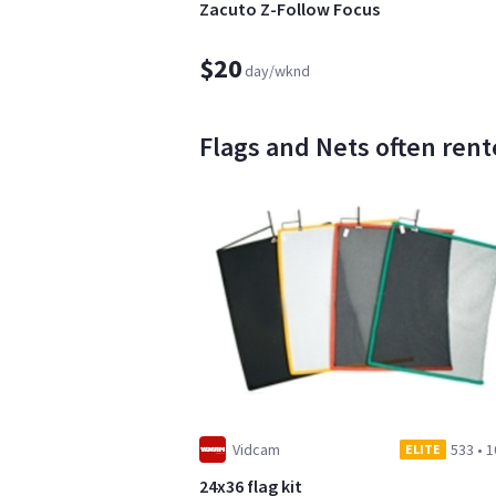
Zacuto Z-Follow Focus
$20
day/wknd
Flags and Nets often rente
Vidcam
533
•
1
ELITE
24x36 flag kit