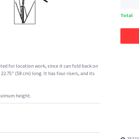
Total
ed for location work, since it can fold back on
2.75" (58 cm) long. It has four risers, and its
aximum height.
363 V