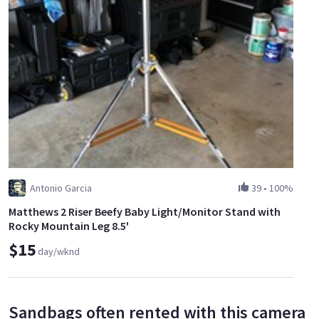
Antonio Garcia
39
•
100%
Matthews 2 Riser Beefy Baby Light/Monitor Stand with
Rocky Mountain Leg 8.5'
$15
day/wknd
Sandbags often rented with this camera