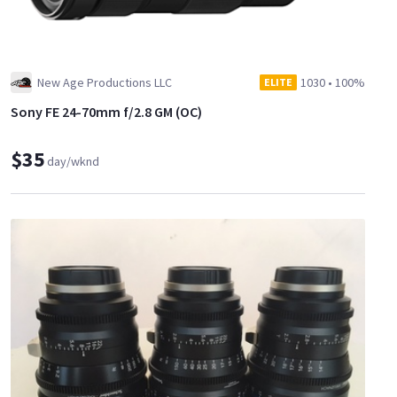
New Age Productions LLC
1030
•
100%
ELITE
Sony FE 24-70mm f/2.8 GM (OC)
$35
day/wknd