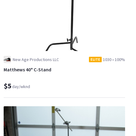
New Age Productions LLC
1030
•
100%
ELITE
Matthews 40" C-Stand
$5
day/wknd