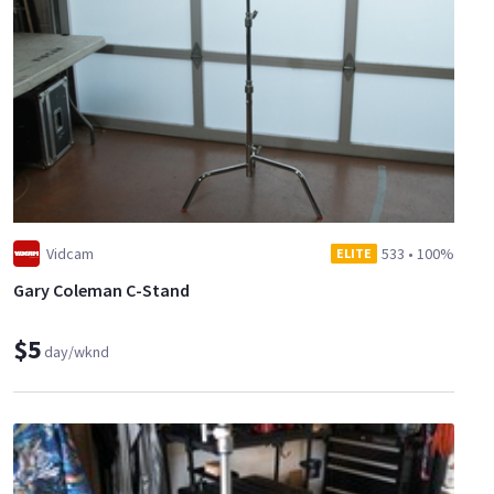
Vidcam
533
•
100%
ELITE
Gary Coleman C-Stand
$5
day/wknd