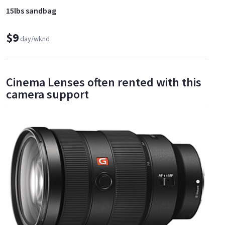
15lbs sandbag
$9
day/wknd
Cinema Lenses often rented with this
camera support