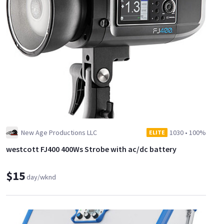
New Age Productions LLC
1030
•
100%
ELITE
westcott FJ400 400Ws Strobe with ac/dc battery
$15
day/wknd