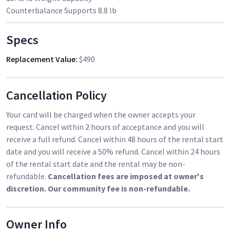
Counterbalance Supports 8.8 lb
Specs
Replacement Value
:
$490
Cancellation Policy
Your card will be charged when the owner accepts your
request. Cancel within 2 hours of acceptance and you will
receive a full refund. Cancel within 48 hours of the rental start
date and you will receive a 50% refund. Cancel within 24 hours
of the rental start date and the rental may be non-
refundable.
Cancellation fees are imposed at owner's
discretion. Our community fee is non-refundable.
Owner Info