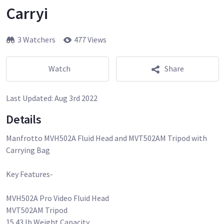
Carryi
3 Watchers
477 Views
Watch
Share
Last Updated:
Aug 3rd 2022
Details
Manfrotto MVH502A Fluid Head and MVT502AM Tripod with
Carrying Bag
Key Features-
MVH502A Pro Video Fluid Head
MVT502AM Tripod
15.43 lb Weight Capacity