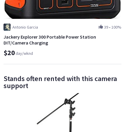
Antonio Garcia
39
•
100%
Jackery Explorer 300 Portable Power Station
DIT/Camera Charging
$20
day/wknd
Stands often rented with this camera
support