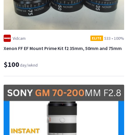
Vidcam
533
•
100%
ELITE
Xenon FF EF Mount Prime Kit f2 35mm, 50mm and 75mm
$100
day/wknd