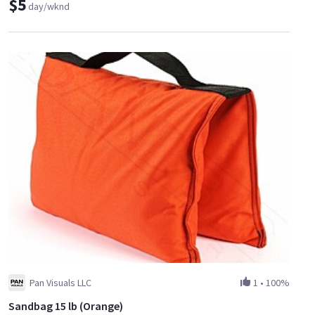
$5
day/wknd
Pan Visuals LLC
1
•
100%
Sandbag 15 lb (Orange)