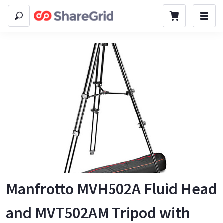
Manfrotto MVH502A Fluid Head
and MVT502AM Tripod with