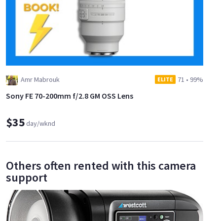
Amr Mabrouk
71
•
99%
ELITE
Sony FE 70-200mm f/2.8 GM OSS Lens
$35
day/wknd
Others often rented with this camera
support