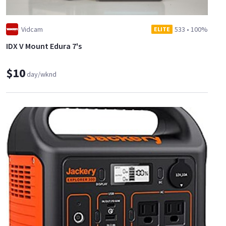
Vidcam
533
•
100%
ELITE
IDX V Mount Edura 7's
$10
day/wknd