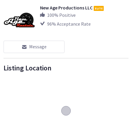
New Age Productions LLC
ELITE
100
% Positive
96
% Acceptance Rate
Message
Listing Location