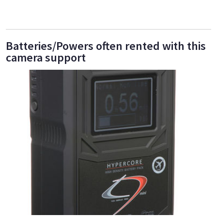
Batteries/Powers often rented with this
camera support