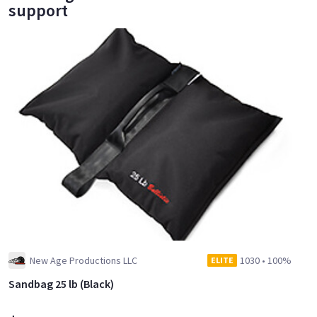
support
New Age Productions LLC
1030
•
100%
ELITE
Sandbag 25 lb (Black)