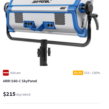
Vidcam
533
•
100%
ELITE
ARRI S60-C SkyPanel
$215
day/wknd