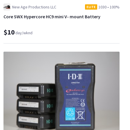
New Age Productions LLC
1030
•
100%
ELITE
Core SWX Hypercore HC9 mini V- mount Battery
$10
day/wknd