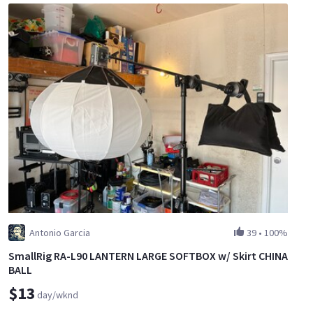
Antonio Garcia
39
•
100%
SmallRig RA-L90 LANTERN LARGE SOFTBOX w/ Skirt CHINA
BALL
$13
day/wknd