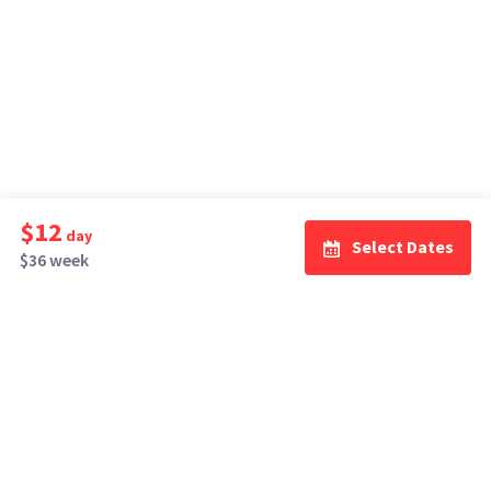
$12
day
Select Dates
$36 week
How It Works
Top Cities
Listing For Rent ›
Los Angeles
Rentals ›
Renting Gear ›
New York
Rentals ›