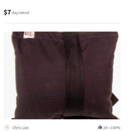
$7
day/wknd
Chris Liao
26
•
100%