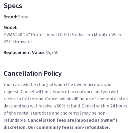
Specs
Brand
:
Sony
Model
:
PVMA250 25" Professional OLED Production Monitor With
V2.0 Firmware
Replacement Value
:
$5,750
Cancellation Policy
Your card will be charged when the owner accepts your
request. Cancel within 2 hours of acceptance and you will
receive a full refund. Cancel within 48 hours of the rental start
date and you will receive a 50% refund. Cancel within 24 hours
of the rental start date and the rental may be non-
refundable.
Cancellation fees are imposed at owner's
discretion. Our community fee is non-refundable.