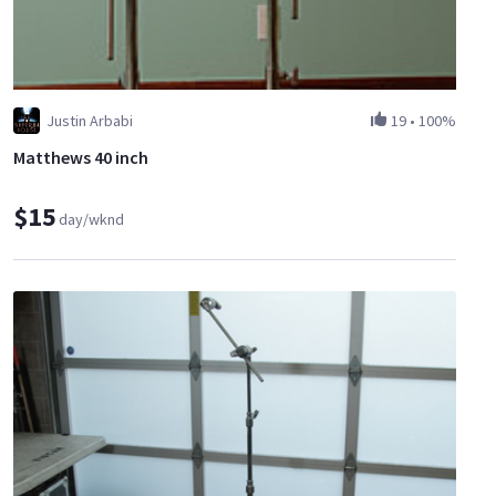
Justin Arbabi
19
•
100%
Matthews 40 inch
$15
day/wknd