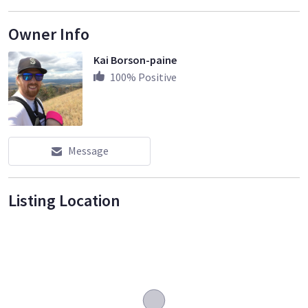
Owner Info
Kai Borson-paine
100
% Positive
Message
Listing Location