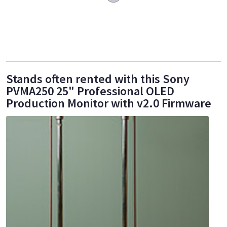
Stands often rented with this Sony
PVMA250 25" Professional OLED
Production Monitor with v2.0 Firmware