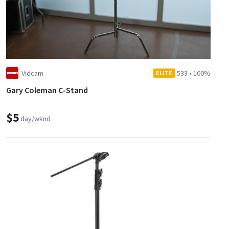
Vidcam
533
•
100%
ELITE
Gary Coleman C-Stand
$5
day/wknd