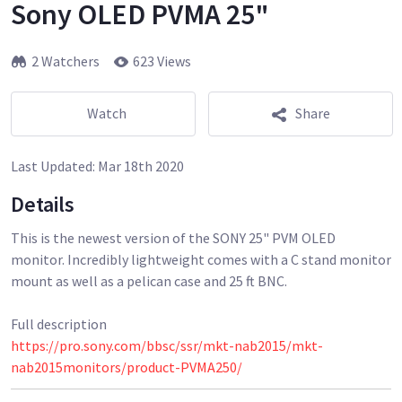
Sony OLED PVMA 25"
2 Watchers
623 Views
Watch
Share
Last Updated:
Mar 18th 2020
Details
This is the newest version of the SONY 25" PVM OLED
monitor. Incredibly lightweight comes with a C stand monitor
mount as well as a pelican case and 25 ft BNC.
https://pro.sony.com/bbsc/ssr/mkt-nab2015/mkt-
nab2015monitors/product-PVMA250/