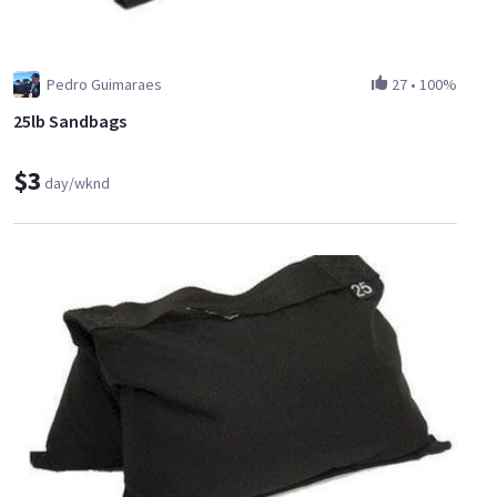
Pedro Guimaraes
27
•
100%
25lb Sandbags
$3
day/wknd