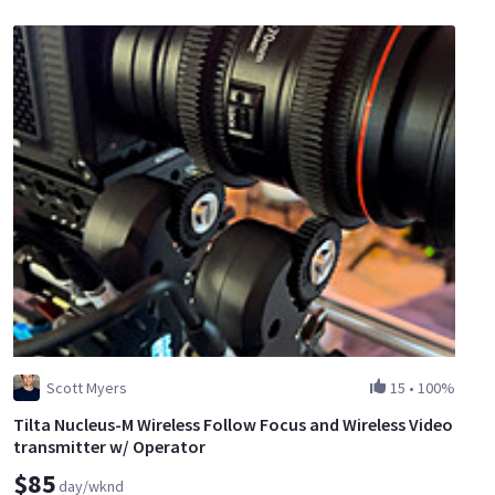
Scott Myers
15
•
100%
Tilta Nucleus-M Wireless Follow Focus and Wireless Video
transmitter w/ Operator
$85
day/wknd