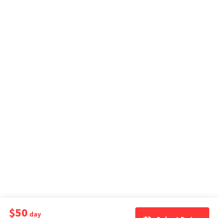
$50
day