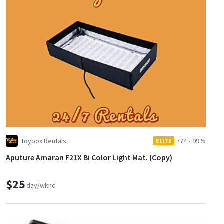
Toybox Rentals
774
•
99%
ELITE
Aputure Amaran F21X Bi Color Light Mat. (Copy)
$25
day/wknd