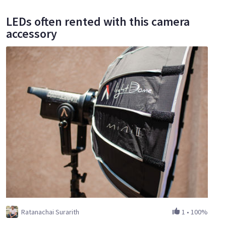
LEDs often rented with this camera
accessory
Ratanachai Surarith
1
•
100%