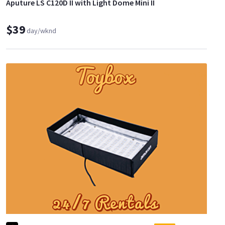
Aputure LS C120D II with Light Dome Mini II
$39
day/wknd