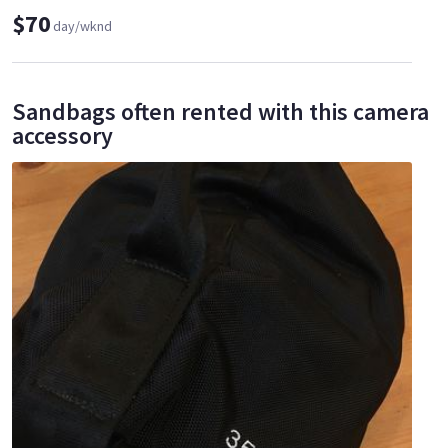
$70
day/wknd
Sandbags often rented with this camera
accessory