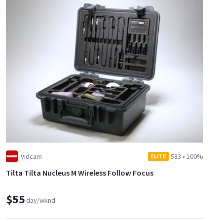
Vidcam
533
•
100%
ELITE
Tilta Tilta Nucleus M Wireless Follow Focus
$55
day/wknd