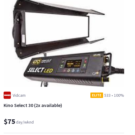
Vidcam
533
•
100%
ELITE
Kino Select 30 (2x available)
$75
day/wknd