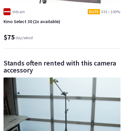
Vidcam
533
•
100%
ELITE
Kino Select 30 (2x available)
$75
day/wknd
Stands often rented with this camera
accessory