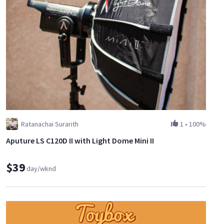
Ratanachai Surarith
1
•
100%
Aputure LS C120D II with Light Dome Mini II
$39
day/wknd