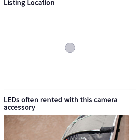
Listing Location
LEDs often rented with this camera
accessory