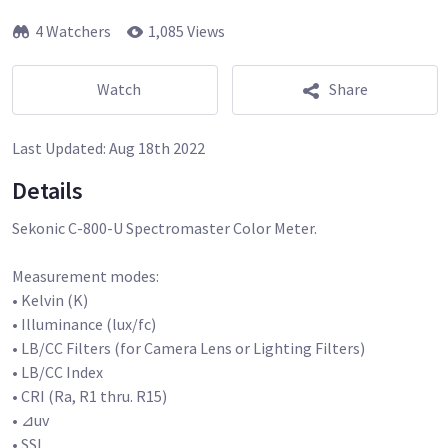
4 Watchers
1,085 Views
Watch
Share
Last Updated:
Aug 18th 2022
Details
Sekonic C-800-U Spectromaster Color Meter.
Measurement modes:
• Kelvin (K)
• Illuminance (lux/fc)
• LB/CC Filters (for Camera Lens or Lighting Filters)
• LB/CC Index
• CRI (Ra, R1 thru. R15)
• ⊿uv
• SSI