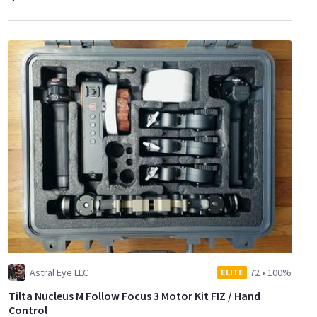
Astral Eye LLC
72
•
100%
ELITE
Tilta Nucleus M Follow Focus 3 Motor Kit FIZ / Hand
Control