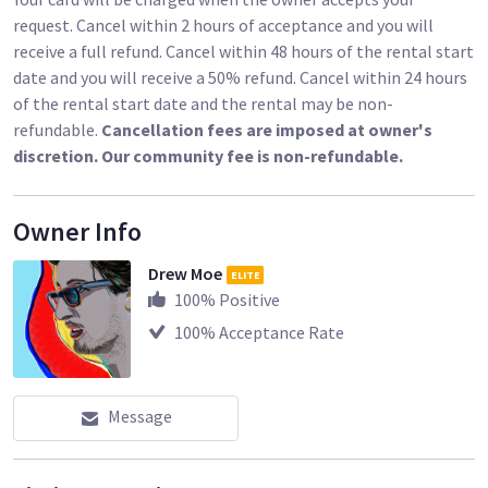
• White Balance Correction
request. Cancel within 2 hours of acceptance and you will
receive a full refund. Cancel within 48 hours of the rental start
Please note: for all rentals I will request to take a photo of
date and you will receive a 50% refund. Cancel within 24 hours
both your Driver's License and your Vehicle License Plate. I'll
of the rental start date and the rental may be non-
have to cancel the rental without those two things.
refundable.
Cancellation fees are imposed at owner's
discretion. Our community fee is non-refundable.
Sharegrid rentals are due back by 10am on the last day of the
rental, but I am happy to work around your schedule. Please
be on time when returning gear - gear returned later then 1
Owner Info
hour after our agreed-upon time will incur an additional day's
rental. If you are delayed for whatever reason, please let me
Drew Moe
ELITE
know before the return time and I'll try to be flexible.
100
% Positive
100
% Acceptance Rate
Message