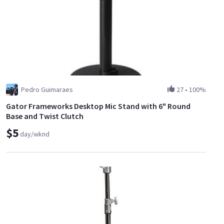
Pedro Guimaraes
27
•
100%
Gator Frameworks Desktop Mic Stand with 6" Round
Base and Twist Clutch
$5
day/wknd