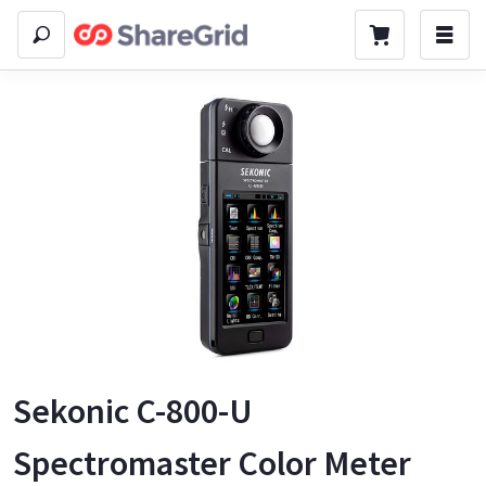
Sekonic C-800-U
Spectromaster Color Meter