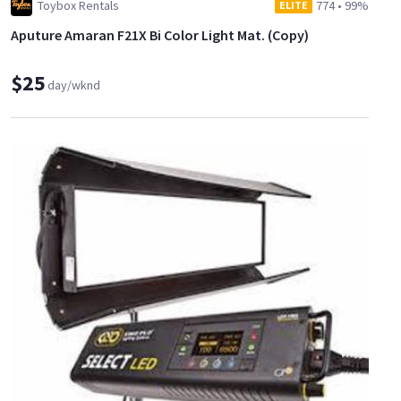
Toybox Rentals
774
•
99%
ELITE
Aputure Amaran F21X Bi Color Light Mat. (Copy)
$25
day/wknd