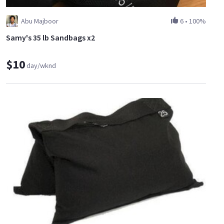
Abu Majboor
6
•
100%
Samy's 35 lb Sandbags x2
$10
day/wknd