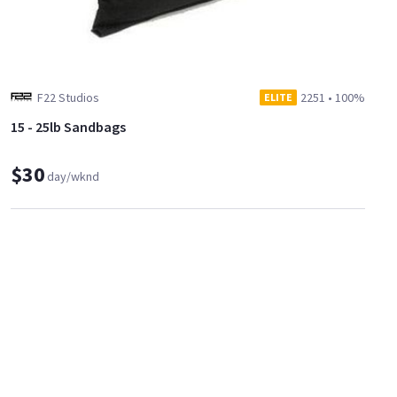
F22 Studios
2251
•
100%
ELITE
15 - 25lb Sandbags
$30
day/wknd