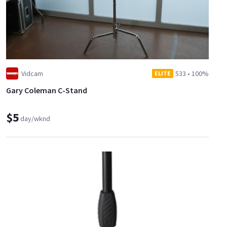
Vidcam
533
•
100%
ELITE
Gary Coleman C-Stand
$5
day/wknd