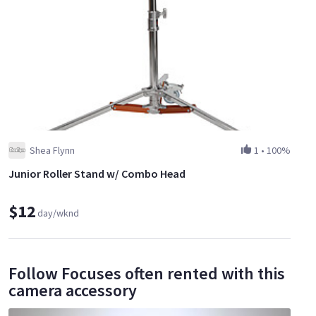
Shea Flynn
1
•
100%
Junior Roller Stand w/ Combo Head
$12
day/wknd
Follow Focuses often rented with this
camera accessory