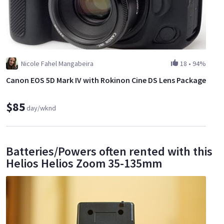
Nicole Fahel Mangabeira
18
•
94%
Canon EOS 5D Mark IV with Rokinon Cine DS Lens Package
$85
day/wknd
Batteries/Powers often rented with this
Helios Helios Zoom 35-135mm