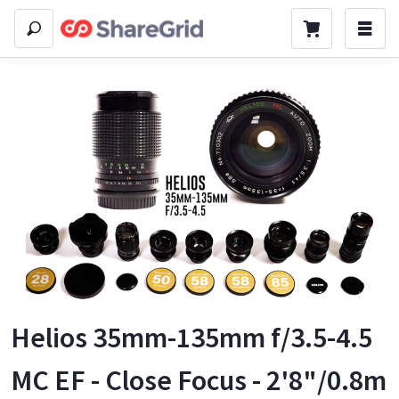
Helios 35mm-135mm f/3.5-4.5
MC EF - Close Focus - 2'8"/0.8m