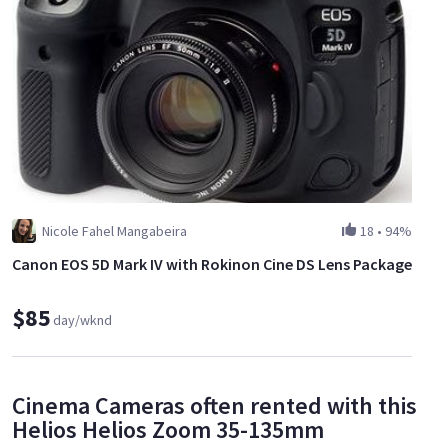
Nicole Fahel Mangabeira
18
•
94%
Canon EOS 5D Mark IV with Rokinon Cine DS Lens Package
$85
day/wknd
Cinema Cameras often rented with this
Helios Helios Zoom 35-135mm