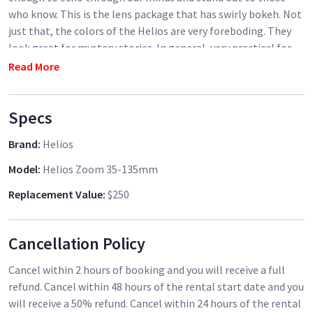
who know. This is the lens package that has swirly bokeh. Not
just that, the colors of the Helios are very foreboding. They
look great for mystery stories. In general, very practical for
filmmakers making the next hot suspense/thriller! I believe
Read More
these lenses live up to their name. They really are a Golden
Lens of Flare-Making. What it is about these lens flares and
Specs
what makes them so heavenly, is they create a nice calming,
light-ripple. It's like light, that looks like water, that stays
Brand
:
Helios
still, as a sun. The flare is very heavenly and can create a
gripping feeling. I also believe the swirliness adds to a sense
Model
:
Helios Zoom 35-135mm
of chaos.
Replacement Value
:
$250
Helios Set Includes:
Cancellation Policy
Zuiko 18mm f3.5
Zuiko 24mm f2.0
Cancel within 2 hours of booking and you will receive a full
Helios 28mm f2.8 (Japan)
refund. Cancel within 48 hours of the rental start date and you
Zodiak 30mm f3.5 (fisheye)
will receive a 50% refund. Cancel within 24 hours of the rental