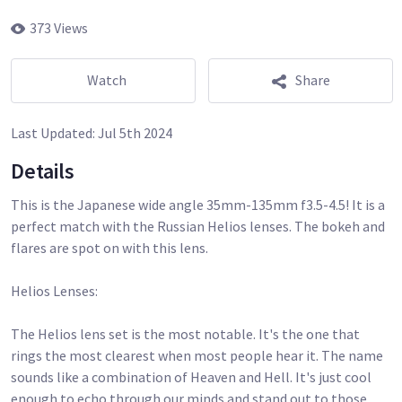
373 Views
Watch
Share
Last Updated:
Jul 5th 2024
Details
This is the Japanese wide angle 35mm-135mm f3.5-4.5! It is a
perfect match with the Russian Helios lenses. The bokeh and
flares are spot on with this lens.
Helios Lenses:
The Helios lens set is the most notable. It's the one that
rings the most clearest when most people hear it. The name
sounds like a combination of Heaven and Hell. It's just cool
enough to echo through our minds and stand out to those