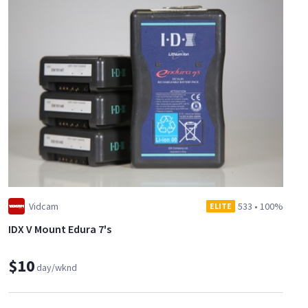
Vidcam
533
•
100%
ELITE
IDX V Mount Edura 7's
$10
day/wknd