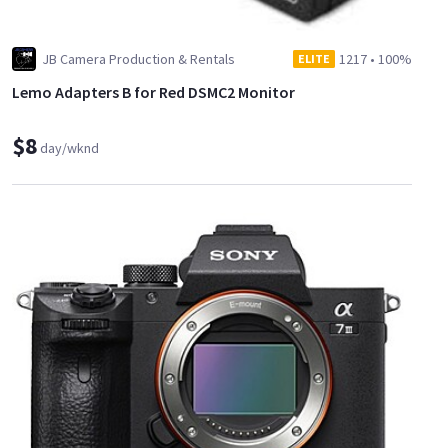
JB Camera Production & Rentals
1217
•
100%
ELITE
Lemo Adapters B for Red DSMC2 Monitor
$8
day/wknd