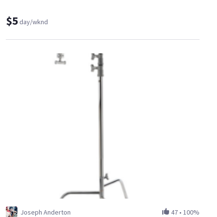
$5
day/wknd
Joseph Anderton
47
•
100%