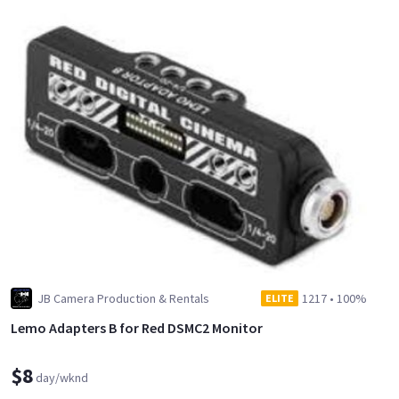
JB Camera Production & Rentals
1217
•
100%
ELITE
Lemo Adapters B for Red DSMC2 Monitor
$8
day/wknd