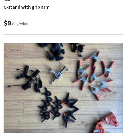
C-stand with grip arm
$9
day/wknd