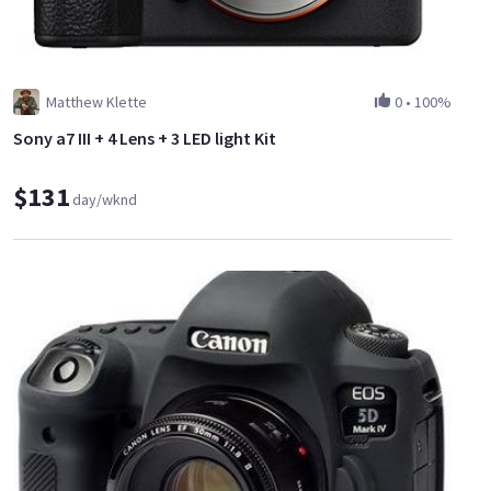
Matthew Klette
0
•
100%
Sony a7 III + 4 Lens + 3 LED light Kit
$131
day/wknd