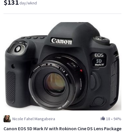
$131
day/wknd
Nicole Fahel Mangabeira
18
•
94%
Canon EOS 5D Mark IV with Rokinon Cine DS Lens Package