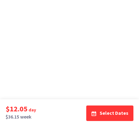
$12.05
day
Select Dates
$36.15 week