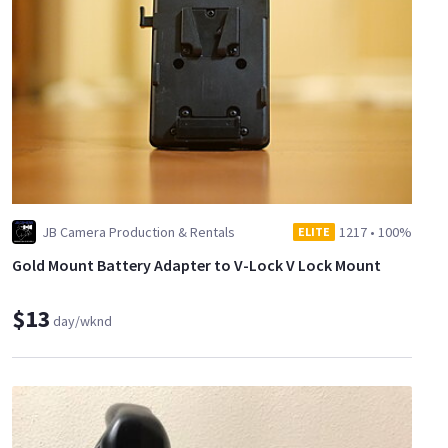
JB Camera Production & Rentals
1217
•
100%
ELITE
Gold Mount Battery Adapter to V-Lock V Lock Mount
$13
day/wknd