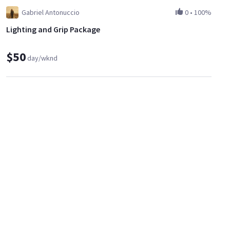
Gabriel Antonuccio
0
•
100%
Lighting and Grip Package
$50
day/wknd