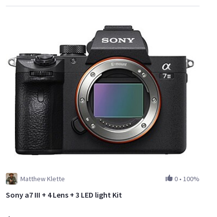
Matthew Klette
0
•
100%
Sony a7 III + 4 Lens + 3 LED light Kit