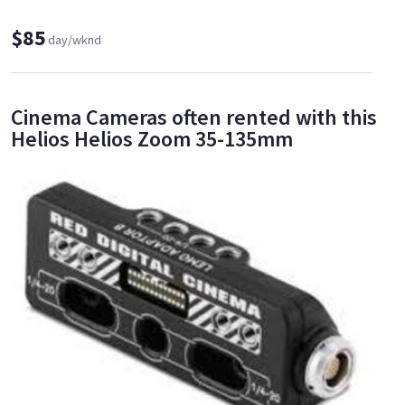
$85
day/wknd
Cinema Cameras often rented with this
Helios Helios Zoom 35-135mm