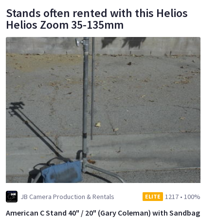
Stands often rented with this Helios
Helios Zoom 35-135mm
JB Camera Production & Rentals
1217
•
100%
ELITE
American C Stand 40" / 20" (Gary Coleman) with Sandbag