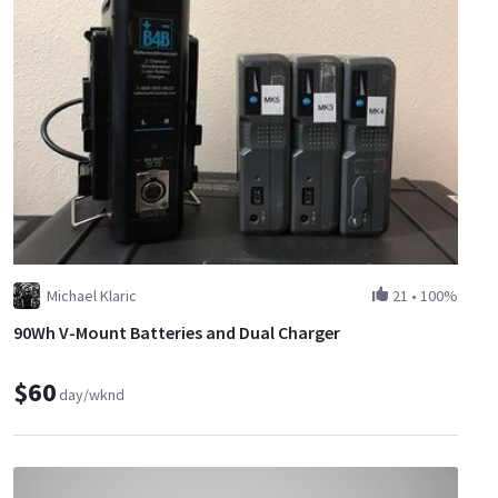
Michael Klaric
21
•
100%
90Wh V-Mount Batteries and Dual Charger
$60
day/wknd