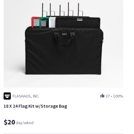
FLASHAUS, INC.
37
•
100%
18 X 24 Flag Kit w/Storage Bag
$20
day/wknd