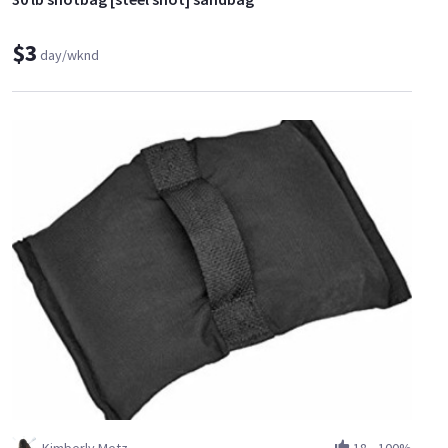
$3
day/wknd