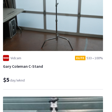
Vidcam
533
•
100%
ELITE
Gary Coleman C-Stand
$5
day/wknd