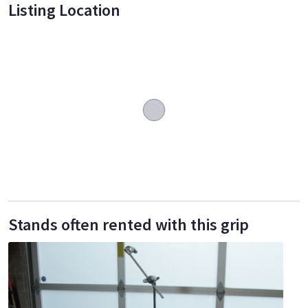
Listing Location
Stands often rented with this grip