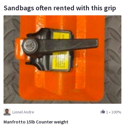
Sandbags often rented with this grip
Lionel Andre
1
•
100%
Manfrotto 15lb Counter weight