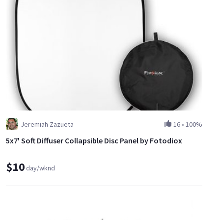
Jeremiah Zazueta
16
•
100%
5x7' Soft Diffuser Collapsible Disc Panel by Fotodiox
$10
day/wknd