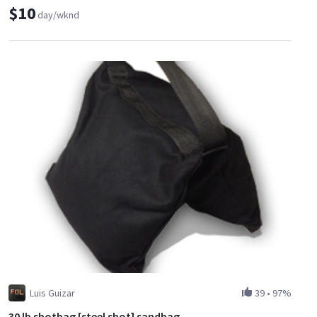
$10
day/wknd
Luis Guizar
39
•
97%
30 lb shotbag [steel shot] sandbag