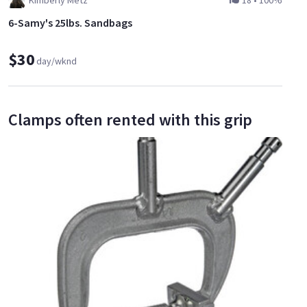
Kimberly Metz
18
•
100%
6-Samy's 25lbs. Sandbags
$30
day/wknd
Clamps often rented with this grip