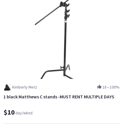
Kimberly Metz
18
•
100%
1 black Matthews C stands -MUST RENT MULTIPLE DAYS
$10
day/wknd