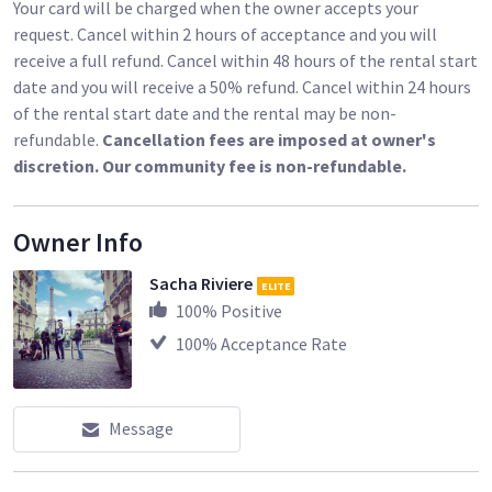
Your card will be charged when the owner accepts your
request. Cancel within 2 hours of acceptance and you will
receive a full refund. Cancel within 48 hours of the rental start
date and you will receive a 50% refund. Cancel within 24 hours
of the rental start date and the rental may be non-
refundable.
Cancellation fees are imposed at owner's
discretion. Our community fee is non-refundable.
Owner Info
Sacha Riviere
ELITE
100
% Positive
100
% Acceptance Rate
Message