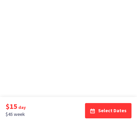
$15
day
Select Dates
$45 week