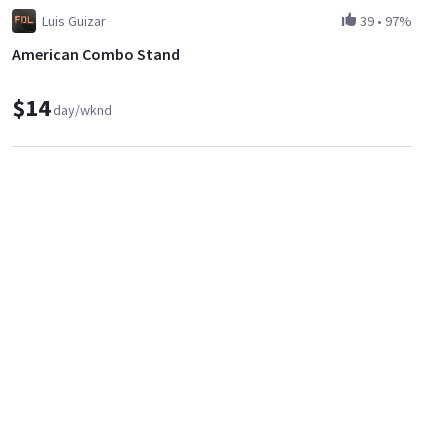
Luis Guizar
39
•
97%
American Combo Stand
$14
day/wknd