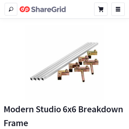
Modern Studio 6x6 Breakdown
Frame