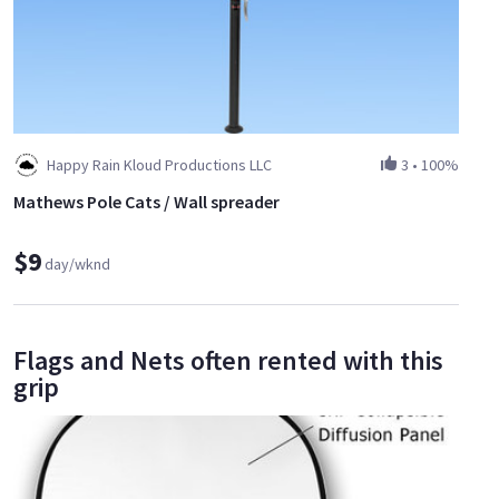
Happy Rain Kloud Productions LLC
3
•
100%
Mathews Pole Cats / Wall spreader
$9
day/wknd
Flags and Nets often rented with this
grip