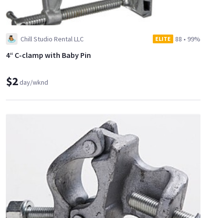
Chill Studio Rental LLC
88
•
99%
ELITE
4“ C-clamp with Baby Pin
$2
day/wknd