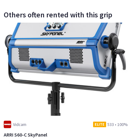
Others often rented with this grip
Vidcam
533
•
100%
ELITE
ARRI S60-C SkyPanel