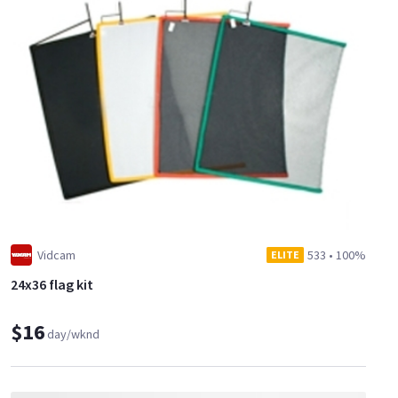
Vidcam
533
•
100%
ELITE
24x36 flag kit
$16
day/wknd