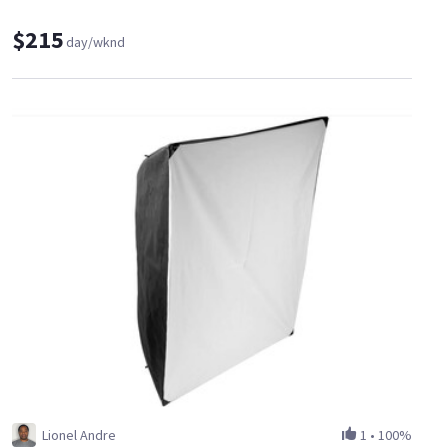
$215
day/wknd
Lionel Andre
1
•
100%