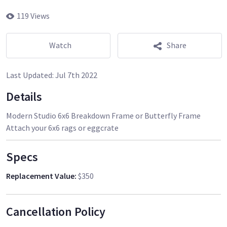
119 Views
Watch
Share
Last Updated:
Jul 7th 2022
Details
Modern Studio 6x6 Breakdown Frame or Butterfly Frame
Specs
Replacement Value
:
$350
Cancellation Policy