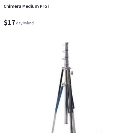
Chimera Medium Pro II
$17
day/wknd