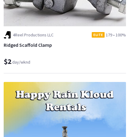
4Reel Productions LLC
179
•
100%
ELITE
Ridged Scaffold Clamp
$2
day/wknd