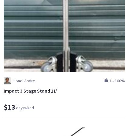
Lionel Andre
1
•
100%
Impact 3 Stage Stand 11’
$13
day/wknd