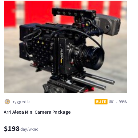
rygged.la
681
•
99%
ELITE
Arri Alexa Mini Camera Package
$198
day/wknd