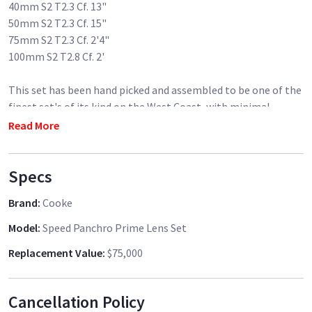
40mm S2 T2.3 Cf. 13"
50mm S2 T2.3 Cf. 15"
75mm S2 T2.3 Cf. 2'4"
100mm S2 T2.8 Cf. 2'
This set has been hand picked and assembled to be one of the
finest set's of its kind on the West Coast, with minimal
yellowing throughout the set and perfect optics & mechanics.
Read More
The set consists of all 7 standard focal lengths made up of a
Specs
mixture of S2 and S3 glass.
Brand
:
Cooke
Lenses are provided in a custom built black flight case.
Model
:
Speed Panchro Prime Lens Set
****************
Replacement Value
:
$75,000
Individual Lenses Available to rent for $150/day/lens
****************
Cancellation Policy
"No other lens has the beautiful and unique look of vintage