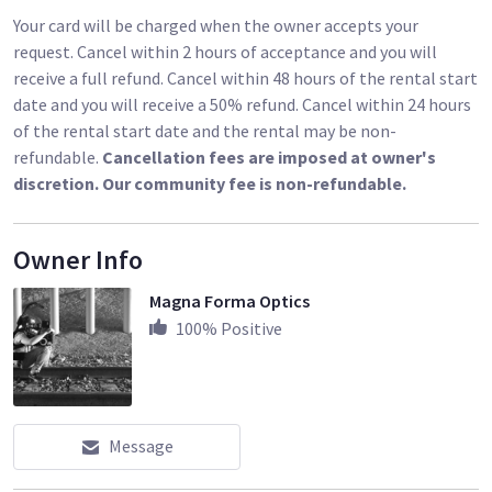
Cooke Speed Panchros. They are known for how well they
Your card will be charged when the owner accepts your
render faces, and for their painterly quality. These are the
request. Cancel within 2 hours of acceptance and you will
lenses responsible for the term "The Cooke Look." They are
receive a full refund. Cancel within 48 hours of the rental start
as sharp as you need a lens to be, but with a flattering
date and you will receive a 50% refund. Cancel within 24 hours
softness. They have a gentle focus roll-off and are just a little
of the rental start date and the rental may be non-
warm. They have the perfect amount of barrel distortion and
refundable.
Cancellation fees are imposed at owner's
vignette. These are often the lens of choice for shooting
discretion. Our community fee is non-refundable.
close-ups of faces. Mechanically speaking the TLS housings
are as good as it gets, with incredibly smooth focus
Owner Info
movement and very close minimum focus distances for every
focal length. These lenses are a joy to work with, and they will
Magna Forma Optics
give your project a unique look, that makes it stand out from
100
% Positive
the pack"- From
www.oldfastglass.com
Message