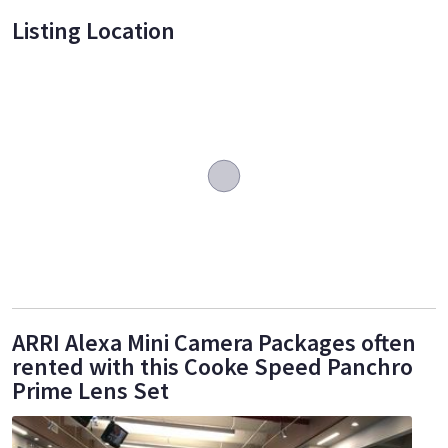
Listing Location
ARRI Alexa Mini Camera Packages often
rented with this Cooke Speed Panchro
Prime Lens Set