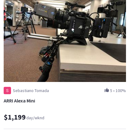
Sebastiano Tomada
5
•
100%
ARRI Alexa Mini
$1,199
day/wknd