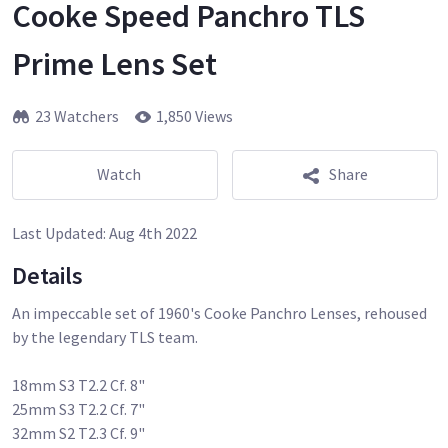
Cooke Speed Panchro TLS
Prime Lens Set
23 Watchers
1,850 Views
Watch
Share
Last Updated:
Aug 4th 2022
Details
An impeccable set of 1960's Cooke Panchro Lenses, rehoused
by the legendary TLS team.
18mm S3 T2.2 Cf. 8"
25mm S3 T2.2 Cf. 7"
32mm S2 T2.3 Cf. 9"