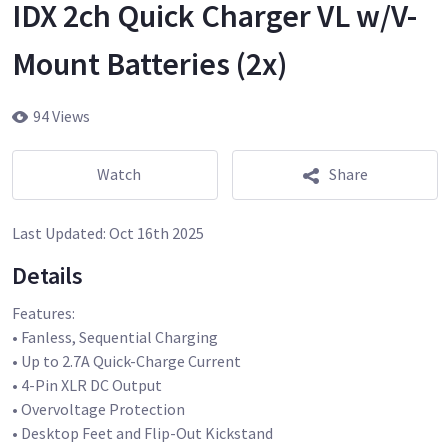
IDX 2ch Quick Charger VL w/V-
Mount Batteries (2x)
94 Views
Watch
Share
Last Updated:
Oct 16th 2025
Details
Features:
• Fanless, Sequential Charging
• Up to 2.7A Quick-Charge Current
• 4-Pin XLR DC Output
• Overvoltage Protection
• Desktop Feet and Flip-Out Kickstand