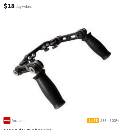
$18
day/wknd
Vidcam
533
•
100%
ELITE