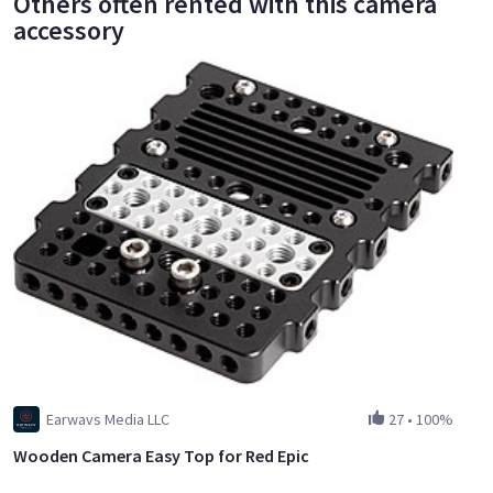
Others often rented with this camera
accessory
Earwavs Media LLC
27
•
100%
Wooden Camera Easy Top for Red Epic