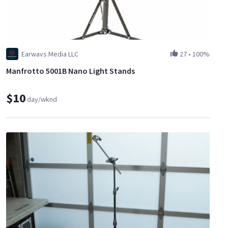
Earwavs Media LLC
27
•
100%
Manfrotto 5001B Nano Light Stands
$10
day/wknd