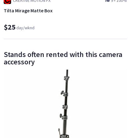
CREATIVE MOTION FX
9
•
100%
Tilta Mirage Matte Box
$25
day/wknd
Stands often rented with this camera
accessory