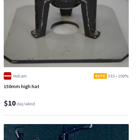
Vidcam
533
•
100%
ELITE
150mm high hat
$10
day/wknd