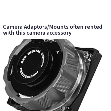
Camera Adaptors/Mounts often rented
with this camera accessory