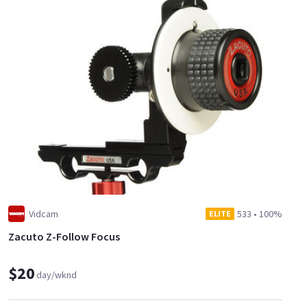
Vidcam
533
•
100%
ELITE
Zacuto Z-Follow Focus
$20
day/wknd