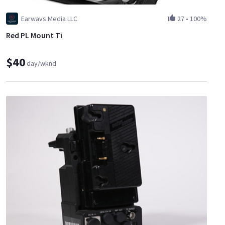
Earwavs Media LLC
27
•
100%
Red PL Mount Ti
$40
day/wknd