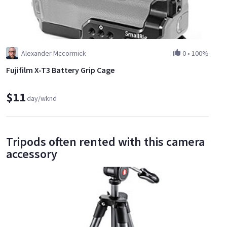
Alexander Mccormick
0
•
100%
Fujifilm X-T3 Battery Grip Cage
$11
day/wknd
Tripods often rented with this camera
accessory