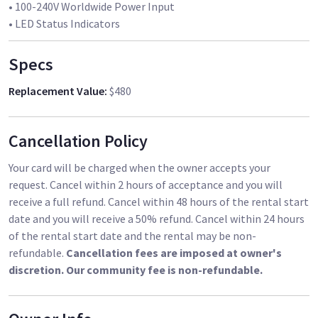
• 100-240V Worldwide Power Input
Specs
Replacement Value
:
$480
Cancellation Policy
Your card will be charged when the owner accepts your
request. Cancel within 2 hours of acceptance and you will
receive a full refund. Cancel within 48 hours of the rental start
date and you will receive a 50% refund. Cancel within 24 hours
of the rental start date and the rental may be non-
refundable.
Cancellation fees are imposed at owner's
discretion. Our community fee is non-refundable.