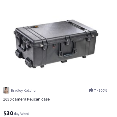
Bradley Kelleher
7
•
100%
1650 camera Pelican case
$30
day/wknd