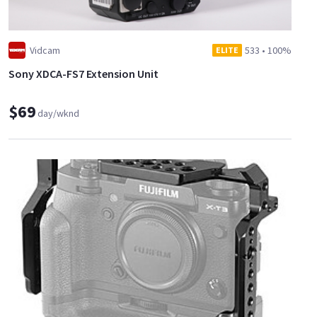
Vidcam
533
•
100%
ELITE
Sony XDCA-FS7 Extension Unit
$69
day/wknd