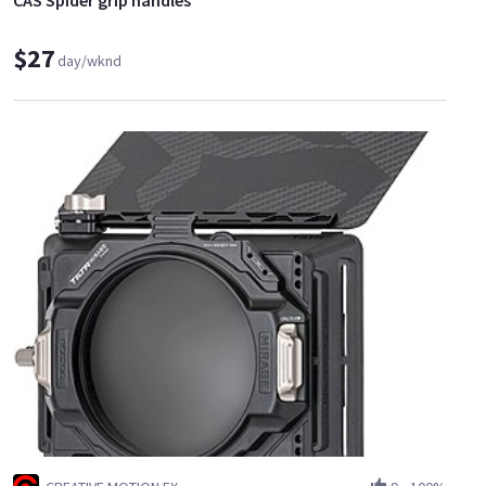
CAS Spider grip handles
$27
day/wknd