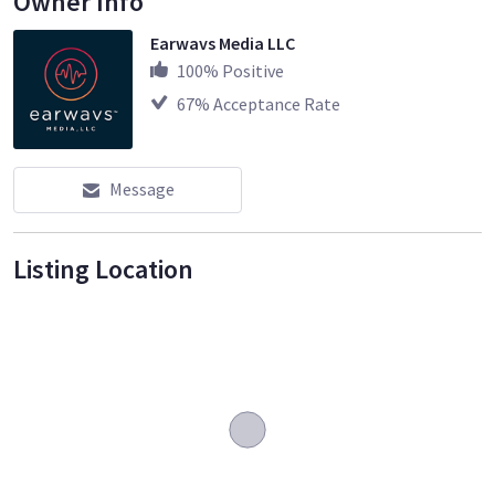
Owner Info
Earwavs Media LLC
100
% Positive
67
% Acceptance Rate
Message
Listing Location