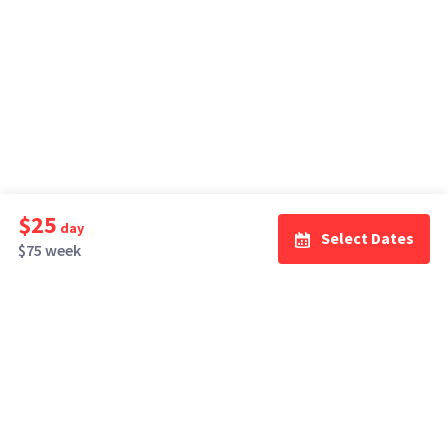
$25
day
Select Dates
$75 week
How It Works
Top Cities
Listing For Rent ›
Los Angeles
Rentals ›