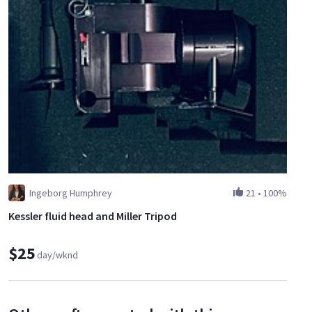
Ingeborg Humphrey
21
•
100%
Kessler fluid head and Miller Tripod
$25
day/wknd