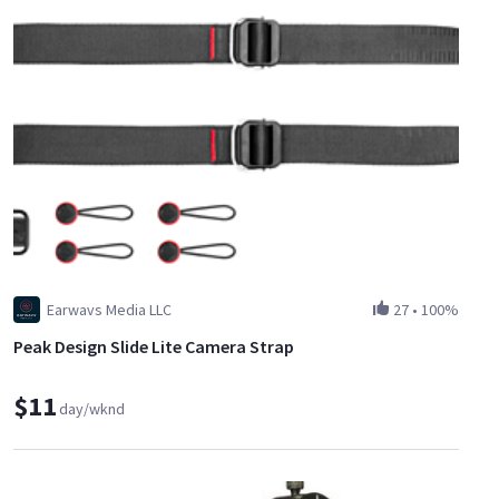
Earwavs Media LLC
27
•
100%
Peak Design Slide Lite Camera Strap
$11
day/wknd