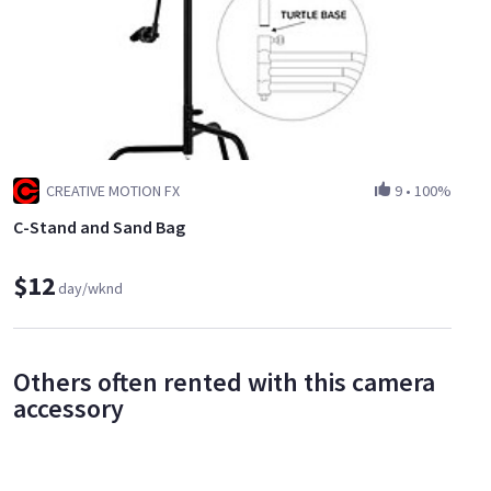
CREATIVE MOTION FX
9
•
100%
C-Stand and Sand Bag
$12
day/wknd
Others often rented with this camera
accessory