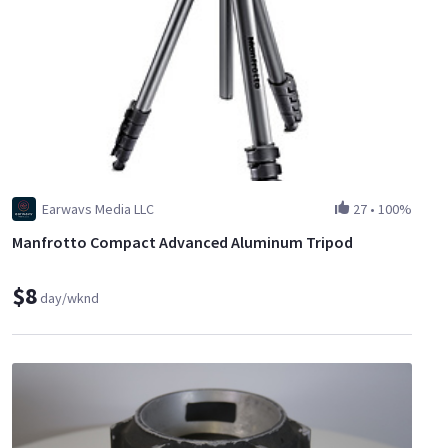
Earwavs Media LLC
27
•
100%
Manfrotto Compact Advanced Aluminum Tripod
$8
day/wknd