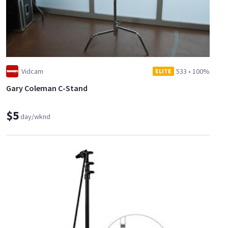
Vidcam
533
•
100%
ELITE
Gary Coleman C-Stand
$5
day/wknd