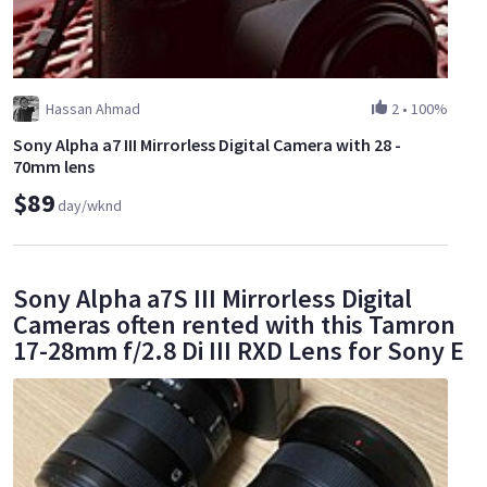
Hassan Ahmad
2
•
100%
Sony Alpha a7 III Mirrorless Digital Camera with 28 -
70mm lens
$89
day/wknd
Sony Alpha a7S III Mirrorless Digital
Cameras often rented with this Tamron
17-28mm f/2.8 Di III RXD Lens for Sony E