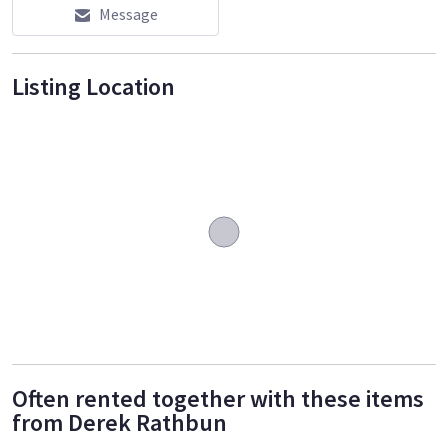
Message
Listing Location
Often rented together with these items
from Derek Rathbun