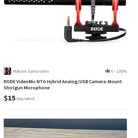
Maksim Samorodov
0
•
100%
RODE VideoMic NTG Hybrid Analog/USB Camera-Mount
Shotgun Microphone
$15
day/wknd