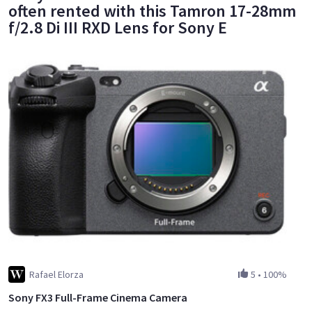
often rented with this Tamron 17-28mm
f/2.8 Di III RXD Lens for Sony E
Rafael Elorza
5
•
100%
Sony FX3 Full-Frame Cinema Camera