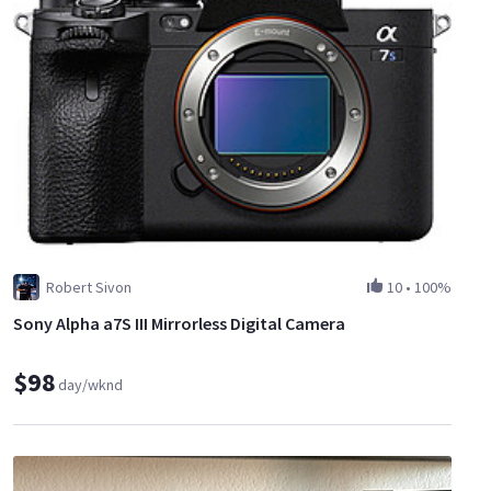
Robert Sivon
10
•
100%
Sony Alpha a7S III Mirrorless Digital Camera
$98
day/wknd