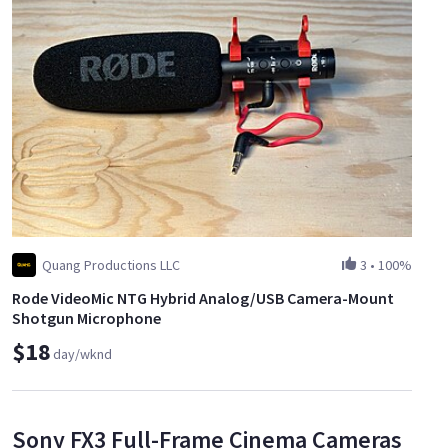
Quang Productions LLC
3
•
100%
Rode VideoMic NTG Hybrid Analog/USB Camera-Mount
Shotgun Microphone
$18
day/wknd
Sony FX3 Full-Frame Cinema Cameras