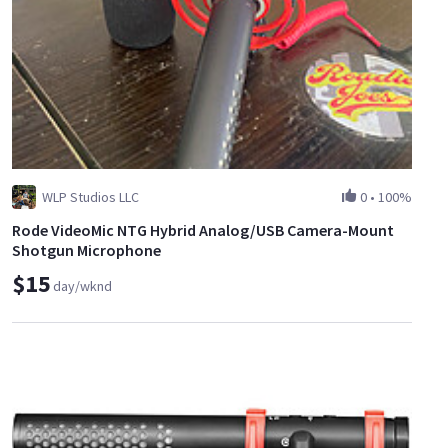
WLP Studios LLC
0
•
100%
Rode VideoMic NTG Hybrid Analog/USB Camera-Mount
Shotgun Microphone
$15
day/wknd