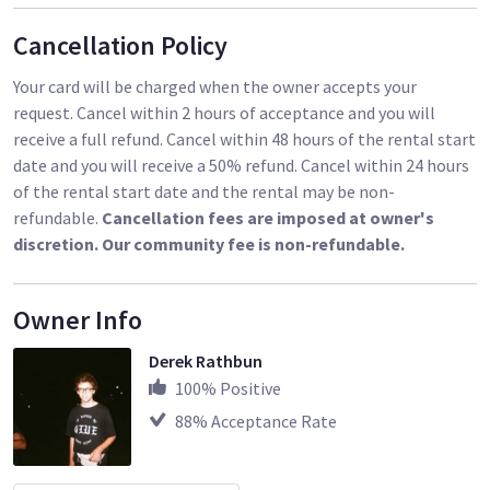
Cancellation Policy
Your card will be charged when the owner accepts your
request. Cancel within 2 hours of acceptance and you will
receive a full refund. Cancel within 48 hours of the rental start
date and you will receive a 50% refund. Cancel within 24 hours
of the rental start date and the rental may be non-
refundable.
Cancellation fees are imposed at owner's
discretion. Our community fee is non-refundable.
Owner Info
Derek Rathbun
100
% Positive
88
% Acceptance Rate