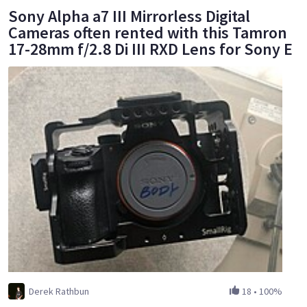
Sony Alpha a7 III Mirrorless Digital
Cameras often rented with this Tamron
17-28mm f/2.8 Di III RXD Lens for Sony E
Derek Rathbun
18
•
100%