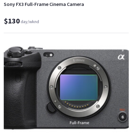
Sony FX3 Full-Frame Cinema Camera
$130
day/wknd