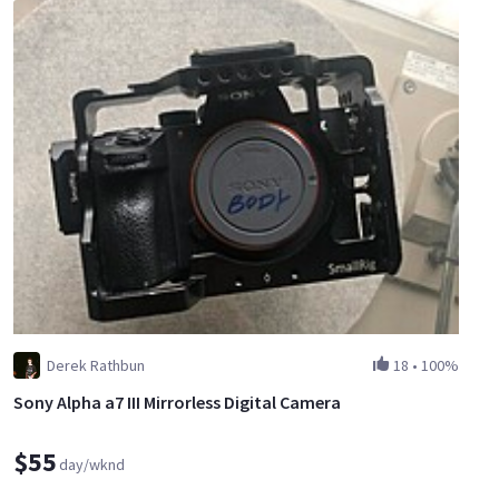
Derek Rathbun
18
•
100%
Sony Alpha a7 III Mirrorless Digital Camera
$55
day/wknd