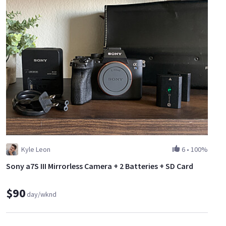
Kyle Leon
6
•
100%
Sony a7S III Mirrorless Camera + 2 Batteries + SD Card
$90
day/wknd