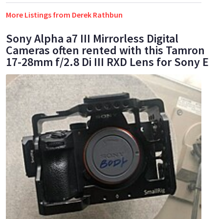
More Listings from Derek Rathbun
Sony Alpha a7 III Mirrorless Digital
Cameras often rented with this Tamron
17-28mm f/2.8 Di III RXD Lens for Sony E