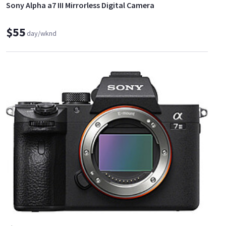
Sony Alpha a7 III Mirrorless Digital Camera
$55
day/wknd