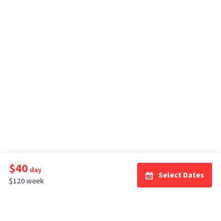
$40
day
Select Dates
$120 week