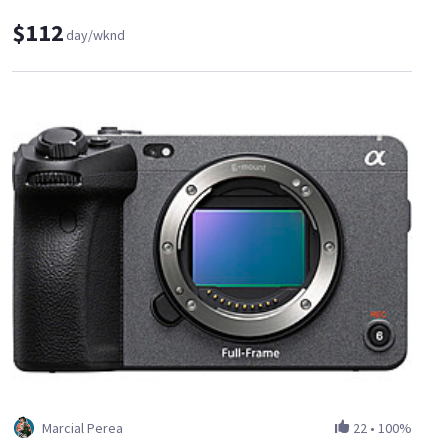
$112
day/wknd
Marcial Perea
22
•
100%