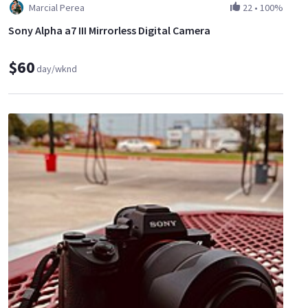
Marcial Perea
22
•
100%
Sony Alpha a7 III Mirrorless Digital Camera
$60
day/wknd