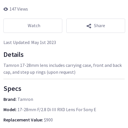
147 Views
Watch
Share
Last Updated:
May 1st 2023
Details
Tamron 17-28mm lens includes carrying case, front and back
cap, and step up rings (upon request)
Specs
Brand
:
Tamron
Model
:
17-28mm F/2.8 Di III RXD Lens For Sony E
Replacement Value
:
$900