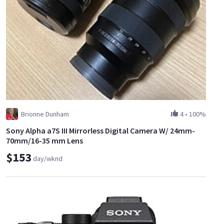
Brionne Dunham
4
•
100%
Sony Alpha a7S III Mirrorless Digital Camera W/ 24mm-
70mm/16-35 mm Lens
$153
day/wknd