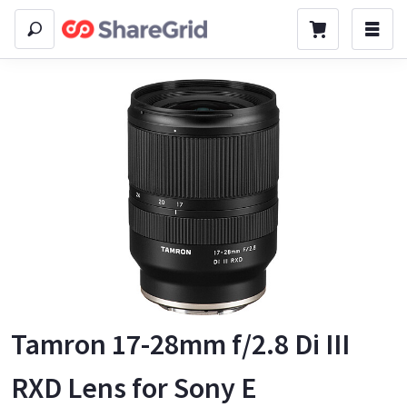
Tamron 17-28mm f/2.8 Di III
RXD Lens for Sony E