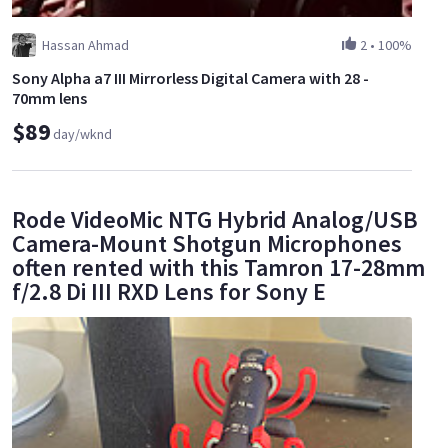
Hassan Ahmad
2
•
100%
Sony Alpha a7 III Mirrorless Digital Camera with 28 -
70mm lens
$89
day/wknd
Rode VideoMic NTG Hybrid Analog/USB
Camera-Mount Shotgun Microphones
often rented with this Tamron 17-28mm
f/2.8 Di III RXD Lens for Sony E