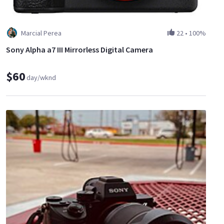
Marcial Perea
22
•
100%
Sony Alpha a7 III Mirrorless Digital Camera
$60
day/wknd