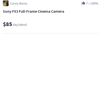
Corey Burns
7
•
100%
Sony FX3 Full-Frame Cinema Camera
$85
day/wknd