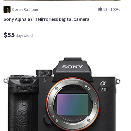
Derek Rathbun
18
•
100%
Sony Alpha a7 III Mirrorless Digital Camera
$55
day/wknd