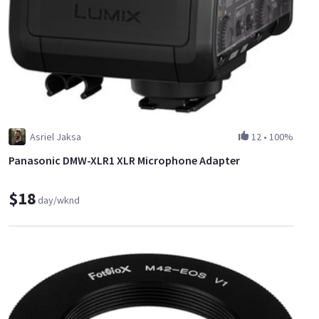
Asriel Jaksa
12
•
100%
Panasonic DMW-XLR1 XLR Microphone Adapter
$18
day/wknd