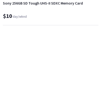
Sony 256GB SD Tough UHS-II SDXC Memory Card
$10
day/wknd