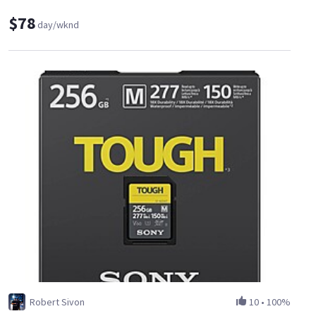
$78
day/wknd
Robert Sivon
10
•
100%