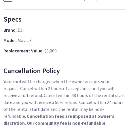
Specs
Brand
:
DJI
Model
:
Mavic 3
Replacement Value
:
$3,000
Cancellation Policy
Your card will be charged when the owner accepts your
request. Cancel within 2 hours of acceptance and you will
receive a full refund. Cancel within 48 hours of the rental start
date and you will receive a 50% refund. Cancel within 24 hours
of the rental start date and the rental may be non-
refundable.
Cancellation fees are imposed at owner's
discretion. Our community fee is non-refundable.