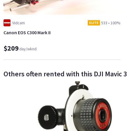
Vidcam
533
•
100%
ELITE
Canon EOS C300 Mark II
$209
day/wknd
Others often rented with this DJI Mavic 3