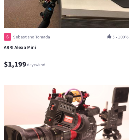
Sebastiano Tomada
5
•
100%
ARRI Alexa Mini
$1,199
day/wknd