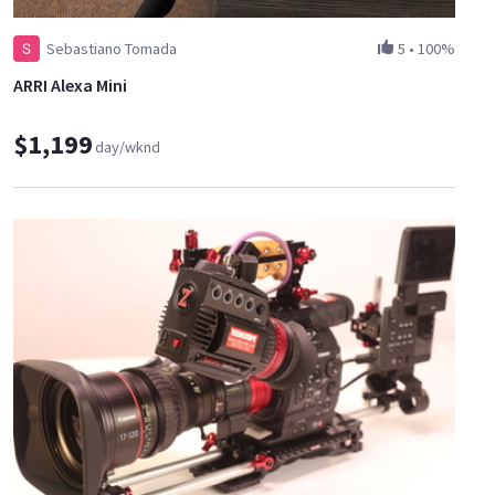
Sebastiano Tomada
5
•
100%
ARRI Alexa Mini
$1,199
day/wknd