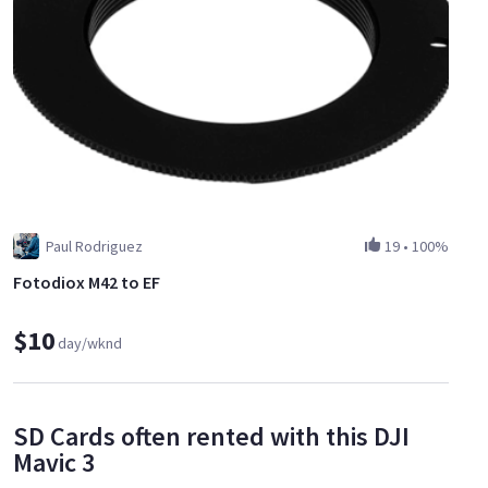
Paul Rodriguez
19
•
100%
Fotodiox M42 to EF
$10
day/wknd
SD Cards often rented with this DJI
Mavic 3