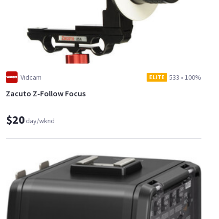
Vidcam
533
•
100%
ELITE
Zacuto Z-Follow Focus
$20
day/wknd