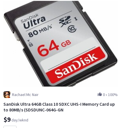
Rachael Mc Nair
0
•
100%
SanDisk Ultra 64GB Class 10 SDXC UHS-I Memory Card up
to 80MB/s (SDSDUNC-064G-GN
$9
day/wknd