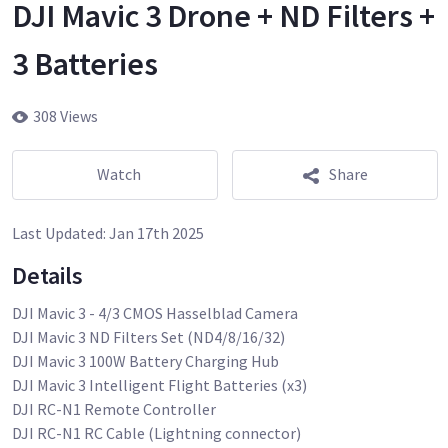
DJI Mavic 3 Drone + ND Filters +
3 Batteries
308 Views
Watch
Share
Last Updated:
Jan 17th 2025
Details
DJI Mavic 3 - 4/3 CMOS Hasselblad Camera
DJI Mavic 3 ND Filters Set (ND4/8/16/32)
DJI Mavic 3 100W Battery Charging Hub
DJI Mavic 3 Intelligent Flight Batteries (x3)
DJI RC-N1 Remote Controller
DJI RC-N1 RC Cable (Lightning connector)