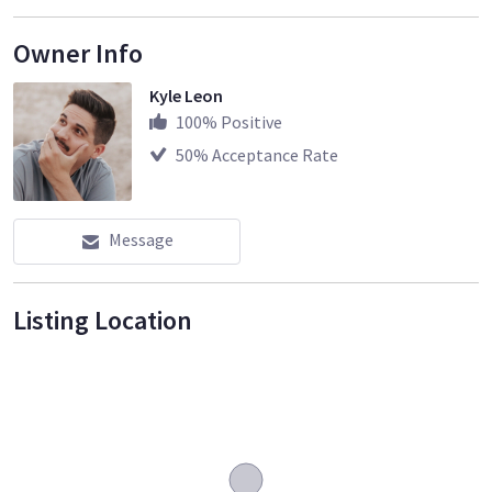
Owner Info
Kyle Leon
100
% Positive
50
% Acceptance Rate
Message
Listing Location