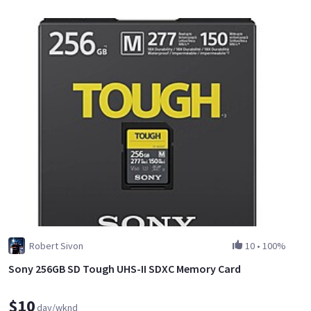
Robert Sivon
10
•
100%
Sony 256GB SD Tough UHS-II SDXC Memory Card
$10
day/wknd