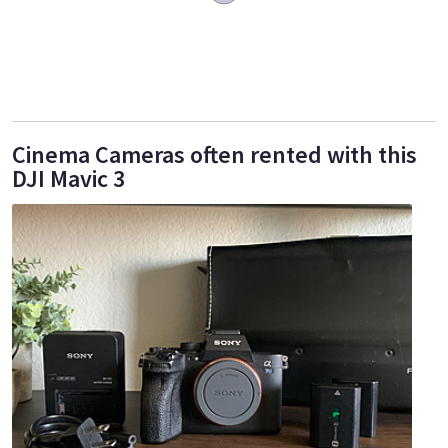
Cinema Cameras often rented with this
DJI Mavic 3