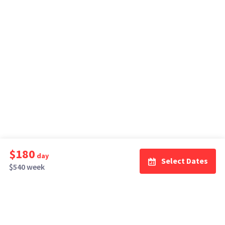
$180
day
Select Dates
$540 week