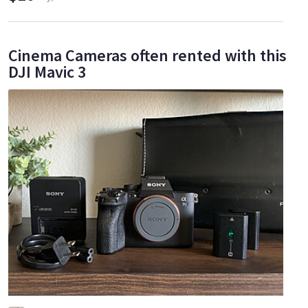
Cinema Cameras often rented with this
DJI Mavic 3