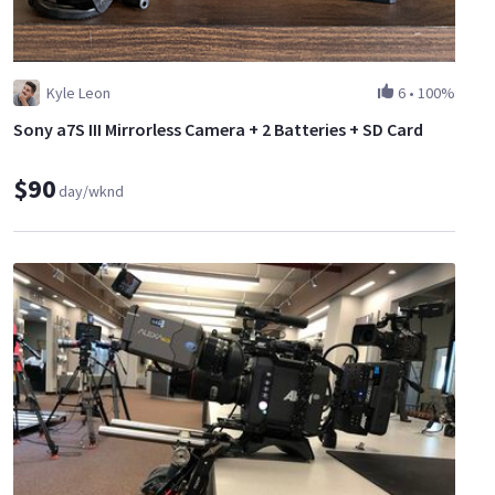
Kyle Leon
6
•
100%
Sony a7S III Mirrorless Camera + 2 Batteries + SD Card
$90
day/wknd