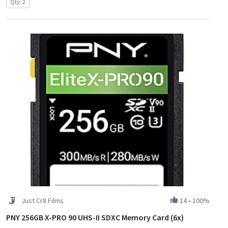
Qty: 2
Just Cr8 Films
14
•
100%
PNY 256GB X-PRO 90 UHS-II SDXC Memory Card (6x)