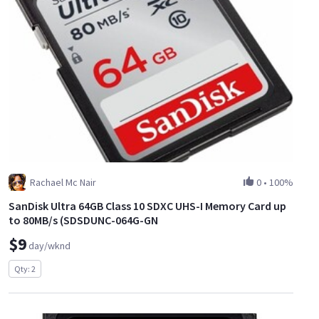
Rachael Mc Nair
0
•
100%
SanDisk Ultra 64GB Class 10 SDXC UHS-I Memory Card up
to 80MB/s (SDSDUNC-064G-GN
$9
day/wknd
Qty: 2