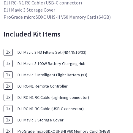
DJI RC-N1 RC Cable (USB-C connector)
DJI Mavic 3 Storage Cover
ProGrade microSDXC UHS-II V60 Memory Card (64GB)
Included Kit Items
1
x
DJI Mavic 3 ND Filters Set (ND4/8/16/32)
1
x
DJI Mavic 3 100W Battery Charging Hub
1
x
DJI Mavic 3 Intelligent Flight Battery (x3)
1
x
DJI RC-N1 Remote Controller
1
x
DJI RC-N1 RC Cable (Lightning connector)
1
x
DJI RC-N1 RC Cable (USB-C connector)
1
x
DJI Mavic 3 Storage Cover
1
x
ProGrade microSDXC UHS-II V60 Memory Card (64GB)