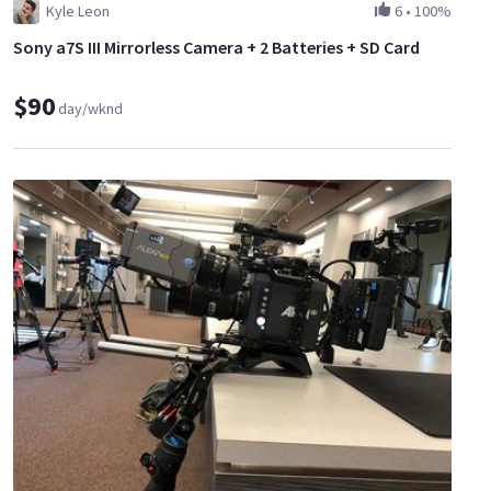
Kyle Leon
6
•
100%
Sony a7S III Mirrorless Camera + 2 Batteries + SD Card
$90
day/wknd