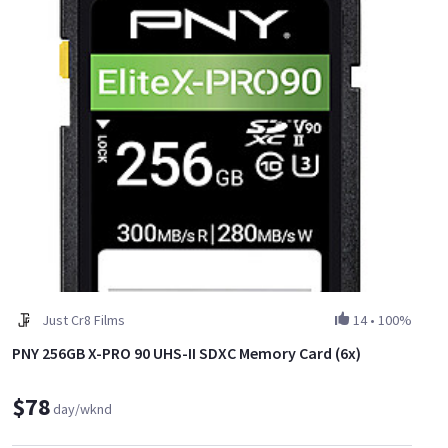
Just Cr8 Films
14
•
100%
PNY 256GB X-PRO 90 UHS-II SDXC Memory Card (6x)
$78
day/wknd