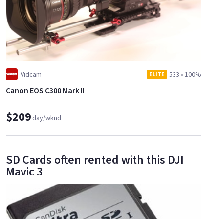
Vidcam
533
•
100%
ELITE
Canon EOS C300 Mark II
$209
day/wknd
SD Cards often rented with this DJI
Mavic 3