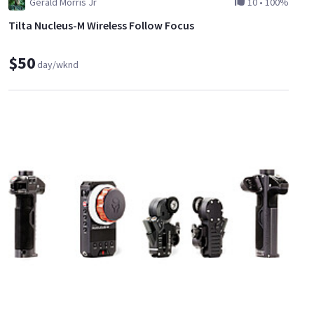
Gerald Morris Jr
10
•
100%
Tilta Nucleus-M Wireless Follow Focus
$50
day/wknd