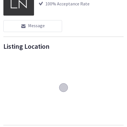
100
% Acceptance Rate
Message
Listing Location