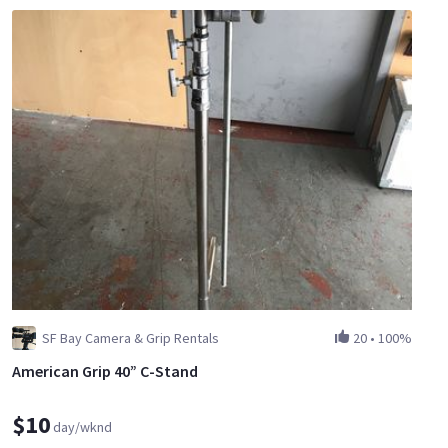
SF Bay Camera & Grip Rentals
20
•
100%
American Grip 40” C-Stand
$10
day/wknd