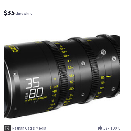
$35
day/wknd
Nathan Cadis Media
12
•
100%