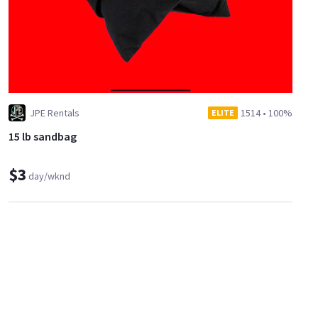
JPE Rentals
1514
•
100%
ELITE
15 lb sandbag
$3
day/wknd