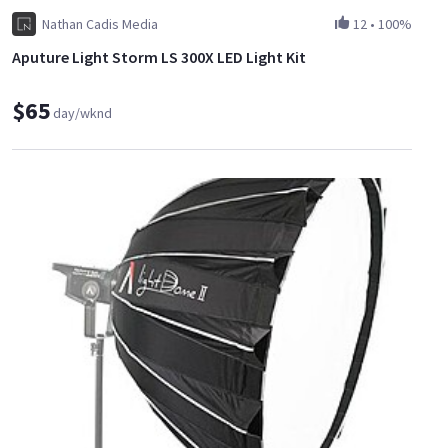
Nathan Cadis Media
12
•
100%
Aputure Light Storm LS 300X LED Light Kit
$65
day/wknd