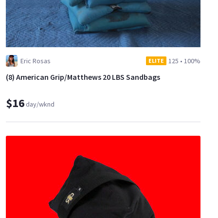
Eric Rosas
125
•
100%
ELITE
(8) American Grip/Matthews 20 LBS Sandbags
$16
day/wknd