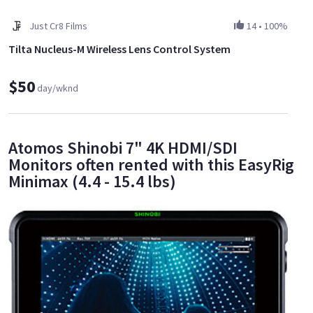
Just Cr8 Films
14
•
100%
Tilta Nucleus-M Wireless Lens Control System
$50
day/wknd
Atomos Shinobi 7" 4K HDMI/SDI
Monitors often rented with this EasyRig
Minimax (4.4 - 15.4 lbs)