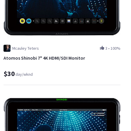
Mcauley Teters
3
•
100%
Atomos Shinobi 7" 4K HDMI/SDI Monitor
$30
day/wknd