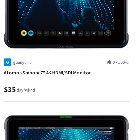
guanyu liu
0
•
100%
Atomos Shinobi 7" 4K HDMI/SDI Monitor
$35
day/wknd