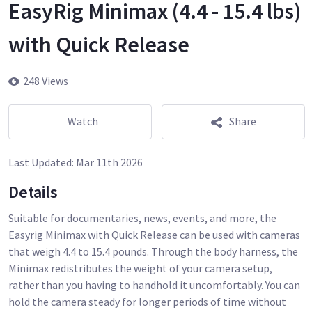
EasyRig Minimax (4.4 - 15.4 lbs)
with Quick Release
248 Views
Watch
Share
Last Updated:
Mar 11th 2026
Details
Suitable for documentaries, news, events, and more, the
Easyrig Minimax with Quick Release can be used with cameras
that weigh 4.4 to 15.4 pounds. Through the body harness, the
Minimax redistributes the weight of your camera setup,
rather than you having to handhold it uncomfortably. You can
hold the camera steady for longer periods of time without