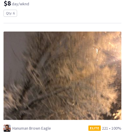
$8
day/wknd
Qty: 6
Hanuman Brown Eagle
221
•
100%
ELITE