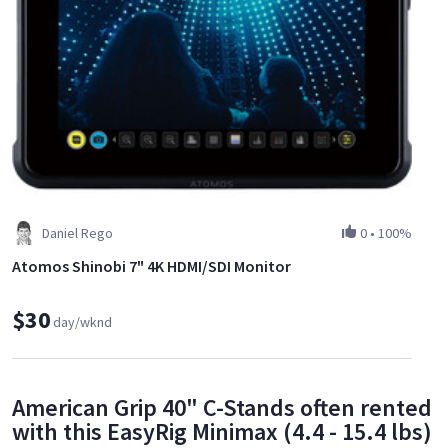
Daniel Rego
0
•
100%
Atomos Shinobi 7" 4K HDMI/SDI Monitor
$30
day/wknd
American Grip 40" C-Stands often rented
with this EasyRig Minimax (4.4 - 15.4 lbs)