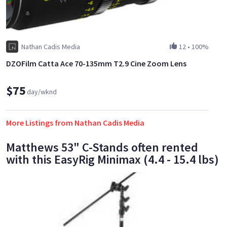
Nathan Cadis Media
12
•
100%
DZOFilm Catta Ace 70-135mm T2.9 Cine Zoom Lens
$75
day/wknd
More Listings from Nathan Cadis Media
Matthews 53" C-Stands often rented
with this EasyRig Minimax (4.4 - 15.4 lbs)