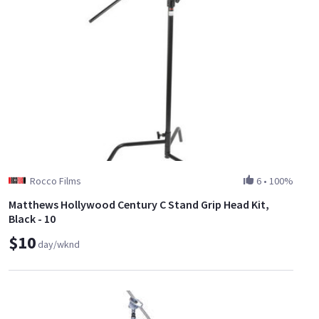
Rocco Films
6
•
100%
Matthews Hollywood Century C Stand Grip Head Kit,
Black - 10
$10
day/wknd