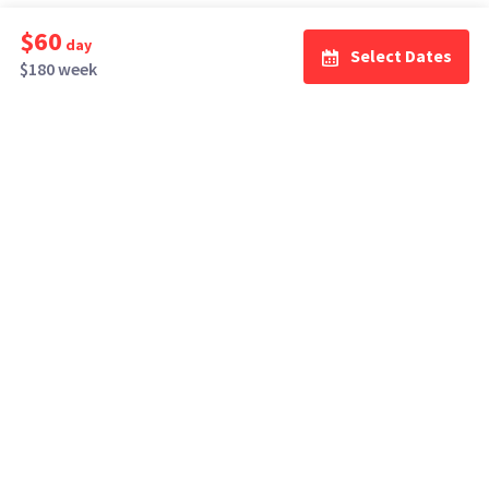
$60
day
Select Dates
$180 week
How It Works
Top Cities
Listing For Rent ›
Los Angeles
Rentals ›
Renting Gear ›
New York
Rentals ›
Selling Gear ›
Atlanta
Rentals ›
Buying Gear ›
San Francisco
Rentals ›
Insurance ›
Seattle
Rentals ›
Support Center ›
Chicago
Rentals ›