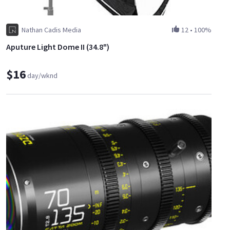
Nathan Cadis Media
12
•
100%
Aputure Light Dome II (34.8")
$16
day/wknd