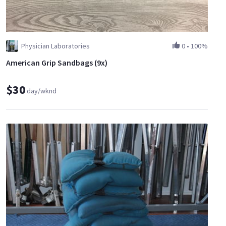
Physician Laboratories
0
•
100%
American Grip Sandbags (9x)
$30
day/wknd