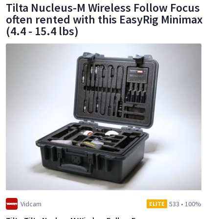
Tilta Nucleus-M Wireless Follow Focus
often rented with this EasyRig Minimax
(4.4 - 15.4 lbs)
Vidcam
533
•
100%
ELITE