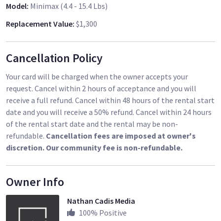
Model
:
Minimax (4.4 - 15.4 Lbs)
Replacement Value
:
$1,300
Cancellation Policy
Your card will be charged when the owner accepts your
request. Cancel within 2 hours of acceptance and you will
receive a full refund. Cancel within 48 hours of the rental start
date and you will receive a 50% refund. Cancel within 24 hours
of the rental start date and the rental may be non-
refundable.
Cancellation fees are imposed at owner's
discretion. Our community fee is non-refundable.
Owner Info
Nathan Cadis Media
100
% Positive