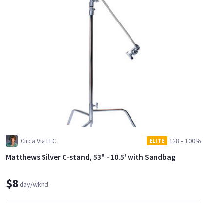
Circa Via LLC
128
•
100%
ELITE
Matthews Silver C-stand, 53" - 10.5' with Sandbag
$8
day/wknd