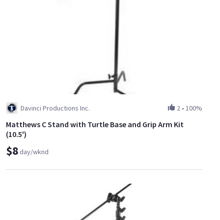
Davinci Productions Inc.
2
•
100%
Matthews C Stand with Turtle Base and Grip Arm Kit
(10.5')
$8
day/wknd