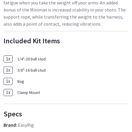
fatigue when you take the weight off your arms. An added
bonus of the Minimax is increased stability in your shots. The
support rope, while transferring the weight to the harness,
also adds a point of contact, reducing vibrations.
Included Kit Items
1
x
1/4"-20 ball stud
1
x
3/8"-16 ball stud
1
x
Bag
1
x
Clamp Mount
Specs
Brand
:
EasyRig