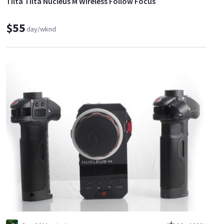
Tilta Tilta Nucleus M Wireless Follow Focus
$55
day/wknd