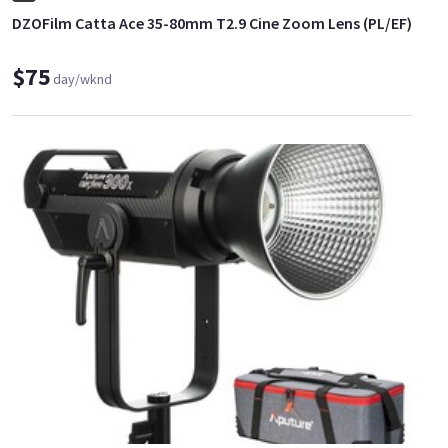
DZOFilm Catta Ace 35-80mm T2.9 Cine Zoom Lens (PL/EF)
$75
day/wknd