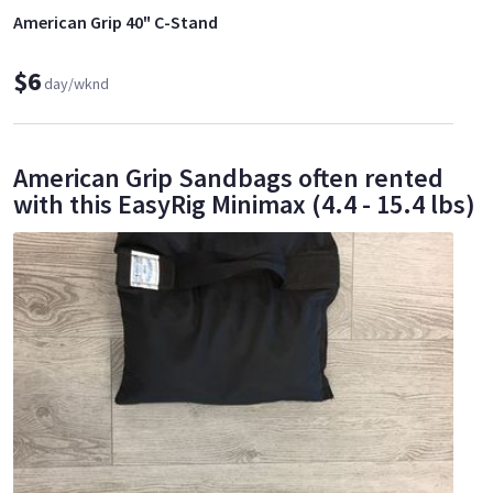
American Grip 40" C-Stand
$6
day/wknd
American Grip Sandbags often rented
with this EasyRig Minimax (4.4 - 15.4 lbs)