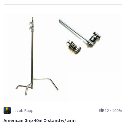
Jacob Rapp
12
•
100%
American Grip 40in C-stand w/ arm