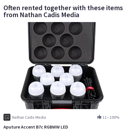
Often rented together with these items
from Nathan Cadis Media
Nathan Cadis Media
12
•
100%
Aputure Accent B7c RGBWW LED