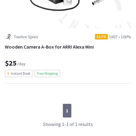
Twelve Spies
1607
•
100%
ELITE
Wooden Camera A-Box for ARRI Alexa Mini
$25
/day
Instant Book
Free Shipping
1
Showing 1-1 of 1 results