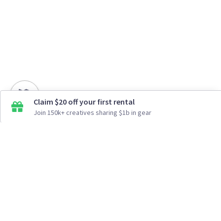
Claim $20 off your first rental
Join 150k+ creatives sharing $1b in gear
How It Works
Top Cities
Listing For Rent ›
Los Angeles
Rentals ›
Renting Gear ›
New York
Rentals ›