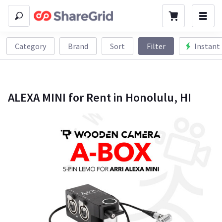
Category
Brand
Sort
Filter
Instant
ALEXA MINI for Rent in Honolulu, HI