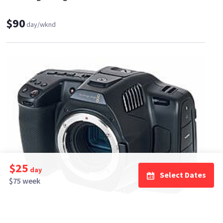
$90
day/wknd
$25
day
Select Dates
$75 week
Riley Shanahan, Inc
0
•
100%