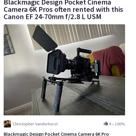
Blackmagic Design Pocket Cinema
Camera 6K Pros often rented with this
Canon EF 24-70mm f/2.8 L USM
Christopher Vanderhorst
8
•
100%
Blackmagic Design Pocket Cinema Camera 6K Pro