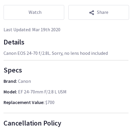
Watch
Share
Last Updated:
Mar 19th 2020
Details
Canon EOS 24-70 f/2.8L. Sorry, no lens hood included
Specs
Brand
:
Canon
Model
:
EF 24-70mm F/2.8 L USM
Replacement Value
:
$700
Cancellation Policy