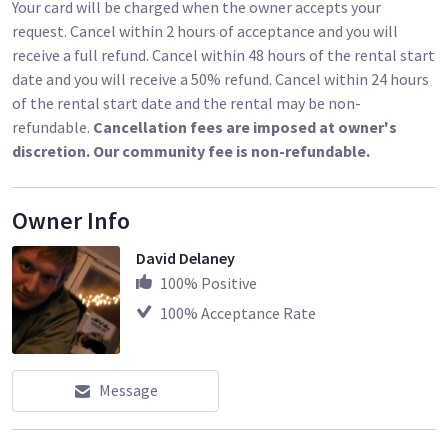
Your card will be charged when the owner accepts your
request. Cancel within 2 hours of acceptance and you will
receive a full refund. Cancel within 48 hours of the rental start
date and you will receive a 50% refund. Cancel within 24 hours
of the rental start date and the rental may be non-
refundable.
Cancellation fees are imposed at owner's
discretion. Our community fee is non-refundable.
Owner Info
David Delaney
100
% Positive
100
% Acceptance Rate
Message