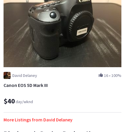
David Delaney
16
•
100%
Canon EOS 5D Mark III
$40
day/wknd
More Listings from David Delaney