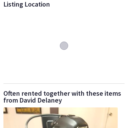
Listing Location
Often rented together with these items
from David Delaney