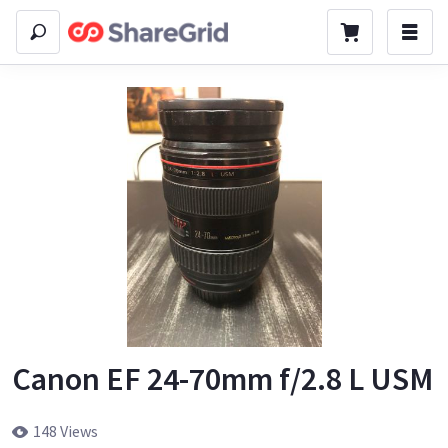
Canon EF 24-70mm f/2.8 L USM
148 Views