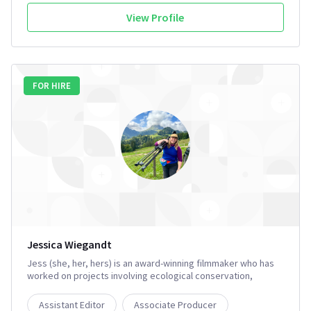
View Profile
FOR HIRE
Jessica Wiegandt
Jess (she, her, hers) is an award-winning filmmaker who has
worked on projects involving ecological conservation,
endangered species awareness, and environmental justice. ​
She has her Wilderness First Responder and brings extensive
Assistant Editor
Associate Producer