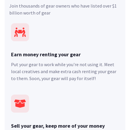
Join thousands of gear owners who have listed over $1
billion worth of gear
Earn money renting your gear
Put your gear to work while you're not using it. Meet
local creatives and make extra cash renting your gear
to them. Soon, your gear will pay for itself!
Sell your gear, keep more of your money