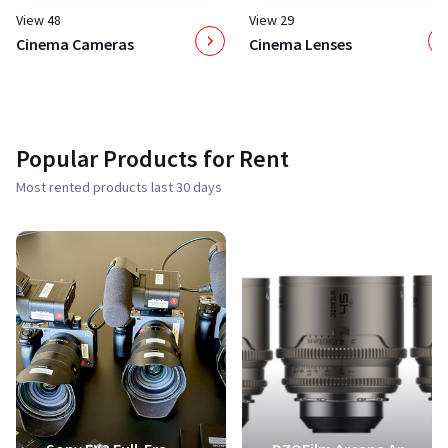
View 48
View 29
Cinema Cameras
Cinema Lenses
Popular Products for Rent
Most rented products last 30 days