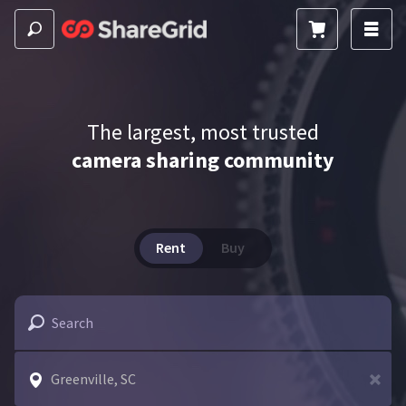
The largest, most trusted
camera sharing community
Rent
Buy