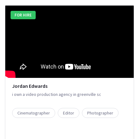
FOR HIRE
Jordan Edwards
i own a video production agency in greenville sc
Cinematographer
Editor
Photographer