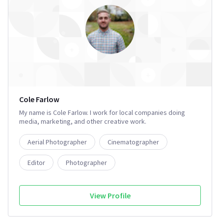
Cole Farlow
My name is Cole Farlow. I work for local companies doing
media, marketing, and other creative work.
Aerial Photographer
Cinematographer
Editor
Photographer
View Profile