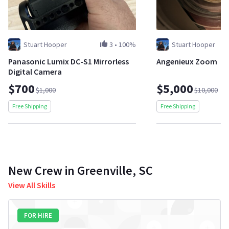
Stuart Hooper
3
•
100%
Stuart Hooper
Panasonic Lumix DC-S1 Mirrorless
Angenieux Zoom
Digital Camera
$700
$5,000
$1,000
$10,000
Free Shipping
Free Shipping
New Crew in Greenville, SC
View All Skills
FOR HIRE