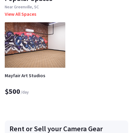
Near Greenville, SC
View All Spaces
Mayfair Art Studios
$500
/day
Rent or Sell your Camera Gear