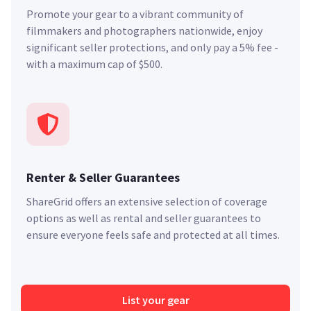
Promote your gear to a vibrant community of
filmmakers and photographers nationwide, enjoy
significant seller protections, and only pay a 5% fee -
with a maximum cap of $500.
Renter & Seller Guarantees
ShareGrid offers an extensive selection of coverage
options as well as rental and seller guarantees to
ensure everyone feels safe and protected at all times.
List your gear