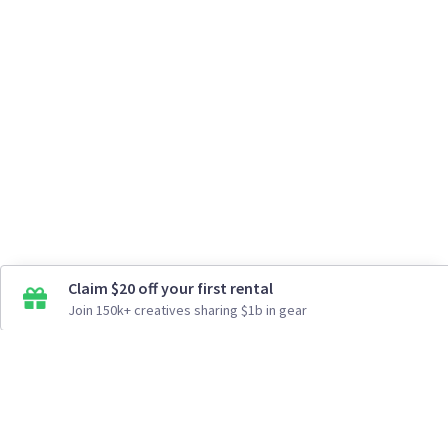
Claim $20 off your first rental
Join 150k+ creatives sharing $1b in gear
How It Works
Top Cities