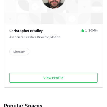
Christopher Bradley
1
(
100
%)
Associate Creative Director, Motion
Director
View Profile
Popular Spaces