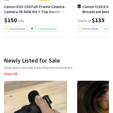
Canon EOS C50 Full-Frame Cinema
Canon YJ20 8.5-1
Camera 7K RAW Kit + Top Handle &
Broadcast lens | 
Batteries
crash zoom kit
$150
$135
/day
Starts at
Instant Book
2-5 day shipping
Instant Book
Free S
Newly Listed for Sale
Shop latest arrivals from ShareGrid members
View All