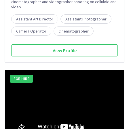
cinematographer and videographer shooting on celluloid and
video
Assistant Art Director
Assistant Photographer
Camera Operator
Cinematographer
View Profile
FOR HIRE