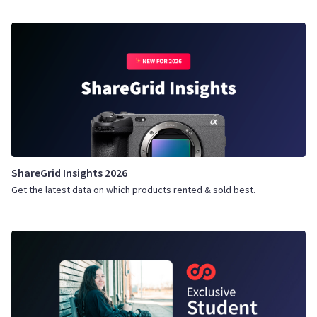
ShareGrid Insights 2026
Get the latest data on which products rented & sold best.