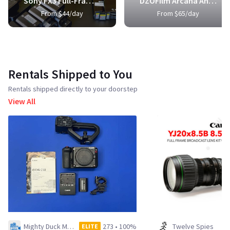
Sony FX3 Full-Frame Cinema Camera
DZOFilm Arcana Anamorphic Prime 3-Lens Kit
From $44/day
From $65/day
Rentals Shipped to You
Rentals shipped directly to your doorstep
View All
Mighty Duck Media LLC
273
•
100%
Twelve Spies
ELITE