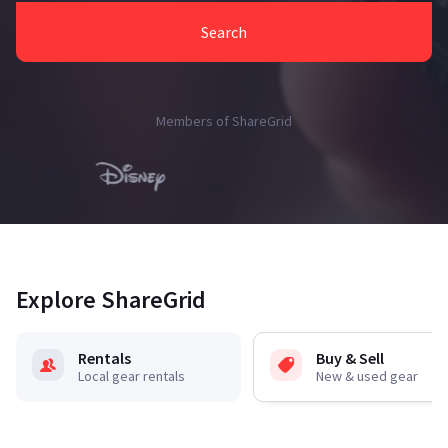
Search
Members of ShareGrid
Explore ShareGrid
Rentals
Buy & Sell
Local gear rentals
New & used gear