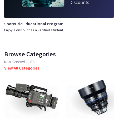
ShareGrid Educational Program
Enjoy a discount as a verified student.
Browse Categories
Near Greenville, SC
View All Categories