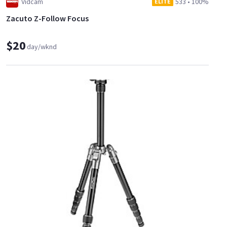
Vidcam
533
•
100%
ELITE
Zacuto Z-Follow Focus
$20
day/wknd