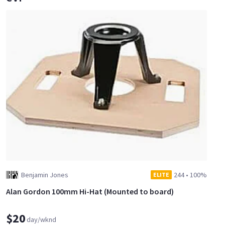
Benjamin Jones
244
•
100%
ELITE
Alan Gordon 100mm Hi-Hat (Mounted to board)
$20
day/wknd