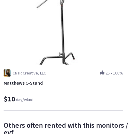
CNTR Creative, LLC
25
•
100%
Matthews C-Stand
$10
day/wknd
Others often rented with this monitors /
evf