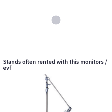
Stands often rented with this monitors /
evf