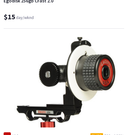
Egodisk 256gb CFast 2.0
$15
day/wknd