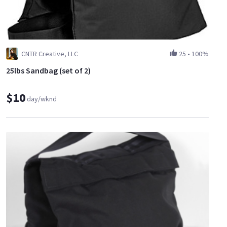
CNTR Creative, LLC
25
•
100%
25lbs Sandbag (set of 2)
$10
day/wknd