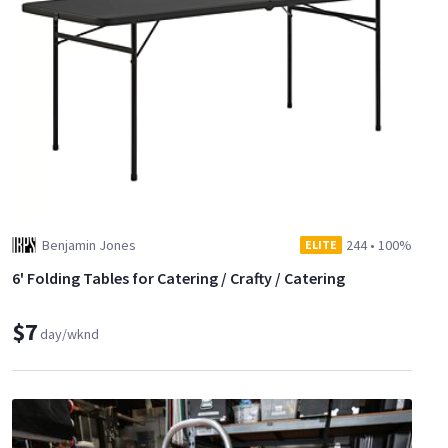
Benjamin Jones
244
•
100%
ELITE
6' Folding Tables for Catering / Crafty / Catering
$7
day/wknd