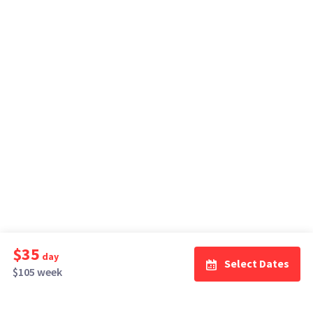
$35
day
Select Dates
$105 week