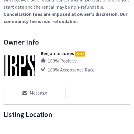
start date and the rental may be non-refundable.
Cancellation fees are imposed at owner's discretion. Our
community fee is non-refundable.
Owner Info
Benjamin Jones
ELITE
100
% Positive
100
% Acceptance Rate
Message
Listing Location