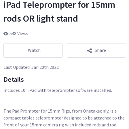
iPad Teleprompter for 15mm
rods OR light stand
548 Views
Watch
Share
Last Updated:
Jan 20th 2022
Details
Includes 10" iPad with teleprompter software installed.
The Pad Prompter for 15mm Rigs, from Onetakeonly, is a
compact tablet teleprompter designed to be attached to the
front of your 15mm camera rig with included rods and rod