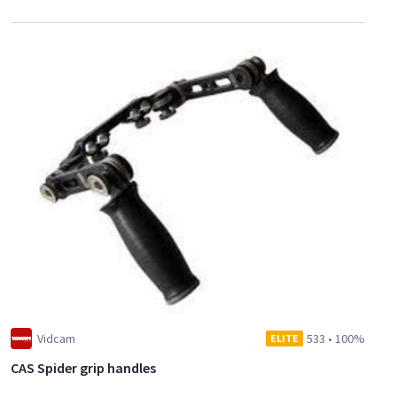
Vidcam
533
•
100%
ELITE
CAS Spider grip handles