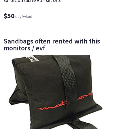
Eartec UltraLite HD - set of 3
$50
day/wknd
Sandbags often rented with this
monitors / evf