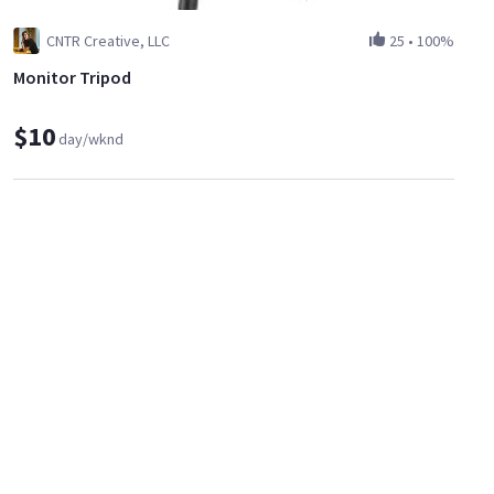
CNTR Creative, LLC
25
•
100%
Monitor Tripod
$10
day/wknd