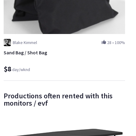
Blake Kimmel
28
•
100%
Sand Bag / Shot Bag
$8
day/wknd
Productions often rented with this
monitors / evf