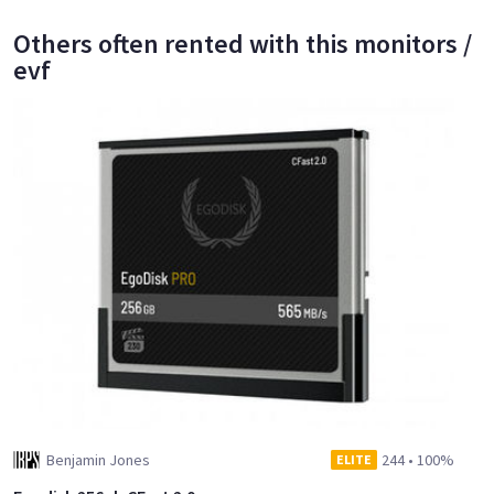
Others often rented with this monitors /
evf
Benjamin Jones
244
•
100%
ELITE