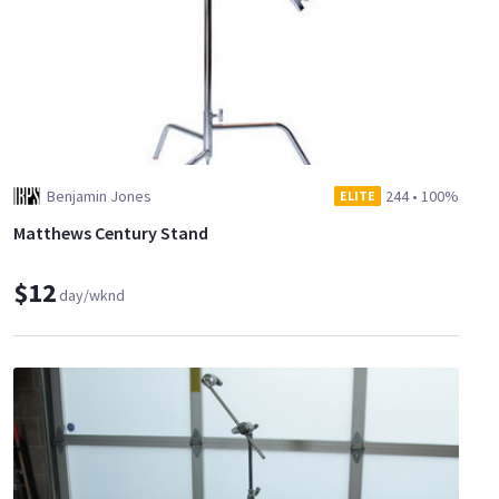
Benjamin Jones
244
•
100%
ELITE
Matthews Century Stand
$12
day/wknd