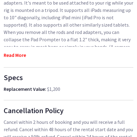
adapters. It's meant to be used attached to your rig while your
rig is mounted on a tripod. It supports all iPads measuring up
to 10" diagonally, including iPad mini (iPad Pro is not
supported). It also supports all other similarly sized tablets.
When you remove all the rods and rod adapters, you can
collapse the Pad Prompter to a flat 1.2" thick, making it very
easy to carry in most bags or simply in your hands. (A camera
rig is not included. All you'll need at minimum is a tripod-
Read More
mount baseplate with 15mm rods.)
Specs
Replacement Value
:
$1,200
Cancellation Policy
Cancel within 2 hours of booking and you will receive a full
refund. Cancel within 48 hours of the rental start date and you
will receive a 50% refund. Cancel within 24 hours of the rental