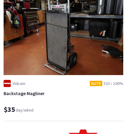
Vidcam
533
•
100%
ELITE
Backstage Magliner
$35
day/wknd