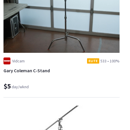
Vidcam
533
•
100%
ELITE
Gary Coleman C-Stand
$5
day/wknd