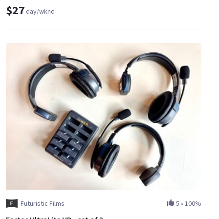
$27
day/wknd
Futuristic Films
5
•
100%