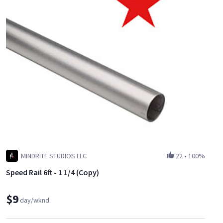
MINDRITE STUDIOS LLC
22
•
100%
Speed Rail 6ft - 1 1/4 (Copy)
$9
day/wknd