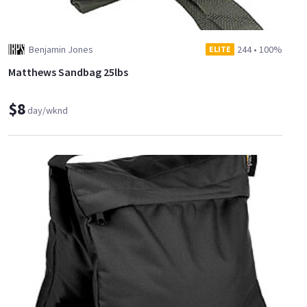
Benjamin Jones
244
•
100%
ELITE
Matthews Sandbag 25lbs
$8
day/wknd