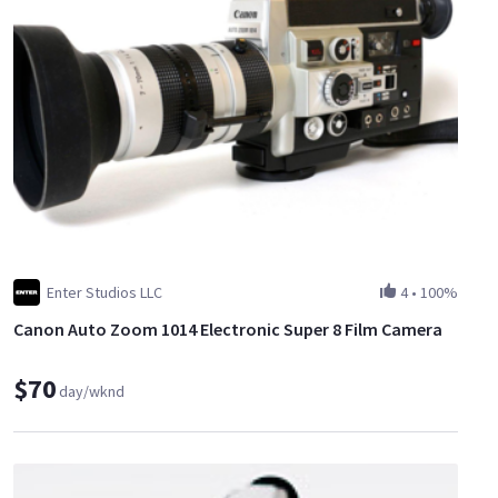
Enter Studios LLC
4
•
100%
Canon Auto Zoom 1014 Electronic Super 8 Film Camera
$70
day/wknd