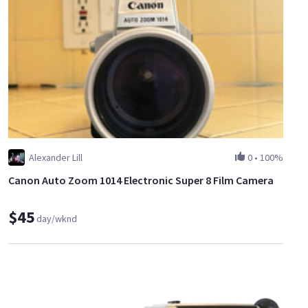
Alexander Lill
0
•
100%
Canon Auto Zoom 1014 Electronic Super 8 Film Camera
$45
day/wknd