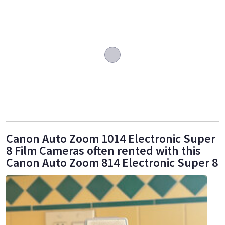
Canon Auto Zoom 1014 Electronic Super
8 Film Cameras often rented with this
Canon Auto Zoom 814 Electronic Super 8