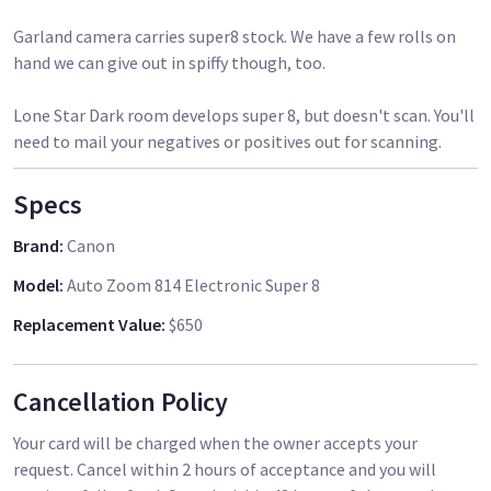
Garland camera carries super8 stock. We have a few rolls on
hand we can give out in spiffy though, too.
Lone Star Dark room develops super 8, but doesn't scan. You'll
need to mail your negatives or positives out for scanning.
Specs
Brand
:
Canon
Model
:
Auto Zoom 814 Electronic Super 8
Replacement Value
:
$650
Cancellation Policy
Your card will be charged when the owner accepts your
request. Cancel within 2 hours of acceptance and you will