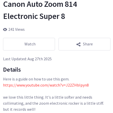
Canon Auto Zoom 814
Electronic Super 8
241 Views
Watch
Share
Last Updated:
Aug 27th 2025
Details
https://www.youtube.com/watch?v=J22ZHbIpyn8
we love this little thing. It's a little softer and needs
collimating, and the zoom electronic rocker is a little stiff.
but it records well!