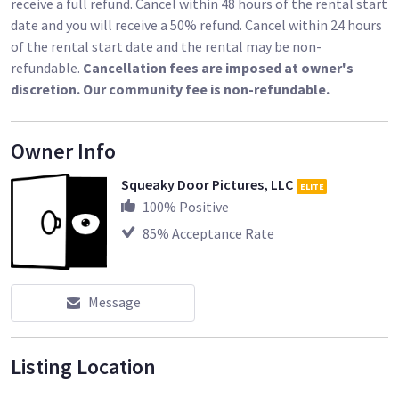
receive a full refund. Cancel within 48 hours of the rental start
date and you will receive a 50% refund. Cancel within 24 hours
of the rental start date and the rental may be non-
refundable.
Cancellation fees are imposed at owner's
discretion. Our community fee is non-refundable.
Owner Info
Squeaky Door Pictures, LLC
ELITE
100
% Positive
85
% Acceptance Rate
Message
Listing Location