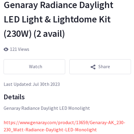
Genaray Radiance Daylight
LED Light & Lightdome Kit
(230W) (2 avail)
121 Views
Watch
Share
Last Updated:
Jul 30th 2023
Details
Genaray Radiance Daylight LED Monolight
https://www.genaray.com/product/13659/Genaray-AK_230-
230_Watt-Radiance-Daylight-LED-Monolight