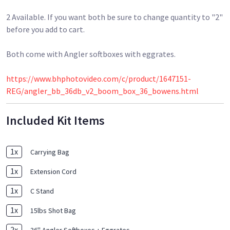
2 Available. If you want both be sure to change quantity to "2"
before you add to cart.
Both come with Angler softboxes with eggrates.
https://www.bhphotovideo.com/c/product/1647151-
REG/angler_bb_36db_v2_boom_box_36_bowens.html
Included Kit Items
1
x
Carrying Bag
1
x
Extension Cord
1
x
C Stand
1
x
15lbs Shot Bag
2
x