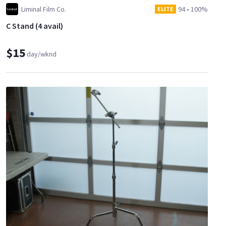
Liminal Film Co.
94
•
100%
ELITE
C Stand (4 avail)
$15
day/wknd