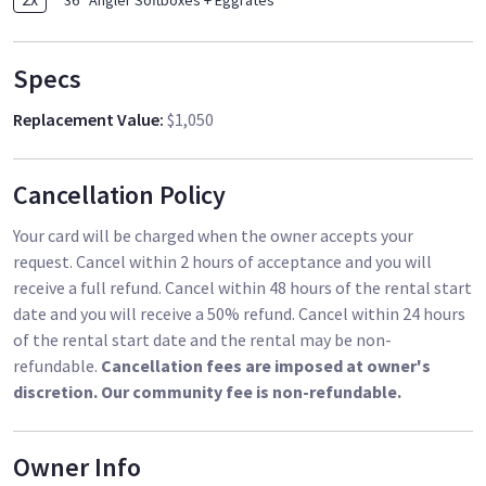
36'' Angler Softboxes + Eggrates
Specs
Replacement Value
:
$1,050
Cancellation Policy
Your card will be charged when the owner accepts your
request. Cancel within 2 hours of acceptance and you will
receive a full refund. Cancel within 48 hours of the rental start
date and you will receive a 50% refund. Cancel within 24 hours
of the rental start date and the rental may be non-
refundable.
Cancellation fees are imposed at owner's
discretion. Our community fee is non-refundable.
Owner Info