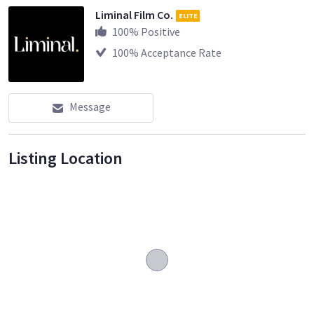
Liminal Film Co.
ELITE
100
% Positive
100
% Acceptance Rate
Message
Listing Location