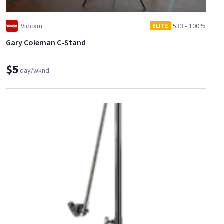
Vidcam
533
•
100%
ELITE
Gary Coleman C-Stand
$5
day/wknd