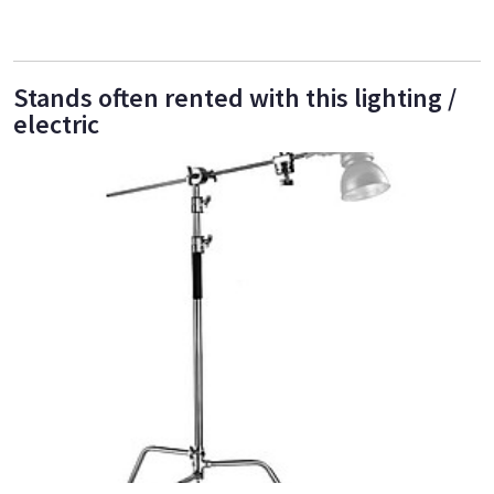
Stands often rented with this lighting /
electric