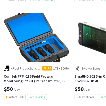
4Reel Productions LLC
179
•
100%
Twelve Spies
ELITE
Comtek FPM-216 Field Program
SmallHD 502 5-in 
Monitoring 1:2 Kit (1x Transmitter, 2x
3G-SDI & HDMI
Receiver)
$50
$50
/day
/day
Instant Book
Free Shipping
Instant Book
Free 