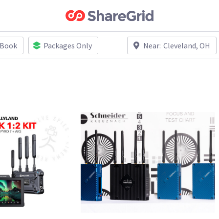
 Book
Packages Only
Near:
Cleveland, OH