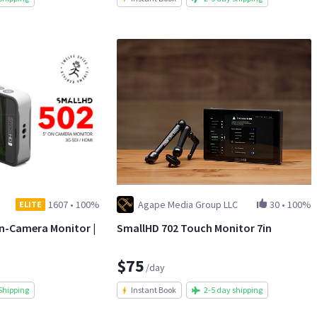
1607
•
100%
Agape Media Group LLC
30
•
100%
ELITE
On-Camera Monitor |
SmallHD 702 Touch Monitor 7in
$75
/day
Shipping
Instant Book
2-5 day shipping