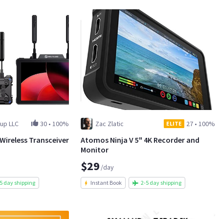
up LLC
30
•
100%
Zac Zlatic
27
•
100%
ELITE
 Wireless Transceiver
Atomos Ninja V 5" 4K Recorder and
Monitor
$29
/day
5 day shipping
Instant Book
2-5 day shipping