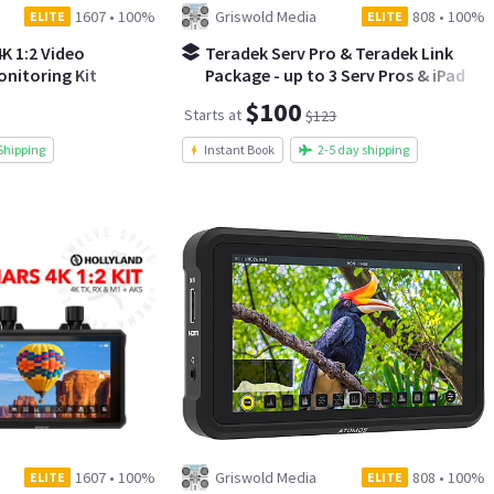
1607
•
100%
Griswold Media
808
•
100%
ELITE
ELITE
K 1:2 Video
Teradek Serv Pro & Teradek Link
nitoring Kit
Package - up to 3 Serv Pros & iPad
available
$100
Starts at
$123
Shipping
Instant Book
2-5 day shipping
1607
•
100%
Griswold Media
808
•
100%
ELITE
ELITE