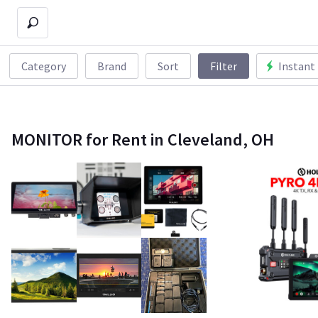
Category
Brand
Sort
Filter
Instant
MONITOR for Rent in Cleveland, OH