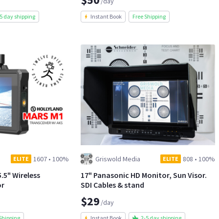
/day
5 day shipping
Instant Book
Free Shipping
1607
•
100%
Griswold Media
808
•
100%
ELITE
ELITE
.5" Wireless
17" Panasonic HD Monitor, Sun Visor.
or
SDI Cables & stand
$29
/day
Shipping
Instant Book
2-5 day shipping