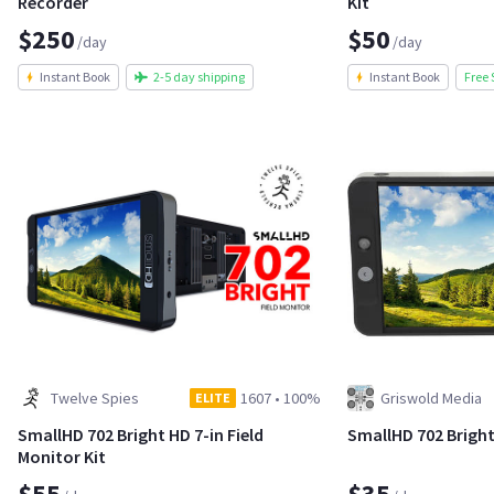
Recorder
Kit
$250
$50
/day
/day
Instant Book
2-5 day shipping
Instant Book
Free 
Twelve Spies
1607
•
100%
Griswold Media
ELITE
SmallHD 702 Bright HD 7-in Field
SmallHD 702 Bright
Monitor Kit
$55
$35