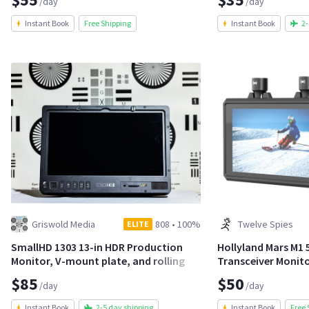
/day
/day
Instant Book
Free Shipping
Instant Book
2-
Griswold Media
808
•
100%
Twelve Spies
ELITE
SmallHD 1303 13-in HDR Production
Hollyland Mars M1 5
Monitor, V-mount plate, and rolling
Transceiver Monit
stand
$85
$50
/day
/day
Instant Book
2-5 day shipping
Instant Book
Free 