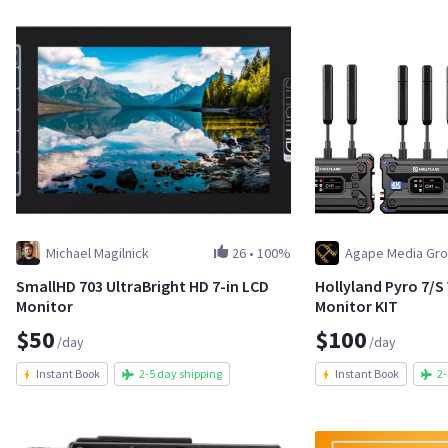
Michael Magilnick
26
•
100%
Agape Media Gro
SmallHD 703 UltraBright HD 7-in LCD
Hollyland Pyro 7/S
Monitor
Monitor KIT
$50
$100
/day
/day
Instant Book
2-5 day shipping
Instant Book
2-