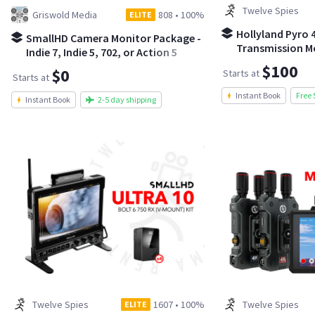
Twelve Spies
Griswold Media
808
•
100%
ELITE
Hollyland Pyro 4
SmallHD Camera Monitor Package -
Transmission Mo
Indie 7, Indie 5, 702, or Action 5
$100
$0
Starts at
Starts at
Instant Book
Free 
Instant Book
2-5 day shipping
Twelve Spies
1607
•
100%
Twelve Spies
ELITE