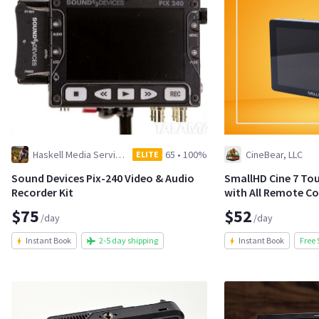
Haskell Media Services
65
•
100%
CineBear, LLC
ELITE
Sound Devices Pix-240 Video & Audio
SmallHD Cine 7 To
Recorder Kit
with All Remote Co
$75
$52
/day
/day
Instant Book
2-5 day shipping
Instant Book
Free 