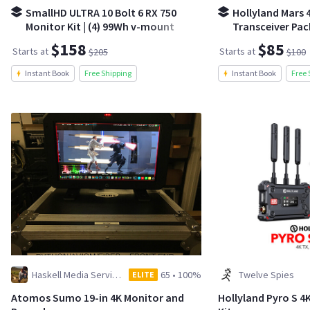
SmallHD ULTRA 10 Bolt 6 RX 750
Hollyland Mars 4
Monitor Kit | (4) 99Wh v-mount
Transceiver Pa
batteries
$158
$85
Starts at
Starts at
$205
$100
Instant Book
Free Shipping
Instant Book
Free 
Haskell Media Services
65
•
100%
Twelve Spies
ELITE
Atomos Sumo 19-in 4K Monitor and
Hollyland Pyro S 4