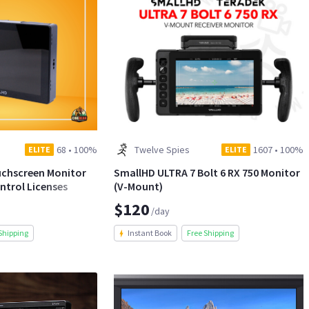
68
•
100%
Twelve Spies
1607
•
100%
ELITE
ELITE
uchscreen Monitor
SmallHD ULTRA 7 Bolt 6 RX 750 Monitor
ntrol Licenses
(V-Mount)
$120
/day
Shipping
Instant Book
Free Shipping