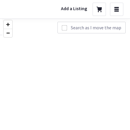
Add a Listing
Search as I move the map