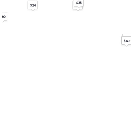
$25
$60
$15
$24
$90
$60
$40
$30
$49