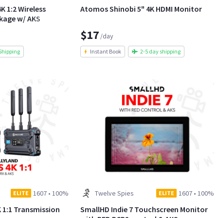
K 1:2 Wireless
Atomos Shinobi 5" 4K HDMI Monitor
ckage w/ AKS
$17
/day
Shipping
Instant Book
2-5 day shipping
1607
•
100%
Twelve Spies
1607
•
100%
ELITE
ELITE
K 1:1 Transmission
SmallHD Indie 7 Touchscreen Monitor