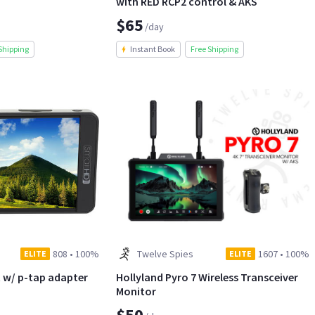
with RED RCP2 control & AKS
$65
/day
Shipping
Instant Book
Free Shipping
808
•
100%
Twelve Spies
1607
•
100%
ELITE
ELITE
 w/ p-tap adapter
Hollyland Pyro 7 Wireless Transceiver
Monitor
$50