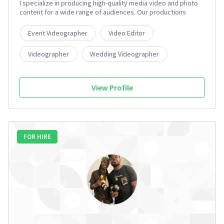
I specialize in producing high-quality media video and photo
content for a wide range of audiences. Our productions
include both long-form and short-form documentary pieces,
television advertising commercials, live-stream video
Event Videographer
Video Editor
content, audio and radio commercials, and portrait and event
photography.
Videographer
Wedding Videographer
Aerial Photographer
3+
View Profile
FOR HIRE