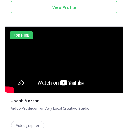
View Profile
FOR HIRE
Jacob Morton
Video Producer for Very Local Creative Studio
Videographer