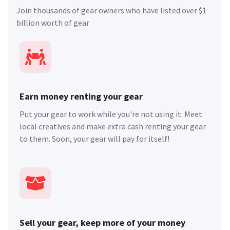
Join thousands of gear owners who have listed over $1
billion worth of gear
Earn money renting your gear
Put your gear to work while you're not using it. Meet
local creatives and make extra cash renting your gear
to them. Soon, your gear will pay for itself!
Sell your gear, keep more of your money