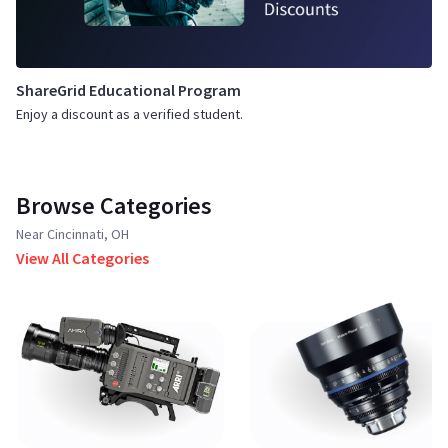
ShareGrid Educational Program
Enjoy a discount as a verified student.
Browse Categories
Near Cincinnati, OH
View All Categories