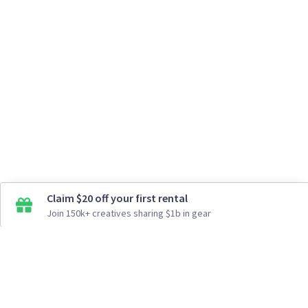
Claim $20 off your first rental
Join 150k+ creatives sharing $1b in gear
How It Works
Top Cities