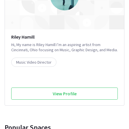
Riley Hamill
Hi, My name is Riley Hamill I’m an aspiring artist from
Cincinnati, Ohio focusing on Music, Graphic Design, and Media.
I enjoy traveling and Performing arts and also attended Ohio
University to study Design with a focus on Drawing and
Music Video Director
Painting. I’m shooting a short film and anticipating a summer
full of shows and new places.
View Profile
Popular Spaces