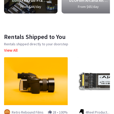
Sony FX3 Full-Frame Cinema Camera
DZOFilm Arcana Anamorphic Prime 3-Lens Kit
From $44/day
From $65/day
Rentals Shipped to You
Rentals shipped directly to your doorstep
View All
Retro Rebound Films
28
•
100%
4Reel Productions LLC