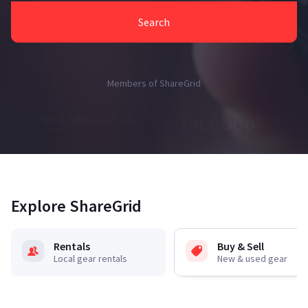
Search
Members of ShareGrid
Explore ShareGrid
Rentals
Buy & Sell
Local gear rentals
New & used gear