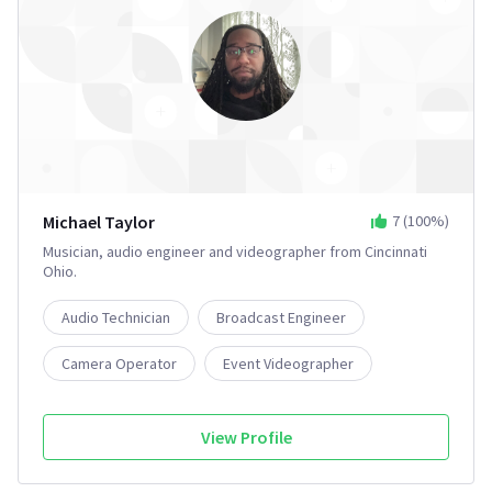
Michael Taylor
7
(
100
%)
Musician, audio engineer and videographer from Cincinnati
Ohio.
Audio Technician
Broadcast Engineer
Camera Operator
Event Videographer
Film Editor
2+
View Profile