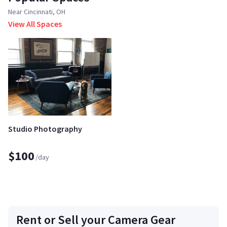
Near Cincinnati, OH
View All Spaces
Studio Photography
$100
/day
Rent or Sell your Camera Gear