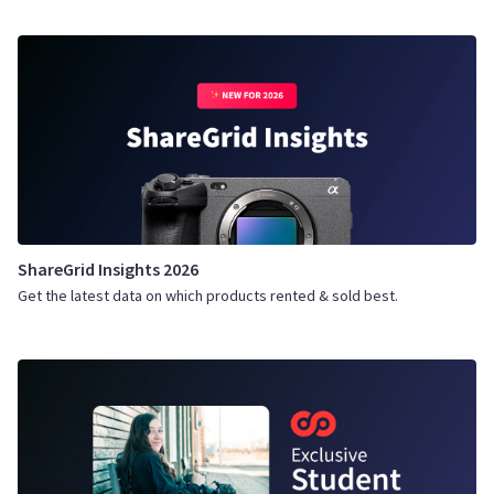
ShareGrid Insights 2026
Get the latest data on which products rented & sold best.