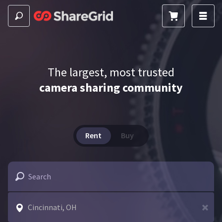
The largest, most trusted
camera sharing community
Rent
Buy