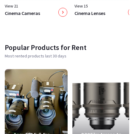
View 21
View 15
Cinema Cameras
Cinema Lenses
Popular Products for Rent
Most rented products last 30 days