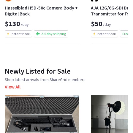
Hasselblad H5D-50c Camera Body +
AJA 12G/6G-SDI Dua
Digital Back
Transmitter for FS4
$130
$50
/day
/day
Instant Book
2-5 day shipping
Instant Book
Free S
Newly Listed for Sale
Shop latest arrivals from ShareGrid members
View All