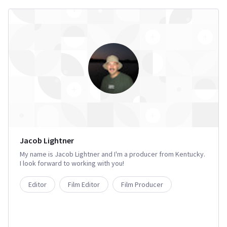
Jacob Lightner
My name is Jacob Lightner and I'm a producer from Kentucky.
I look forward to working with you!
Editor
Film Editor
Film Producer