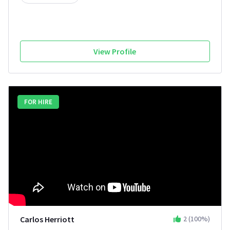
View Profile
FOR HIRE
Carlos Herriott
2
(
100
%)