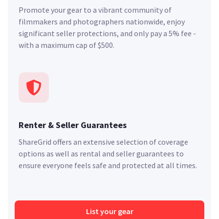
Promote your gear to a vibrant community of
filmmakers and photographers nationwide, enjoy
significant seller protections, and only pay a 5% fee -
with a maximum cap of $500.
Renter & Seller Guarantees
ShareGrid offers an extensive selection of coverage
options as well as rental and seller guarantees to
ensure everyone feels safe and protected at all times.
List your gear