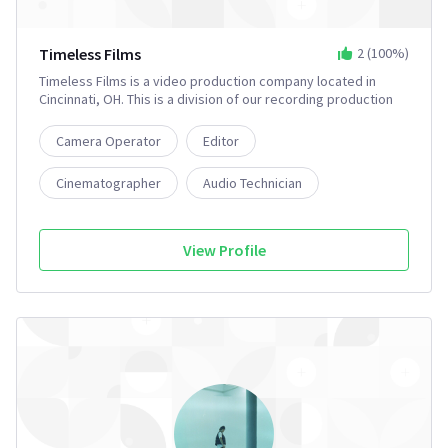
Timeless Films
2
(
100
%)
Timeless Films is a video production company located in
Cincinnati, OH. This is a division of our recording production
company Timeless Recording Studio.
Camera Operator
Editor
Cinematographer
Audio Technician
Music Producer
2+
View Profile