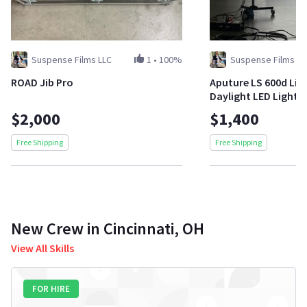
Suspense Films LLC
1
•
100%
Suspense Films LL
ROAD Jib Pro
Aputure LS 600d Li
Daylight LED Light
$2,000
$1,400
Free Shipping
Free Shipping
New Crew in Cincinnati, OH
View All Skills
FOR HIRE