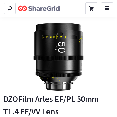
DZOFilm Arles EF/PL 50mm
T1.4 FF/VV Lens