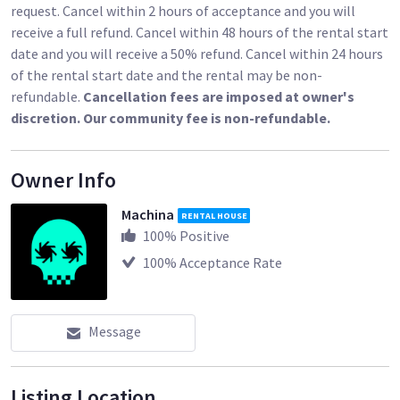
request. Cancel within 2 hours of acceptance and you will
receive a full refund. Cancel within 48 hours of the rental start
date and you will receive a 50% refund. Cancel within 24 hours
of the rental start date and the rental may be non-
refundable.
Cancellation fees are imposed at owner's
discretion. Our community fee is non-refundable.
Owner Info
Machina
RENTAL HOUSE
100
% Positive
100
% Acceptance Rate
Message
Listing Location