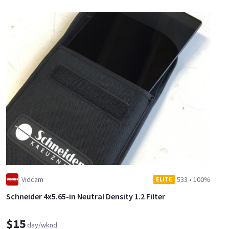
Vidcam
533
•
100%
ELITE
Schneider 4x5.65-in Neutral Density 1.2 Filter
$15
day/wknd