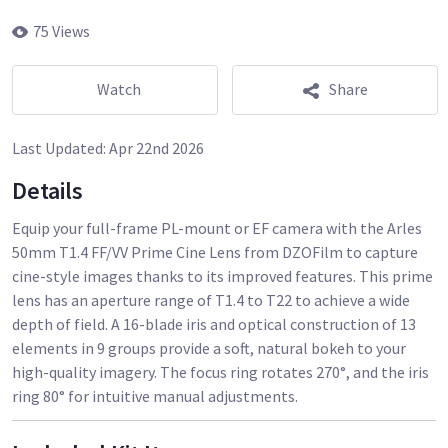
75 Views
Watch
Share
Last Updated:
Apr 22nd 2026
Details
Equip your full-frame PL-mount or EF camera with the Arles
50mm T1.4 FF/VV Prime Cine Lens from DZOFilm to capture
cine-style images thanks to its improved features. This prime
lens has an aperture range of T1.4 to T22 to achieve a wide
depth of field. A 16-blade iris and optical construction of 13
elements in 9 groups provide a soft, natural bokeh to your
high-quality imagery. The focus ring rotates 270°, and the iris
ring 80° for intuitive manual adjustments.