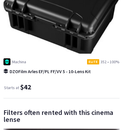
Machina
352
•
100%
ELITE
DZOFilm Arles EF/PL FF/VV 5 - 10-Lens Kit
$42
Starts at
Filters often rented with this cinema
lense