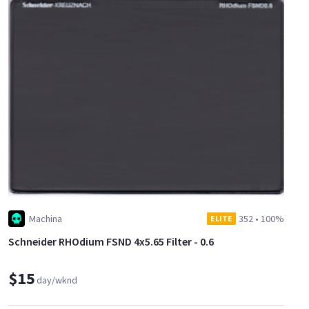
Machina
352
•
100%
ELITE
Schneider RHOdium FSND 4x5.65 Filter - 0.6
$15
day/wknd