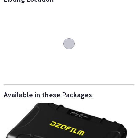
Available in these Packages