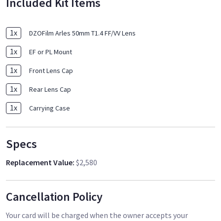
Included Kit Items
1
x
DZOFilm Arles 50mm T1.4 FF/VV Lens
1
x
EF or PL Mount
1
x
Front Lens Cap
1
x
Rear Lens Cap
1
x
Carrying Case
Specs
Replacement Value
:
$2,580
Cancellation Policy
Your card will be charged when the owner accepts your