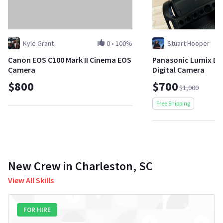
Kyle Grant
0
•
100%
Stuart Hooper
Canon EOS C100 Mark II Cinema EOS
Panasonic Lumix DC-
Camera
Digital Camera
$800
$700
$1,000
Free Shipping
New Crew in Charleston, SC
View All Skills
FOR HIRE