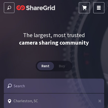
The largest, most trusted
camera sharing community
Rent
Buy