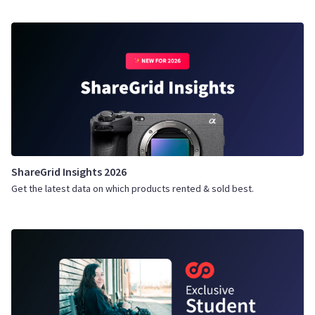
ShareGrid Insights 2026
Get the latest data on which products rented & sold best.