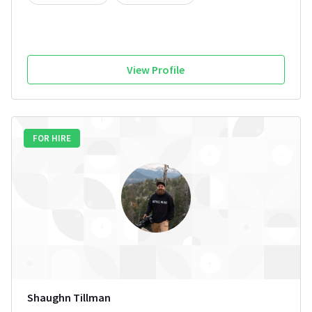
View Profile
FOR HIRE
Shaughn Tillman