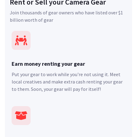
Rent or Sell your Camera Gear
Join thousands of gear owners who have listed over $1
billion worth of gear
Earn money renting your gear
Put your gear to work while you're not using it. Meet
local creatives and make extra cash renting your gear
to them. Soon, your gear will pay for itself!