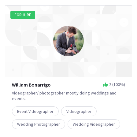
FOR HIRE
William Bonarrigo
2
(
100
%)
Videographer/ photographer mostly doing weddings and
events.
Event Videographer
Videographer
Wedding Photographer
Wedding Videographer