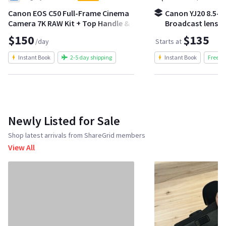
Canon EOS C50 Full-Frame Cinema
Canon YJ20 8.5-1
Camera 7K RAW Kit + Top Handle &
Broadcast lens | 
Batteries
crash zoom kit
$150
$135
/day
Starts at
Instant Book
2-5 day shipping
Instant Book
Free S
Newly Listed for Sale
Shop latest arrivals from ShareGrid members
View All