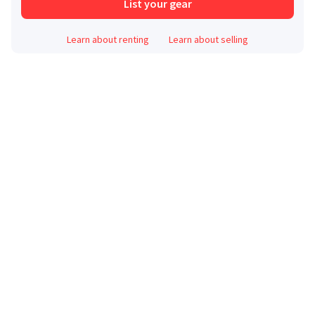
List your gear
Learn about renting
Learn about selling