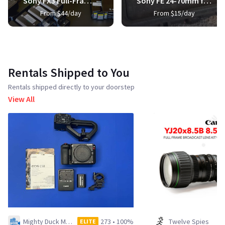
Sony FX3 Full-Frame Cinema Camera
Sony FE 24-70mm f/2.8 GM Lens
From $44/day
From $15/day
Rentals Shipped to You
Rentals shipped directly to your doorstep
View All
Mighty Duck Media LLC
273
•
100%
Twelve Spies
ELITE