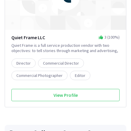
Quiet Frame LLC
3
(
100
%)
Quiet Frame is a full service production vendor with two
objectives: to tell stories through marketing and advertising,
and to tell stories through the development and production
of narrative films. We are a group of artists, filmmakers, and
Director
Commercial Director
entrepreneurs with a passion for uplifting our community and
bringing more film development to the East Coast.
Commercial Photographer
Editor
Film Producer
5+
View Profile