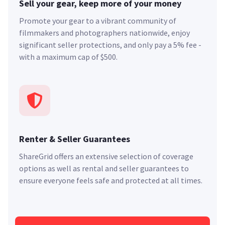
Sell your gear, keep more of your money
Promote your gear to a vibrant community of
filmmakers and photographers nationwide, enjoy
significant seller protections, and only pay a 5% fee -
with a maximum cap of $500.
Renter & Seller Guarantees
ShareGrid offers an extensive selection of coverage
options as well as rental and seller guarantees to
ensure everyone feels safe and protected at all times.