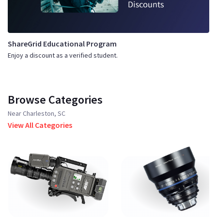
ShareGrid Educational Program
Enjoy a discount as a verified student.
Browse Categories
Near Charleston, SC
View All Categories