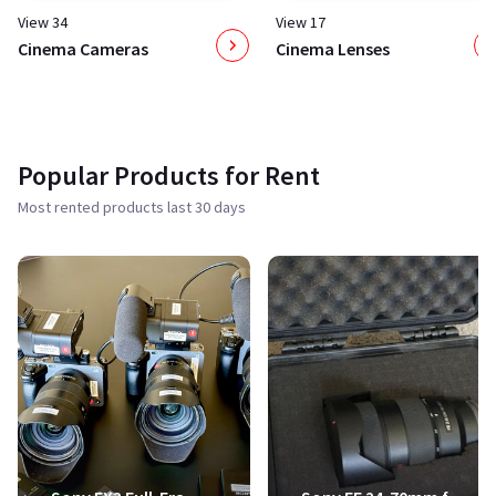
View 34
View 17
Cinema Cameras
Cinema Lenses
Popular Products for Rent
Most rented products last 30 days