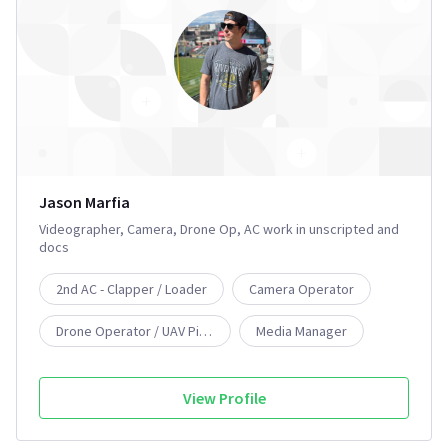
Jason Marfia
Videographer, Camera, Drone Op, AC work in unscripted and
docs
2nd AC - Clapper / Loader
Camera Operator
Drone Operator / UAV Pilot
Media Manager
Videographer
View Profile