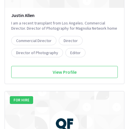
Justin Allen
I am a recent transplant from Los Angeles. Commercial
Director. Director of Photography for Magnolia Network home
renovation show. Film producer, and former Development
Executive @ Universal Television for actor based POD. I also
Commercial Director
Director
offer production services for film and television shows in the
Charleston, SC area.
Director of Photography
Editor
Executive Producer
3+
View Profile
FOR HIRE