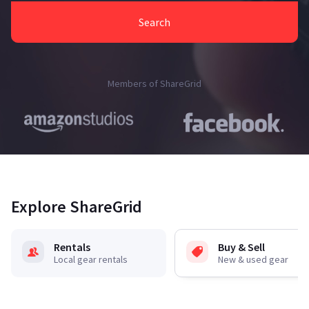
Search
Members of ShareGrid
Explore ShareGrid
Rentals
Buy & Sell
Local gear rentals
New & used gear