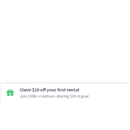
Claim $20 off your first rental
Join 150k+ creatives sharing $1b in gear