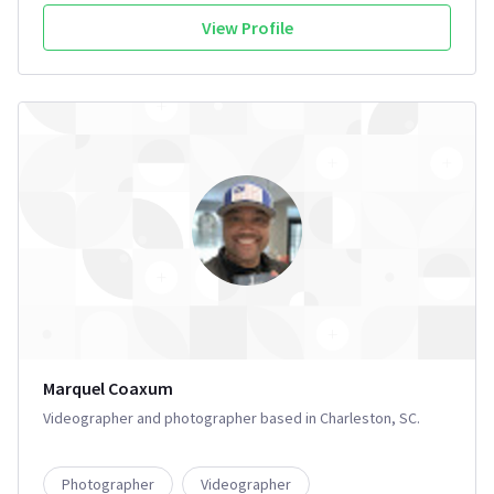
View Profile
Marquel Coaxum
Videographer and photographer based in Charleston, SC.
Photographer
Videographer