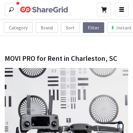
Category
Brand
Sort
Filter
Instant
MOVI PRO for Rent in Charleston, SC