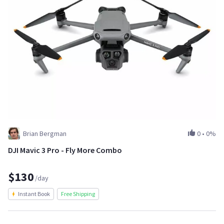
Brian Bergman
0
•
0%
DJI Mavic 3 Pro - Fly More Combo
$130
/day
Instant Book
Free Shipping