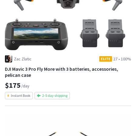
Zac Zlatic
27
•
100%
ELITE
DJI Mavic 3 Pro Fly More with 3 batteries, accessories,
pelican case
$175
/day
Instant Book
2-5 day shipping