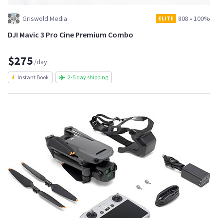
Griswold Media
808
•
100%
ELITE
DJI Mavic 3 Pro Cine Premium Combo
$275
/day
Instant Book
2-5 day shipping