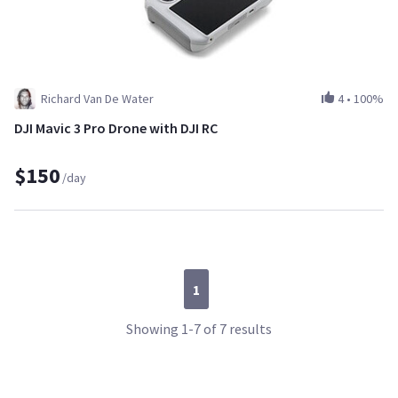
Richard Van De Water
4
•
100%
DJI Mavic 3 Pro Drone with DJI RC
$150
/day
1
Showing 1-7 of 7 results