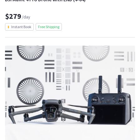
$279
/day
Instant Book
Free Shipping