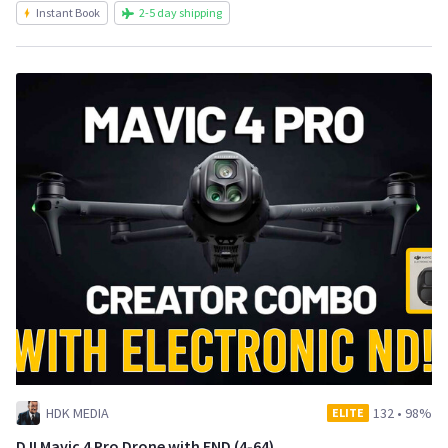
Instant Book
2-5 day shipping
HDK MEDIA
132
•
98%
ELITE
DJI Mavic 4 Pro Drone with END (4-64)