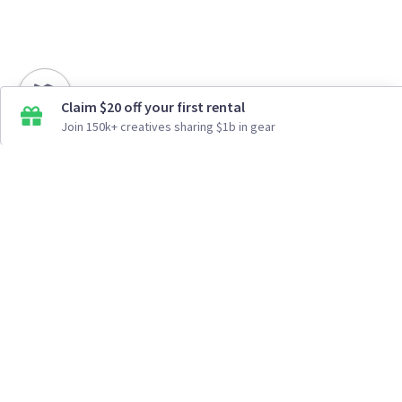
Claim $20 off your first rental
Join 150k+ creatives sharing $1b in gear
How It Works
Top Cities
Listing For Rent ›
Los Angeles
Rentals ›
Renting Gear ›
New York
Rentals ›
Selling Gear ›
Atlanta
Rentals ›
Buying Gear ›
San Francisco
Rentals ›
Insurance ›
Seattle
Rentals ›