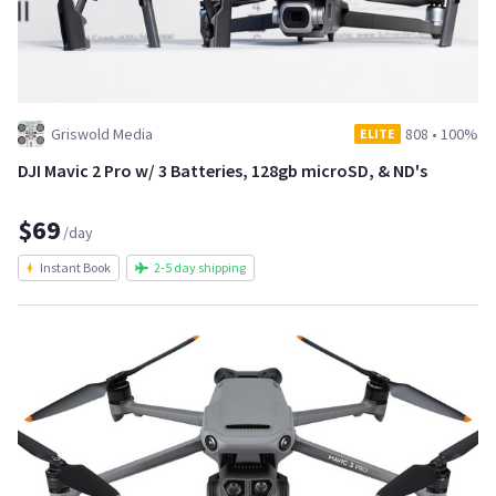
Griswold Media
808
•
100%
ELITE
DJI Mavic 2 Pro w/ 3 Batteries, 128gb microSD, & ND's
$69
/day
Instant Book
2-5 day shipping