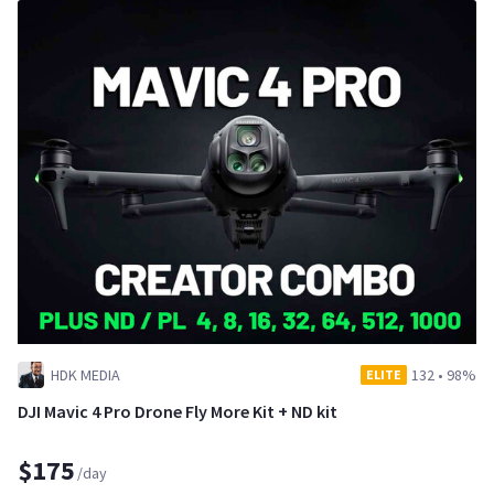
HDK MEDIA
132
•
98%
ELITE
DJI Mavic 4 Pro Drone Fly More Kit + ND kit
$175
/day