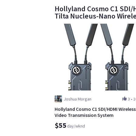
Hollyland Cosmo C1 SDI/H
Tilta Nucleus-Nano Wirel
Joshua Morgan
3
•
1
Hollyland Cosmo C1 SDI/HDMI Wireless
Video Transmission System
$55
day/wknd