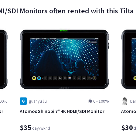
I/SDI Monitors often rented with this Tilt
00%
guanyu liu
0
•
100%
Da
or
Atomos Shinobi 7" 4K HDMI/SDI Monitor
Atomos
$35
$30
day/wknd
d