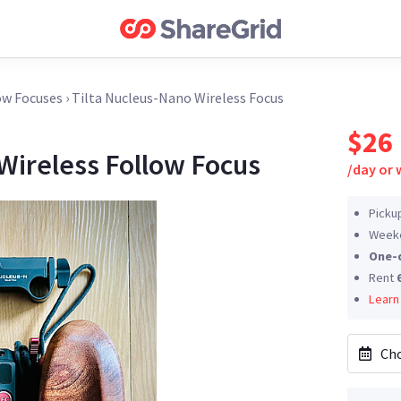
ow Focuses
›
Tilta Nucleus-Nano Wireless Focus
$26
Wireless Follow Focus
/
day or
Picku
Weeke
One-
Rent
Learn
Cho