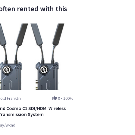
ften rented with this
old Franklin
0
•
100%
and Cosmo C1 SDI/HDMI Wireless
Transmission System
ay/wknd