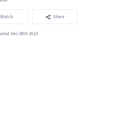
Watch
Share
ated:
Dec 28th 2023