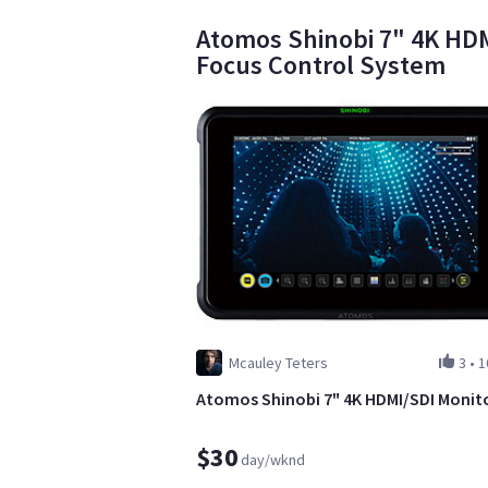
Atomos Shinobi 7" 4K HDM
Focus Control System
Mcauley Teters
3
•
1
Atomos Shinobi 7" 4K HDMI/SDI Monit
$30
day/wknd