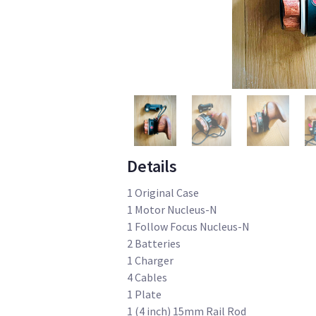
Details
1 Original Case
1 Motor Nucleus-N
1 Follow Focus Nucleus-N
2 Batteries
1 Charger
4 Cables
1 Plate
1 (4 inch) 15mm Rail Rod