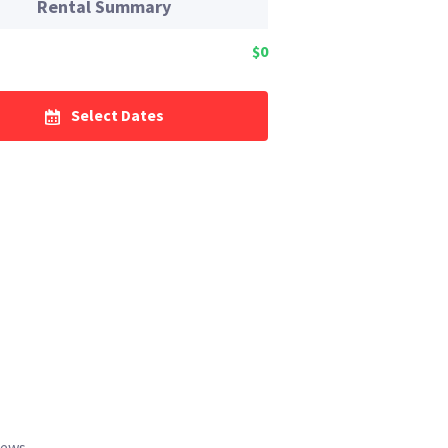
Rental Summary
$0
Select Dates
iews