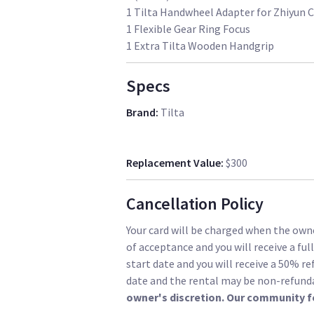
1 Tilta Handwheel Adapter for Zhiyun 
1 Flexible Gear Ring Focus
1 Extra Tilta Wooden Handgrip
Specs
Brand
:
Tilta
Replacement Value
:
$300
Cancellation Policy
Your card will be charged when the owne
of acceptance and you will receive a ful
start date and you will receive a 50% re
date and the rental may be non-refund
owner's discretion. Our community f