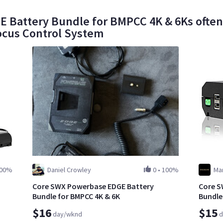
Battery Bundle for BMPCC 4K & 6Ks often r
ocus Control System
00%
Daniel Crowley
0
•
100%
Mar
Core SWX Powerbase EDGE Battery
Core S
Bundle for BMPCC 4K & 6K
Bundle
$16
$15
day/wknd
d