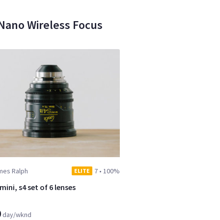
-Nano Wireless Focus
mes Ralph
7
•
100%
ELITE
ini, s4 set of 6 lenses
0
day/wknd