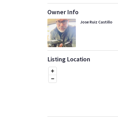
Owner Info
Jose Ruiz Castillo
Listing Location