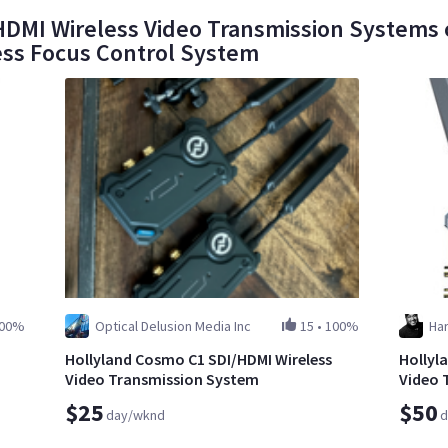
DMI Wireless Video Transmission Systems o
ess Focus Control System
00%
Optical Delusion Media Inc
15
•
100%
Har
Hollyland Cosmo C1 SDI/HDMI Wireless
Hollyl
Video Transmission System
Video 
$25
$50
day/wknd
d