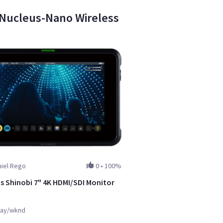
a Nucleus-Nano Wireless
niel Rego
0
•
100%
 Shinobi 7" 4K HDMI/SDI Monitor
ay/wknd