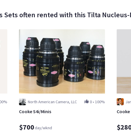
s Sets often rented with this Tilta Nucleus
00%
North American Camera, LLC
0
•
100%
Ja
Cooke S4i/Minis
Cooke m
$700
$28
day/wknd