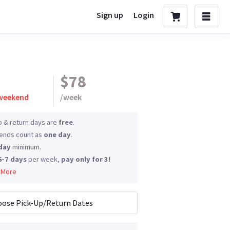
Sign up
Login
$78
 weekend
/
week
p & return days are
free
.
nds count as
one day
.
day
minimum.
6-7 days
per week,
pay only for 3!
 More
ose Pick-Up/Return Dates