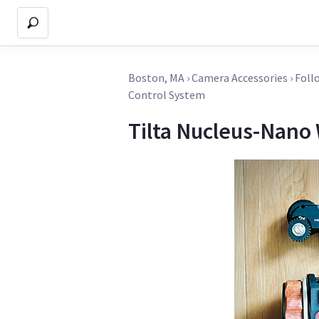
Boston, MA
›
Camera Accessories
›
Foll
Control System
Tilta Nucleus-Nano 