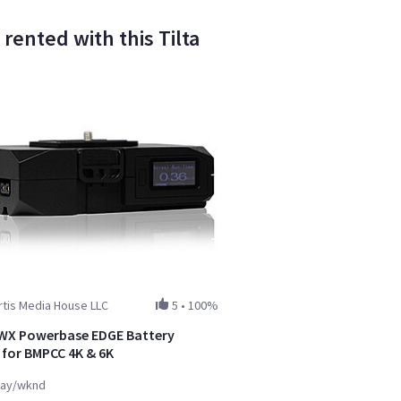
ented with this Tilta
tis Media House LLC
5
•
100%
WX Powerbase EDGE Battery
 for BMPCC 4K & 6K
ay/wknd