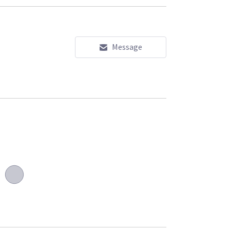
Message