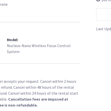
Crane
Last Upd
Model
:
Nucleus-Nano Wireless Focus Control
System
r accepts your request. Cancel within 2 hours
l refund. Cancel within 48 hours of the rental
fund. Cancel within 24 hours of the rental start
able.
Cancellation fees are imposed at
ee is non-refundable.