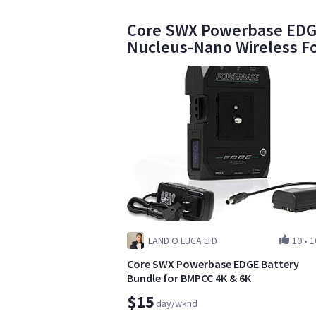
Core SWX Powerbase EDGE 
Nucleus-Nano Wireless F
LAND O LUCA LTD
10
•
1
Core SWX Powerbase EDGE Battery
Bundle for BMPCC 4K & 6K
$15
day/wknd