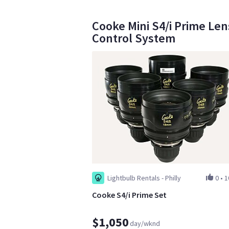
Cooke Mini S4/i Prime Len
Control System
Lightbulb Rentals - Philly
0
•
1
Cooke S4/i Prime Set
$1,050
day/wknd