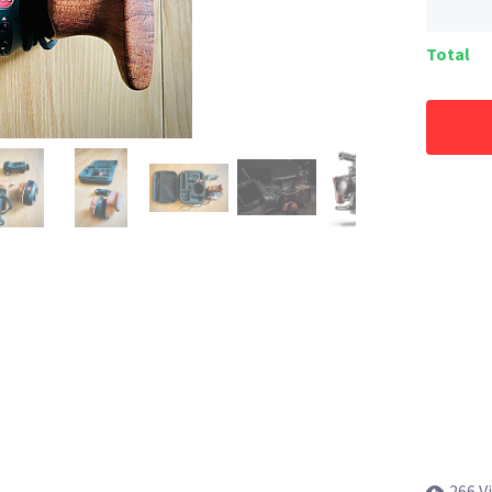
Total
266 V