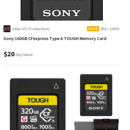
Atlas ATL Productions
954
•
100%
ELITE
Sony 160GB CFexpress Type A TOUGH Memory Card
$20
day/wknd