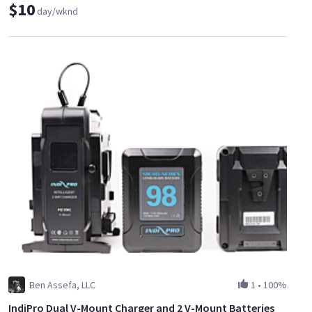
$10
day/wknd
Ben Assefa, LLC
1
•
100%
IndiPro Dual V-Mount Charger and 2 V-Mount Batteries