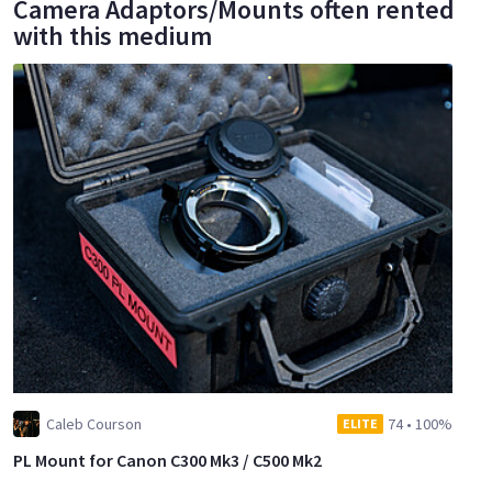
Camera Adaptors/Mounts often rented
with this medium
Caleb Courson
74
•
100%
ELITE
PL Mount for Canon C300 Mk3 / C500 Mk2