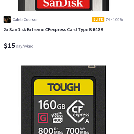
Caleb Courson
74
•
100%
ELITE
2x SanDisk Extreme CFexpress Card Type B 64GB
$15
day/wknd