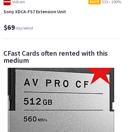
Vidcam
533
•
100%
ELITE
Sony XDCA-FS7 Extension Unit
$69
day/wknd
CFast Cards often rented with this
medium