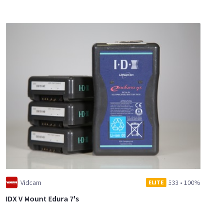
Vidcam
533
•
100%
ELITE
IDX V Mount Edura 7's