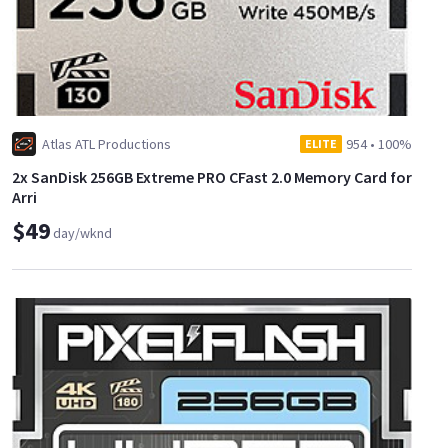
Atlas ATL Productions
954
•
100%
ELITE
2x SanDisk 256GB Extreme PRO CFast 2.0 Memory Card for
Arri
$49
day/wknd