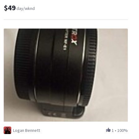
$49
day/wknd
Logan Bennett
1
•
100%