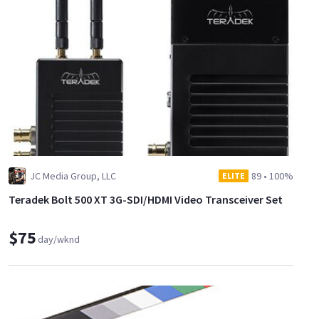
JC Media Group, LLC
89
•
100%
ELITE
Teradek Bolt 500 XT 3G-SDI/HDMI Video Transceiver Set
$75
day/wknd