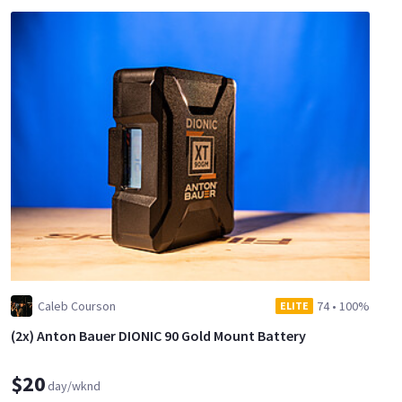
Caleb Courson
74
•
100%
ELITE
(2x) Anton Bauer DIONIC 90 Gold Mount Battery
$20
day/wknd