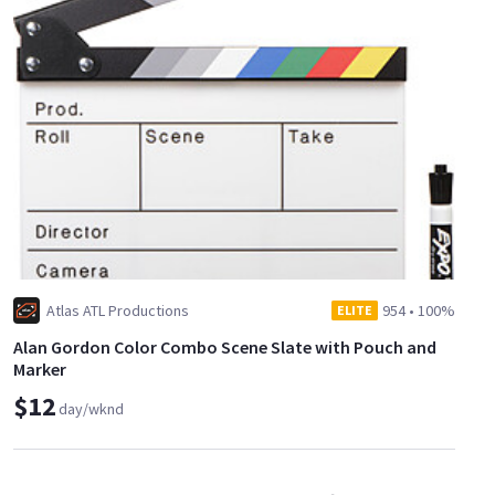
Atlas ATL Productions
954
•
100%
ELITE
Alan Gordon Color Combo Scene Slate with Pouch and
Marker
$12
day/wknd