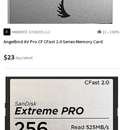
MINDRITE STUDIOS LLC
22
•
100%
Angelbird AV Pro CF CFast 2.0 Series Memory Card
$23
day/wknd