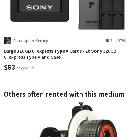
Christopher Kimling
31
•
97%
Large 320 GB CFexpress Type A Cards - 2x Sony 320GB
CFexpress Type A and Case
$53
day/wknd
Others often rented with this medium