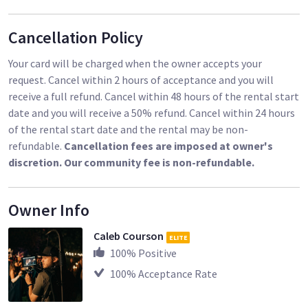
Cancellation Policy
Your card will be charged when the owner accepts your
request. Cancel within 2 hours of acceptance and you will
receive a full refund. Cancel within 48 hours of the rental start
date and you will receive a 50% refund. Cancel within 24 hours
of the rental start date and the rental may be non-
refundable.
Cancellation fees are imposed at owner's
discretion. Our community fee is non-refundable.
Owner Info
Caleb Courson
ELITE
100
% Positive
100
% Acceptance Rate