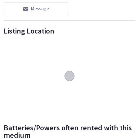
Message
Listing Location
Batteries/Powers often rented with this
medium