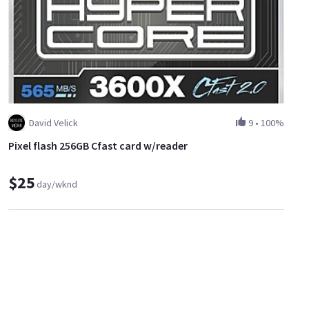
David Velick
9
•
100%
Pixel flash 256GB Cfast card w/reader
$25
day/wknd