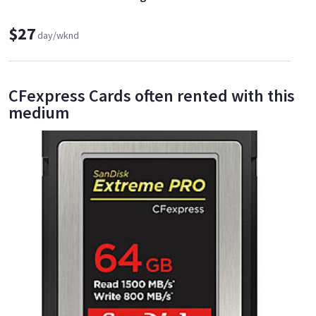
$27
day/wknd
CFexpress Cards often rented with this
medium