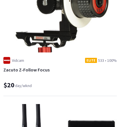
Vidcam
533
•
100%
ELITE
Zacuto Z-Follow Focus
$20
day/wknd