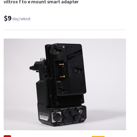
viltrox f to e mount smart adapter
$9
day/wknd