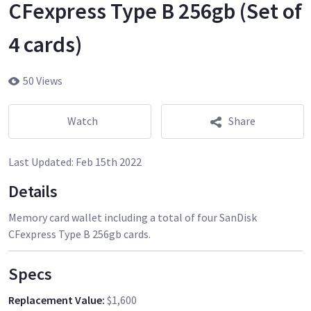
CFexpress Type B 256gb (Set of
4 cards)
50 Views
Watch
Share
Last Updated:
Feb 15th 2022
Details
Memory card wallet including a total of four SanDisk
CFexpress Type B 256gb cards.
Specs
Replacement Value
:
$1,600