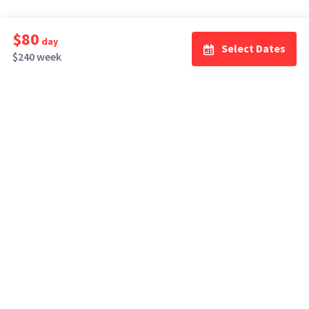
$80
day
Select Dates
$240 week
How It Works
Top Cities
Listing For Rent ›
Los Angeles
Rentals ›
Renting Gear ›
New York
Rentals ›
Selling Gear ›
Atlanta
Rentals ›
Buying Gear ›
San Francisco
Rentals ›
Insurance ›
Seattle
Rentals ›
Support Center ›
Chicago
Rentals ›