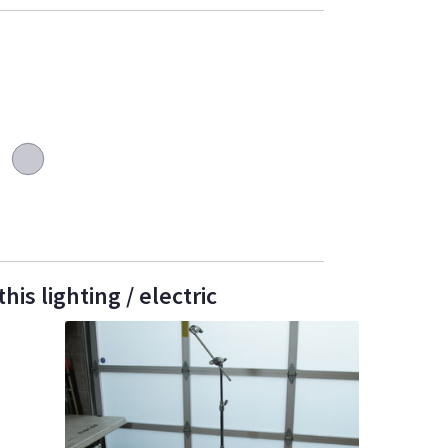
is lighting / electric