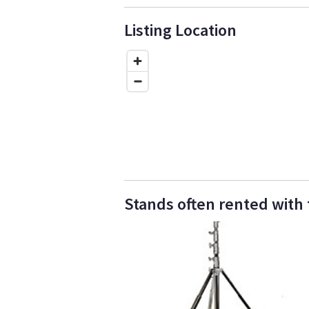
Listing Location
Stands often rented with th