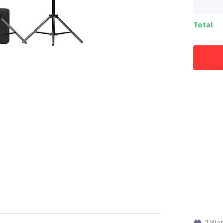
Total
2 Wa