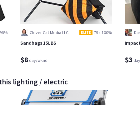
96%
Clever Cat Media LLC
79
•
100%
Dan
ELITE
Sandbags 15LBS
Impact
$8
$3
day/wknd
da
is lighting / electric