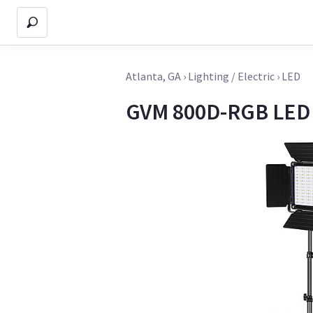
Atlanta, GA
›
Lighting / Electric
›
LED
GVM 800D-RGB LED 4