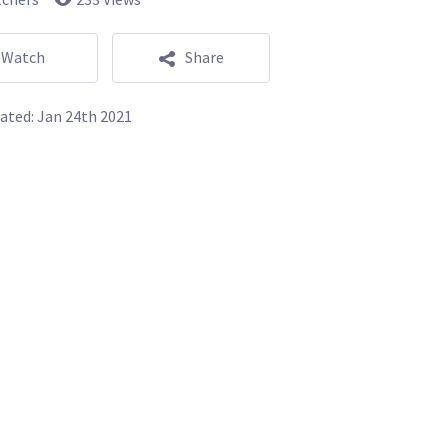
Watch
Share
ated:
Jan 24th 2021