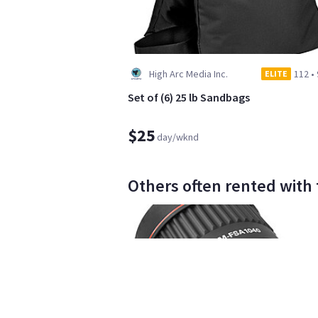
High Arc Media Inc.
112
•
ELITE
Set of (6) 25 lb Sandbags
$25
day/wknd
Others often rented with th