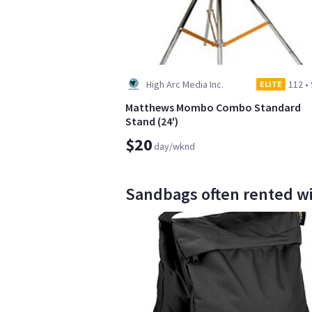
High Arc Media Inc.
112
•
ELITE
Matthews Mombo Combo Standard
Stand (24')
$20
day/wknd
Sandbags often rented with