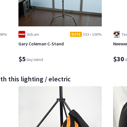
96%
Vidcam
533
•
100%
Ta
ELITE
Gary Coleman C-Stand
Neewer
$5
$30
day/wknd
d
 this lighting / electric