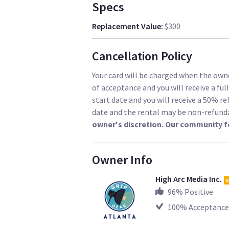
Specs
Replacement Value
:
$300
Cancellation Policy
Your card will be charged when the owne
of acceptance and you will receive a ful
start date and you will receive a 50% re
date and the rental may be non-refund
owner's discretion. Our community f
Owner Info
High Arc Media Inc.
E
96
% Positive
100
% Acceptance