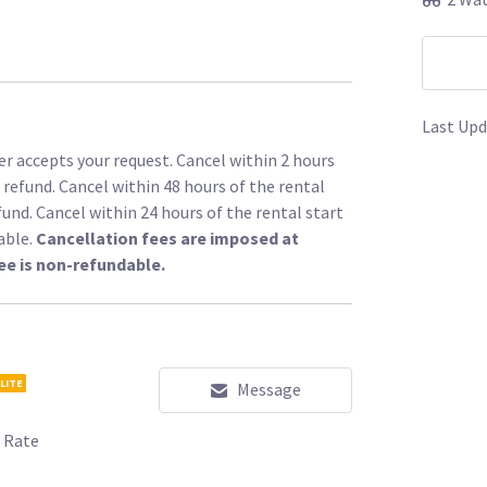
Last Upd
r accepts your request. Cancel within 2 hours
l refund. Cancel within 48 hours of the rental
fund. Cancel within 24 hours of the rental start
able.
Cancellation fees are imposed at
ee is non-refundable.
LITE
Message
 Rate