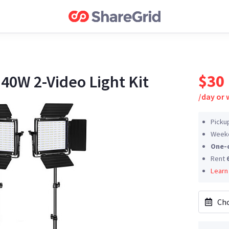
$30
0W 2-Video Light Kit
/
day or
Picku
Weeke
One-
Rent
Learn
Cho