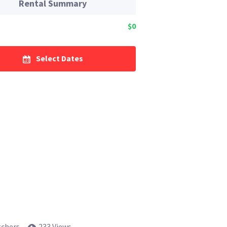
Rental Summary
$0
Select Dates
tchers
233 Views