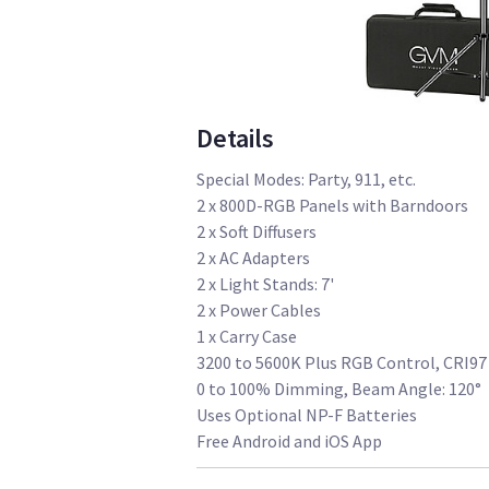
Details
Special Modes: Party, 911, etc.
2 x 800D-RGB Panels with Barndoors
2 x Soft Diffusers
2 x AC Adapters
2 x Light Stands: 7'
2 x Power Cables
1 x Carry Case
3200 to 5600K Plus RGB Control, CRI97
0 to 100% Dimming, Beam Angle: 120°
Uses Optional NP-F Batteries
Free Android and iOS App