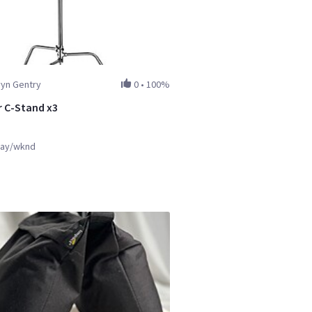
vyn Gentry
0
•
100%
 C-Stand x3
ay/wknd