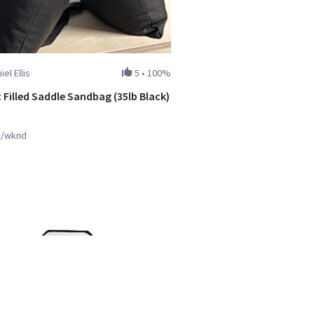
iel Ellis
5
•
100%
 Filled Saddle Sandbag (35lb Black)
y/wknd