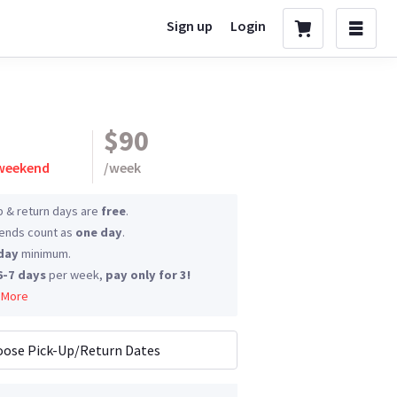
Sign up
Login
$90
 weekend
/
week
p & return days are
free
.
nds count as
one day
.
day
minimum.
6-7 days
per week,
pay only for 3!
 More
ose Pick-Up/Return Dates