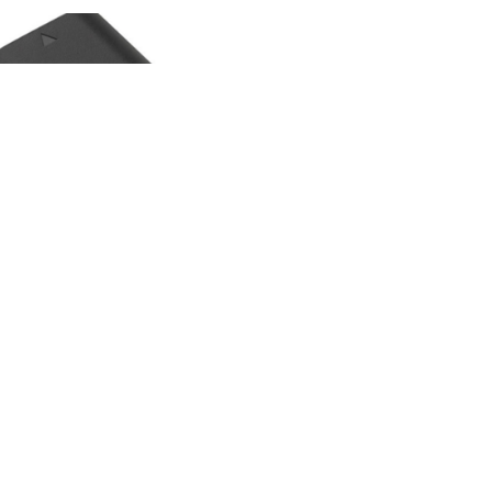
an Zaccheo
42
•
100%
LP-E6 Battery
ay/wknd
n Pocket Cinema Camera