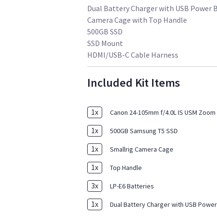
Dual Battery Charger with USB Power 
Camera Cage with Top Handle
500GB SSD
SSD Mount
HDMI/USB-C Cable Harness
Included Kit Items
1
x
Canon 24-105mm f/4.0L IS USM Zoom 
1
x
500GB Samsung T5 SSD
1
x
Smallrig Camera Cage
1
x
Top Handle
3
x
LP-E6 Batteries
1
x
Dual Battery Charger with USB Power