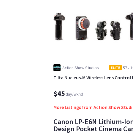
Action Show Studios
57
•
1
ELITE
Tilta Nucleus‑M Wireless Lens Control 
$45
day/wknd
More Listings from Action Show Stud
Canon LP-E6N Lithium-Ion
Design Pocket Cinema Ca