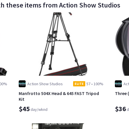
th these items from Action Show Studios
00%
Action Show Studios
57
•
100%
Ac
ELITE
Manfrotto 504X Head & 645 FAST Tripod
Three 
Kit
$45
$36
day/wknd
d