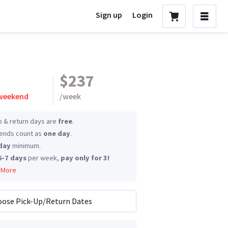
Sign up
Login
$237
 weekend
/
week
p & return days are
free
.
nds count as
one day
.
day
minimum.
6-7 days
per week,
pay only for 3!
 More
ose Pick-Up/Return Dates