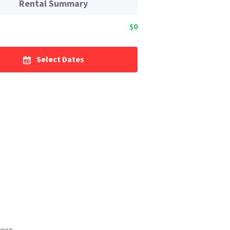
Rental Summary
$0
Select Dates
iews