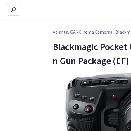
Atlanta, GA
›
Cinema Cameras
›
Blackma
Blackmagic Pocket
n Gun Package (EF)