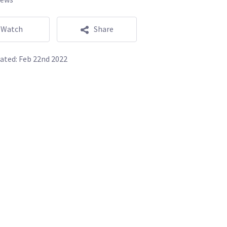
Watch
Share
ated:
Feb 22nd 2022