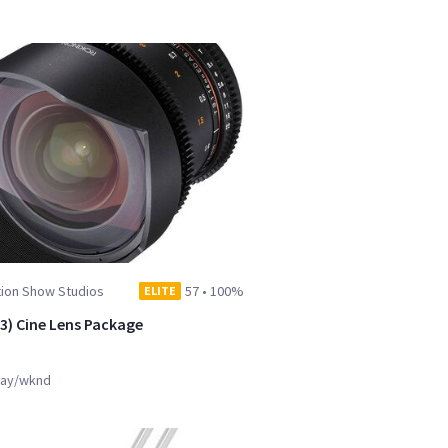
tion Show Studios
57
•
100%
ELITE
(3) Cine Lens Package
ay/wknd