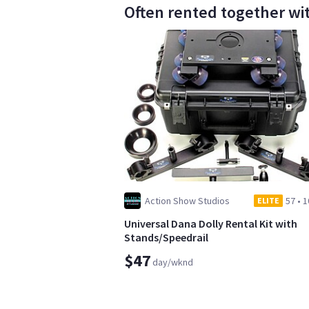
Often rented together wi
Action Show Studios
57
•
1
ELITE
Universal Dana Dolly Rental Kit with
Stands/Speedrail
$47
day/wknd