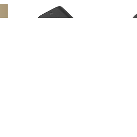
00%
Cam Kirk Studios
5
•
100%
Se
ies
Canon LP-E6N Lithium-Ion Battery Pack
Canon 
(7.2V, 1865mAh)
$12
$10
day/wknd
d
 often rented with this Blackmagic Desig