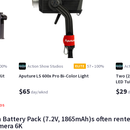
00%
Action Show Studios
57
•
100%
Ac
ELITE
Kit
Aputure LS 600x Pro Bi-Color Light
Two (2
LED Tu
$65
$29
day/wknd
d
ios
 Battery Pack (7.2V, 1865mAh)s often rente
mera 6K