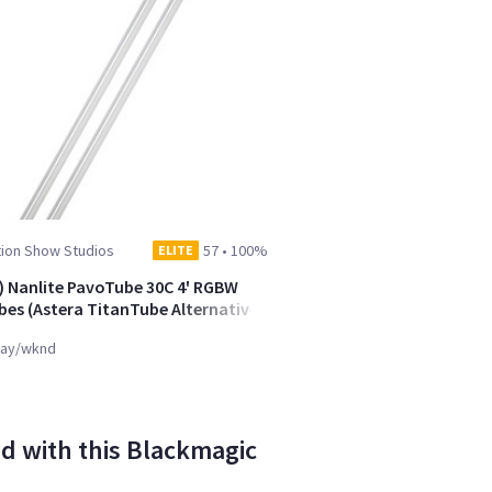
tion Show Studios
57
•
100%
ELITE
) Nanlite PavoTube 30C 4' RGBW
bes (Astera TitanTube Alternative)
ay/wknd
d with this Blackmagic