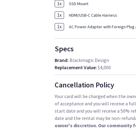
1
x
SSD Mount
1
x
HDMI/USB-C Cable Harness
1
x
AC Power Adapter with Foreign Plug
Specs
Brand
:
Blackmagic Design
Replacement Value
:
$4,000
Cancellation Policy
Your card will be charged when the owne
of acceptance and you will receive a ful
start date and you will receive a 50% re
date and the rental may be non-refund
owner's discretion. Our community f