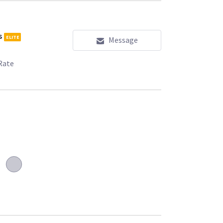
s
ELITE
Message
Rate