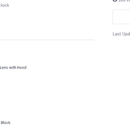
Block
Last Upd
Lens with Hood
 Block