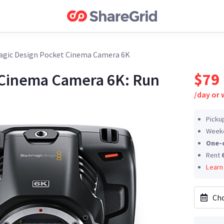
gic Design Pocket Cinema Camera 6K
$79
 Cinema Camera 6K: Run
/
day or
Picku
Weeke
One-
Rent
Learn
Cho