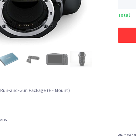
Total
 Run-and-Gun Package (EF Mount)
Lens
266 V