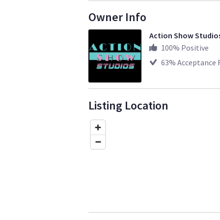
Owner Info
Action Show Studio
100
% Positive
63
% Acceptance 
Listing Location