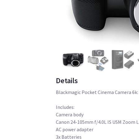
Details
Blackmagic Pocket Cinema Camera 6k:
Includes:
Camera body
Canon 24-105mm f/4.0L IS USM Zoom 
AC power adapter
3x Batteries