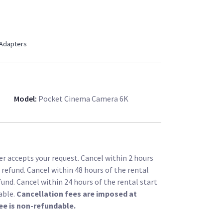
 Adapters
Model
:
Pocket Cinema Camera 6K
r accepts your request. Cancel within 2 hours
l refund. Cancel within 48 hours of the rental
fund. Cancel within 24 hours of the rental start
able.
Cancellation fees are imposed at
ee is non-refundable.