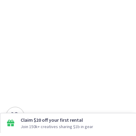
Claim $20 off your first rental
Join 150k+ creatives sharing $1b in gear