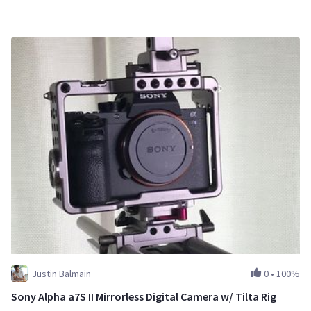
Justin Balmain
0
•
100%
Sony Alpha a7S II Mirrorless Digital Camera w/ Tilta Rig