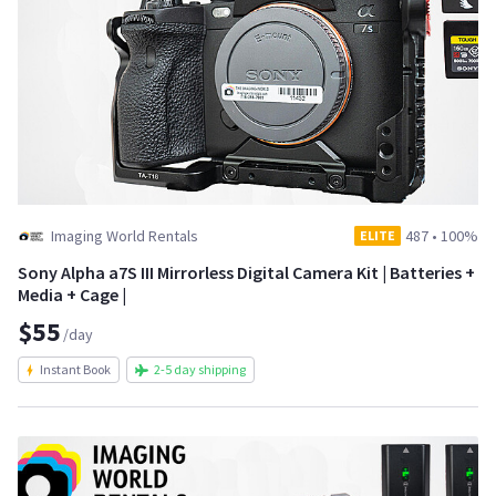
Imaging World Rentals
487
•
100%
ELITE
Sony Alpha a7S III Mirrorless Digital Camera Kit | Batteries +
Media + Cage |
$55
/day
Instant Book
2-5 day shipping