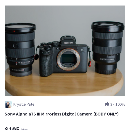
Krystle Pate
3
•
100%
Sony Alpha a7S III Mirrorless Digital Camera (BODY ONLY)
$105