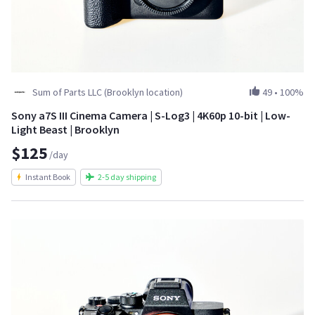
Sum of Parts LLC (Brooklyn location)
49
•
100%
Sony a7S III Cinema Camera | S-Log3 | 4K60p 10-bit | Low-
Light Beast | Brooklyn
$125
/day
Instant Book
2-5 day shipping