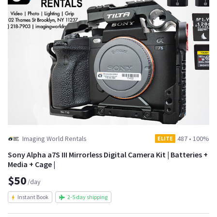
Imaging World Rentals
487
•
100%
ELITE
Sony Alpha a7S III Mirrorless Digital Camera Kit | Batteries +
Media + Cage |
$50
/day
Instant Book
2-5 day shipping