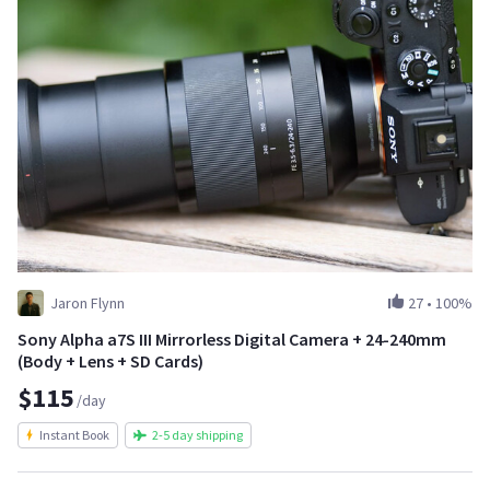
Jaron Flynn
27
•
100%
Sony Alpha a7S III Mirrorless Digital Camera + 24-240mm
(Body + Lens + SD Cards)
$115
/day
Instant Book
2-5 day shipping