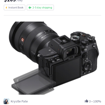
/day
Instant Book
2-5 day shipping
Krystle Pate
3
•
100%