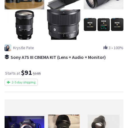
Krystle Pate
3
•
100%
Sony A7S III CINEMA KIT (Lens + Audio + Monitor)
$91
Starts at
$105
2-5 day shipping