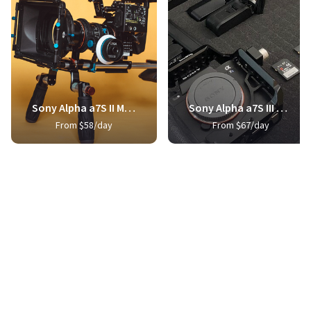
Sony Alpha a7S II Mirrorless Digital Camera
Sony Alpha a7S III Mirrorless Digital Camera
From $58/day
From $67/day