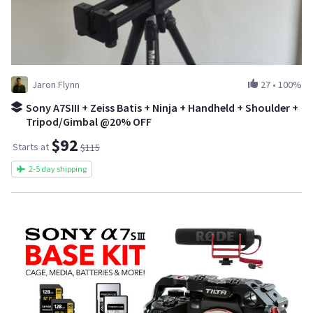
Jaron Flynn
27
•
100%
Sony A7SIII + Zeiss Batis + Ninja + Handheld + Shoulder +
Tripod/Gimbal @20% OFF
$92
Starts at
$115
2-5 day shipping