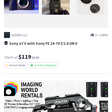
ULTARA LLC
3
•
100%
Sony a7 V with Sony FE 24-70 f/2.8 GM II
$119
Starts at
$133
Instant Book
2-5 day shipping