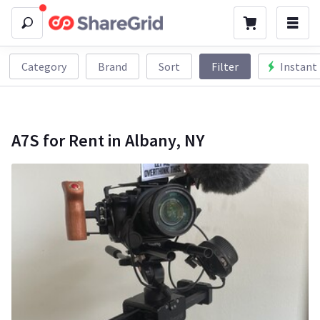
Category
Brand
Sort
Filter
Instant
A7S for Rent in Albany, NY