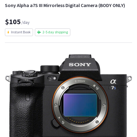
Sony Alpha a7S III Mirrorless Digital Camera (BODY ONLY)
$105
/day
Instant Book
2-5 day shipping