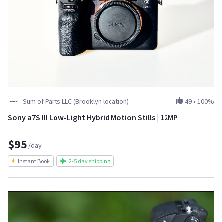
Sum of Parts LLC (Brooklyn location)
49
•
100%
Sony a7S III Low-Light Hybrid Motion Stills | 12MP
$95
/day
Instant Book
2-5 day shipping