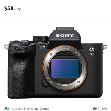
$58
/day
Upstate Marketing Group
0
•
0%