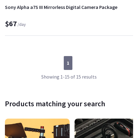
Sony Alpha a7S III Mirrorless Digital Camera Package
$67
/day
1
Showing 1-15 of 15 results
Products matching your search