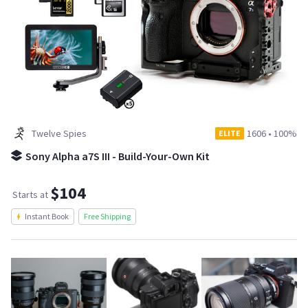
Twelve Spies
1606
•
100%
ELITE
Sony Alpha a7S III - Build-Your-Own Kit
$104
Starts at
Instant Book
Free Shipping