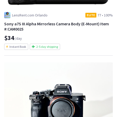
LensRent.com Orlando
77
•
100%
ELITE
Sony a7S III Alpha Mirrorless Camera Body (E-Mount) Item
#:CAM0025
$34
/day
Instant Book
2-5 day shipping