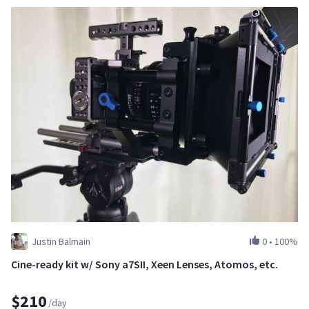
Justin Balmain
0
•
100%
Cine-ready kit w/ Sony a7SII, Xeen Lenses, Atomos, etc.
$210
/day